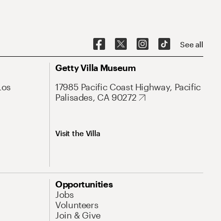
See all
Getty Villa Museum
Los
17985 Pacific Coast Highway, Pacific
Palisades, CA 90272
Visit the Villa
Opportunities
Jobs
Volunteers
Join & Give