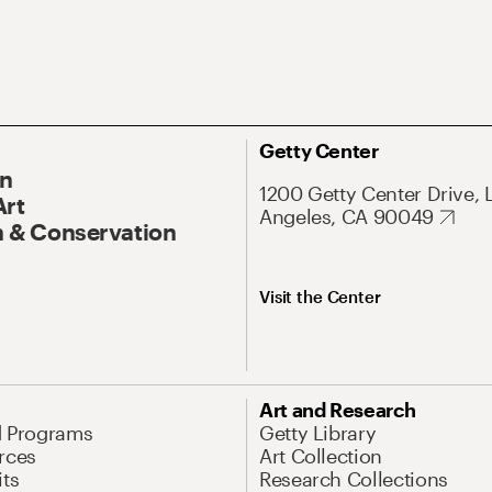
Getty Center
On
1200 Getty Center Drive, 
Art
Angeles, CA 90049
 & Conservation
Visit the Center
Art and Research
d Programs
Getty Library
rces
Art Collection
its
Research Collections