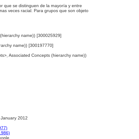
or que se distinguen de la mayoría y entre
lgunas veces racial. Para grupos que son objeto
e (hierarchy name)) [300025929]
hierarchy name)) [300197770]
epts>, Associated Concepts (hierarchy name))
 January 2012
977)
1986)
eople