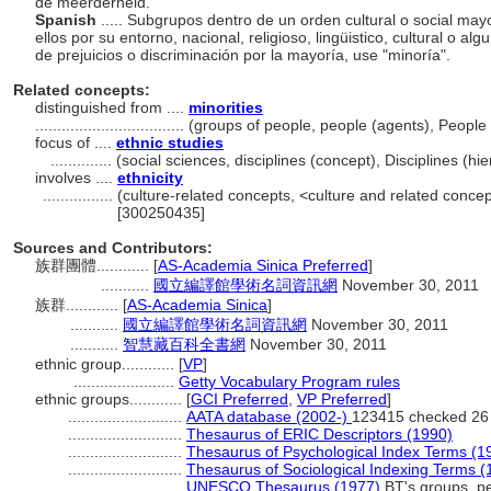
de meerderheid.
Spanish
..... Subgrupos dentro de un orden cultural o social may
ellos por su entorno, nacional, religioso, lingüistico, cultural o a
de prejuicios o discriminación por la mayoría, use "minoría".
Related concepts:
distinguished from ....
minorities
..................................
(groups of people, people (agents), Peopl
focus of ....
ethnic studies
..............
(social sciences, disciplines (concept), Disciplines (
involves ....
ethnicity
................
(culture-related concepts, <culture and related conc
[300250435]
Sources and Contributors:
族群團體............
[
AS-Academia Sinica Preferred
]
...........
國立編譯館學術名詞資訊網
November 30, 2011
族群............
[
AS-Academia Sinica
]
...........
國立編譯館學術名詞資訊網
November 30, 2011
...........
智慧藏百科全書網
November 30, 2011
ethnic group............
[
VP
]
.......................
Getty Vocabulary Program rules
ethnic groups............
[
GCI Preferred
,
VP Preferred
]
..........................
AATA database (2002-)
123415 checked 26
..........................
Thesaurus of ERIC Descriptors (1990)
..........................
Thesaurus of Psychological Index Terms (1
..........................
Thesaurus of Sociological Indexing Terms (
..........................
UNESCO Thesaurus (1977)
BT's groups, p