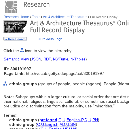
Research Home
Tools
Art & Architecture Thesaurus
Full Record Display
Click the
icon to view the hierarchy.
Semantic View
(
JSON
,
RDF
,
N3/Turtle
,
N-Triples
)
ID: 300191997
Page Link:
http://vocab.getty.edu/page/aat/300191997
ethnic groups
(groups of people, people (agents), People (hier
Note:
Subgroups within a larger cultural or social order that are dis
their national, religious, linguistic, cultural, or sometimes racial bac
prejudice or discrimination from the majority, use "minorities."
Terms:
ethnic groups
(
preferred
,
C
,
U
,
English-P
,
D
,
U
,
PN
)
ethnic group
(
C
,
U
,
English
,
AD
,
U
,
SN
)