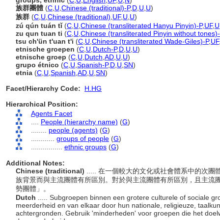
groups, ethnic
(
C
,
U
,
English
,
UF
,
U
,
N
)
族群團體
(
C
,
U
,
Chinese (traditional)-P
,
D
,
U
,
U
)
族群
(
C
,
U
,
Chinese (traditional)
,
UF
,
U
,
U
)
zú qún tuán tǐ
(
C
,
U
,
Chinese (transliterated Hanyu Pinyin)-P
,
UF
,
U
zu qun tuan ti
(
C
,
U
,
Chinese (transliterated Pinyin without tones)
tsu ch'ün t'uan t'i
(
C
,
U
,
Chinese (transliterated Wade-Giles)-P
,
UF
etnische groepen
(
C
,
U
,
Dutch-P
,
D
,
U
,
U
)
etnische groep
(
C
,
U
,
Dutch
,
AD
,
U
,
U
)
grupo étnico
(
C
,
U
,
Spanish-P
,
D
,
U
,
SN
)
etnia
(
C
,
U
,
Spanish
,
AD
,
U
,
SN
)
Facet/Hierarchy Code:
H.HG
Hierarchical Position:
Agents Facet
....
People (hierarchy name)
(
G
)
........
people (agents)
(
G
)
............
groups of people
(
G
)
................
ethnic groups
(
G
)
Additional Notes:
Chinese (traditional)
..... 在一個較大的文化或社會體系中的
族背景而與主流團體有所區別。對於與主流團體有所區別，且主流
勢團體」。
Dutch
..... Subgroepen binnen een grotere culturele of sociale g
meerderheid en van elkaar door hun nationale, religieuze, taalkun
achtergronden. Gebruik 'minderheden' voor groepen die het doelwi