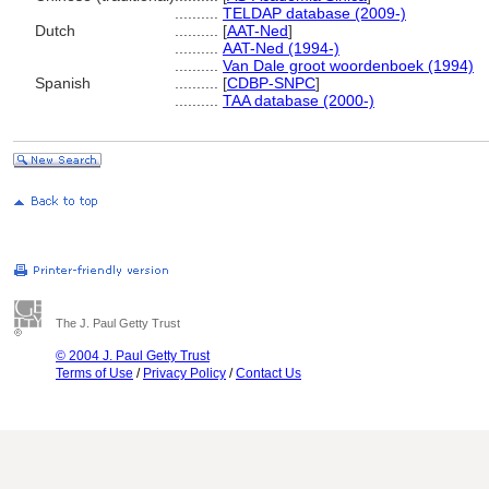
..........
TELDAP database (2009-)
Dutch
..........
[
AAT-Ned
]
..........
AAT-Ned (1994-)
..........
Van Dale groot woordenboek (1994)
Spanish
..........
[
CDBP-SNPC
]
..........
TAA database (2000-)
The J. Paul Getty Trust
© 2004 J. Paul Getty Trust
Terms of Use
/
Privacy Policy
/
Contact Us