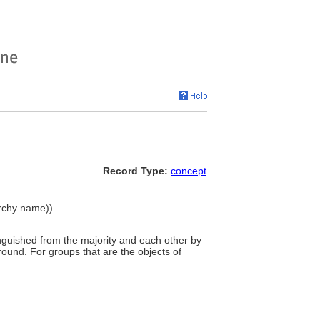
Record Type:
concept
archy name))
tinguished from the majority and each other by
kground. For groups that are the objects of