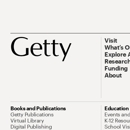
Visit
What’s 
Explore 
Research
Funding
About
Books and Publications
Education
Getty Publications
Events an
Virtual Library
K-12 Resou
Digital Publishing
School Vis