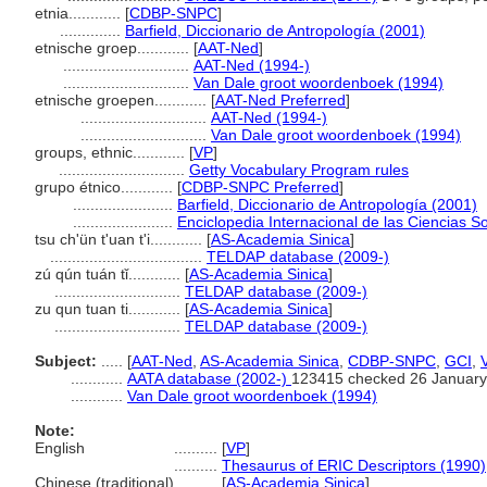
etnia............
[
CDBP-SNPC
]
..............
Barfield, Diccionario de Antropología (2001)
etnische groep............
[
AAT-Ned
]
.............................
AAT-Ned (1994-)
.............................
Van Dale groot woordenboek (1994)
etnische groepen............
[
AAT-Ned Preferred
]
.............................
AAT-Ned (1994-)
.............................
Van Dale groot woordenboek (1994)
groups, ethnic............
[
VP
]
.............................
Getty Vocabulary Program rules
grupo étnico............
[
CDBP-SNPC Preferred
]
.......................
Barfield, Diccionario de Antropología (2001)
.......................
Enciclopedia Internacional de las Ciencias S
tsu ch'ün t'uan t'i............
[
AS-Academia Sinica
]
...................................
TELDAP database (2009-)
zú qún tuán tǐ............
[
AS-Academia Sinica
]
.............................
TELDAP database (2009-)
zu qun tuan ti............
[
AS-Academia Sinica
]
.............................
TELDAP database (2009-)
Subject:
.....
[
AAT-Ned
,
AS-Academia Sinica
,
CDBP-SNPC
,
GCI
,
............
AATA database (2002-)
123415 checked 26 January
............
Van Dale groot woordenboek (1994)
Note:
English
..........
[
VP
]
..........
Thesaurus of ERIC Descriptors (1990)
Chinese (traditional)
..........
[
AS-Academia Sinica
]