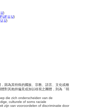
,
U
)
-P
,
UF
,
U
,
U
)
,
U
,
U
)
次團體，因為其特殊的國族、宗教、語言、文化或種
團體對其抱持偏見或加以歧視之團體，則為「弱
roep die zich onderscheiden van de
dige, culturele of soms raciale
t zijn van vooroordelen of discriminatie door