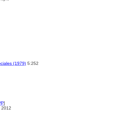
ociales (1979)
5:252
VP
]
 2012