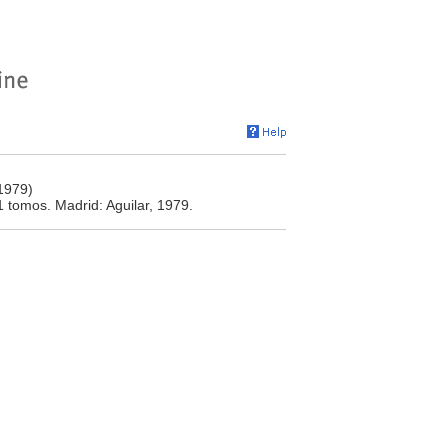
(1979)
1 tomos. Madrid: Aguilar, 1979.