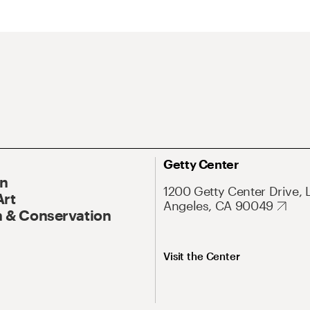
Getty Center
On
1200 Getty Center Drive, 
Art
Angeles, CA 90049
 & Conservation
Visit the Center