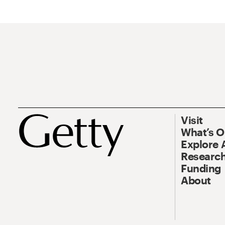
Visit
What’s 
Explore 
Research
Funding
About