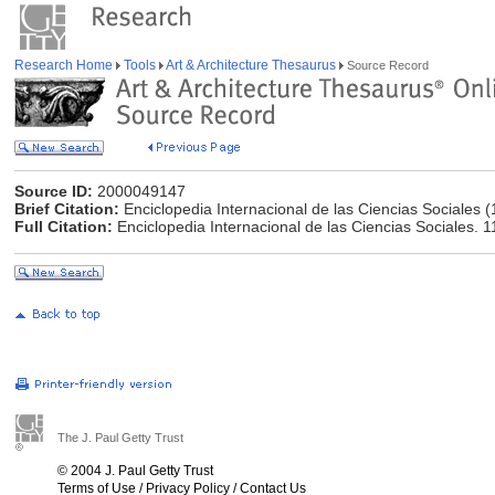
Research Home
Tools
Art & Architecture Thesaurus
Source Record
Source ID:
2000049147
Brief Citation:
Enciclopedia Internacional de las Ciencias Sociales 
Full Citation:
Enciclopedia Internacional de las Ciencias Sociales. 1
The J. Paul Getty Trust
© 2004 J. Paul Getty Trust
Terms of Use
/
Privacy Policy
/
Contact Us