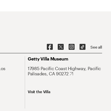
See all
Getty Villa Museum
Los
17985 Pacific Coast Highway, Pacific
Palisades, CA 90272
Visit the Villa