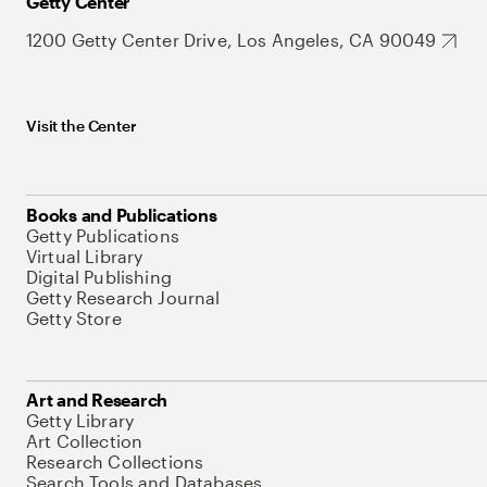
Getty Center
1200 Getty Center Drive, Los Angeles, CA 90049
Visit the Center
Books and Publications
Getty Publications
Virtual Library
Digital Publishing
Getty Research Journal
Getty Store
Art and Research
Getty Library
Art Collection
Research Collections
Search Tools and Databases