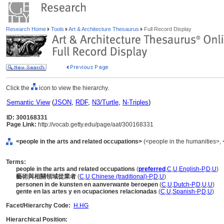
Research Home
Tools
Art & Architecture Thesaurus
Full Record Display
Click the
icon to view the hierarchy.
Semantic View
(
JSON
,
RDF
,
N3/Turtle
,
N-Triples
)
ID: 300168331
Page Link:
http://vocab.getty.edu/page/aat/300168331
<people in the arts and related occupations>
(<people in the humanities>, 
Terms:
people in the arts and related occupations
(
preferred
,
C
,
U
,
English-P
,
D
,
U
)
藝術與相關領域從業者
(
C
,
U
,
Chinese (traditional)-P
,
D
,
U
)
personen in de kunsten en aanverwante beroepen
(
C
,
U
,
Dutch-P
,
D
,
U
,
U
)
gente en las artes y en ocupaciones relacionadas
(
C
,
U
,
Spanish-P
,
D
,
U
)
Facet/Hierarchy Code:
H.HG
Hierarchical Position: