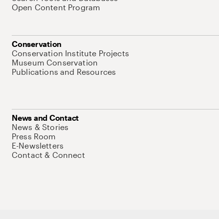
Open Content Program
Conservation
Conservation Institute Projects
Museum Conservation
Publications and Resources
News and Contact
News & Stories
Press Room
E-Newsletters
Contact & Connect