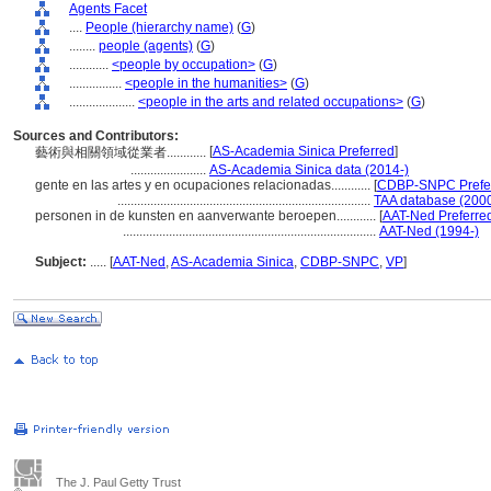
Agents Facet
....
People (hierarchy name)
(
G
)
........
people (agents)
(
G
)
............
<people by occupation>
(
G
)
................
<people in the humanities>
(
G
)
....................
<people in the arts and related occupations>
(
G
)
Sources and Contributors:
[
AS-Academia Sinica Preferred
]
藝術與相關領域從業者............
.......................
AS-Academia Sinica data (2014-)
gente en las artes y en ocupaciones relacionadas............
[
CDBP-SNPC Prefe
.............................................................................
TAA database (2000
personen in de kunsten en aanverwante beroepen............
[
AAT-Ned Preferre
.............................................................................
AAT-Ned (1994-)
Subject:
.....
[
AAT-Ned
,
AS-Academia Sinica
,
CDBP-SNPC
,
VP
]
The J. Paul Getty Trust