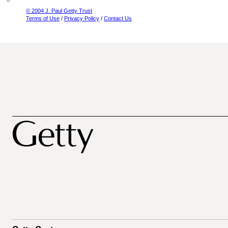
© 2004 J. Paul Getty Trust
Terms of Use
/
Privacy Policy
/
Contact Us