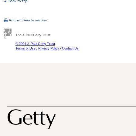
The J. Paul Getty Trust
© 2004 J. Paul Getty Trust
Terms of Use
/
Privacy Policy
/
Contact Us