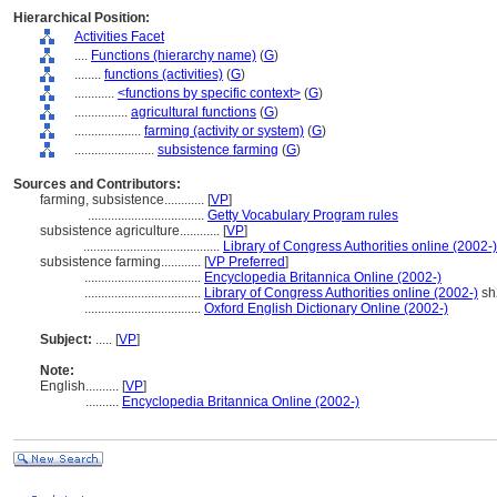
Hierarchical Position:
Activities Facet
....
Functions (hierarchy name)
(
G
)
........
functions (activities)
(
G
)
............
<functions by specific context>
(
G
)
................
agricultural functions
(
G
)
....................
farming (activity or system)
(
G
)
........................
subsistence farming
(
G
)
Sources and Contributors:
farming, subsistence............
[
VP
]
...................................
Getty Vocabulary Program rules
subsistence agriculture............
[
VP
]
.........................................
Library of Congress Authorities online (2002-)
subsistence farming............
[
VP Preferred
]
...................................
Encyclopedia Britannica Online (2002-)
...................................
Library of Congress Authorities online (2002-)
sh
...................................
Oxford English Dictionary Online (2002-)
Subject:
.....
[
VP
]
Note:
English
..........
[
VP
]
..........
Encyclopedia Britannica Online (2002-)