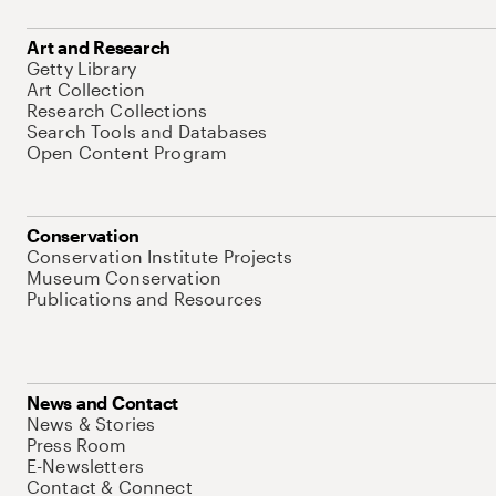
Art and Research
Getty Library
Art Collection
Research Collections
Search Tools and Databases
Open Content Program
Conservation
Conservation Institute Projects
Museum Conservation
Publications and Resources
News and Contact
News & Stories
Press Room
E-Newsletters
Contact & Connect