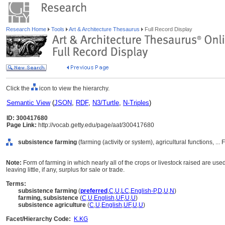
Research Home
Tools
Art & Architecture Thesaurus
Full Record Display
Click the
icon to view the hierarchy.
Semantic View
(
JSON
,
RDF
,
N3/Turtle
,
N-Triples
)
ID: 300417680
Page Link:
http://vocab.getty.edu/page/aat/300417680
subsistence farming
(farming (activity or system), agricultural functions, ..
Note:
Form of farming in which nearly all of the crops or livestock raised are use
leaving little, if any, surplus for sale or trade.
Terms:
subsistence farming
(
preferred
,
C
,
U
,
LC
,
English-P
,
D
,
U
,
N
)
farming, subsistence
(
C
,
U
,
English
,
UF
,
U
,
U
)
subsistence agriculture
(
C
,
U
,
English
,
UF
,
U
,
U
)
Facet/Hierarchy Code:
K.KG