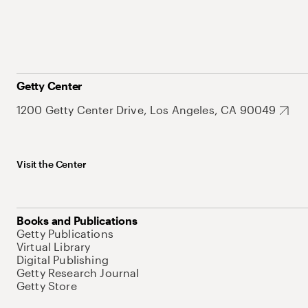
Getty Center
1200 Getty Center Drive, Los Angeles, CA 90049
Visit the Center
Books and Publications
Getty Publications
Virtual Library
Digital Publishing
Getty Research Journal
Getty Store