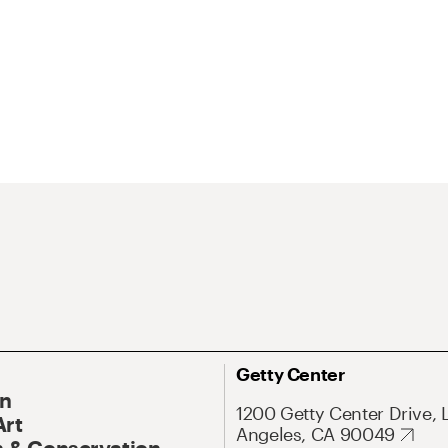
Getty Center
On
1200 Getty Center Drive, 
Art
Angeles, CA 90049
 & Conservation