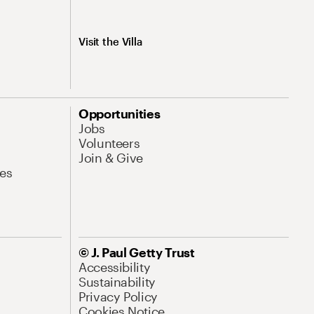
Visit the Villa
Opportunities
Jobs
Volunteers
Join & Give
es
© J. Paul Getty Trust
Accessibility
Sustainability
Privacy Policy
Cookies Notice