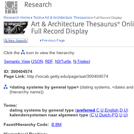
Research Home
Tools
Art & Architecture Thesaurus
Full Record Display
Click the
icon to view the hierarchy.
Semantic View
(
JSON
,
RDF
,
N3/Turtle
,
N-Triples
)
ID: 300404574
Page Link:
http://vocab.getty.edu/page/aat/300404574
<dating systems by general type>
(dating systems, <dates and 
(hierarchy name))
Terms:
dating systems by general type
(
preferred
,
C
,
U
,
English
,
D
,
U
)
kalendersystemen naar algemeen type
(
C
,
U
,
Dutch-P
,
D
,
U
,
U
)
Facet/Hierarchy Code:
B.BM