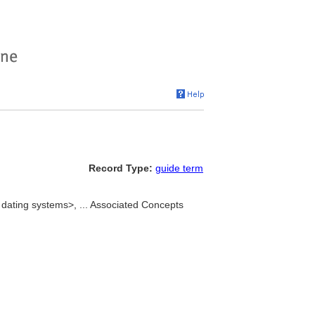
Record Type:
guide term
dating systems>, ... Associated Concepts