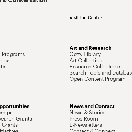
Visit the Center
Art and Research
d Programs
Getty Library
rces
Art Collection
its
Research Collections
Search Tools and Databas
Open Content Program
pportunities
News and Contact
nships
News & Stories
search Grants
Press Room
l Grants
E-Newsletters
tiatives
Contact & Connect