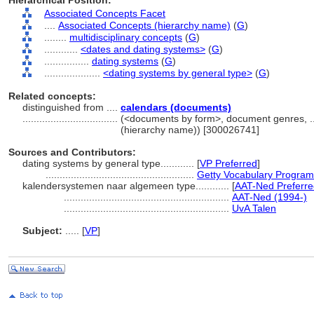
Hierarchical Position:
Associated Concepts Facet
....
Associated Concepts (hierarchy name)
(
G
)
........
multidisciplinary concepts
(
G
)
............
<dates and dating systems>
(
G
)
................
dating systems
(
G
)
....................
<dating systems by general type>
(
G
)
Related concepts:
distinguished from ....
calendars (documents)
..................................
(<documents by form>, document genres, .
(hierarchy name)) [300026741]
Sources and Contributors:
dating systems by general type............
[
VP Preferred
]
.....................................................
Getty Vocabulary Program
kalendersystemen naar algemeen type............
[
AAT-Ned Preferre
...........................................................
AAT-Ned (1994-)
...........................................................
UvA Talen
Subject:
.....
[
VP
]