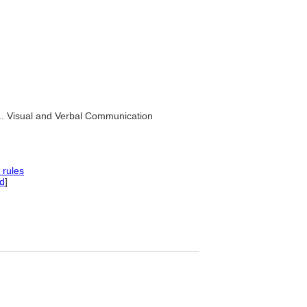
.. Visual and Verbal Communication
 rules
d
]