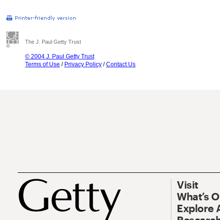
The J. Paul Getty Trust
© 2004 J. Paul Getty Trust
Terms of Use
/
Privacy Policy
/
Contact Us
Visit
What’s 
Explore 
Research