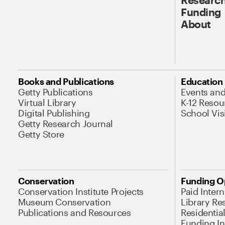
Funding
About
Books and Publications
Education
Getty Publications
Events an
Virtual Library
K-12 Resou
Digital Publishing
School Vis
Getty Research Journal
Getty Store
Conservation
Funding O
Conservation Institute Projects
Paid Inter
Museum Conservation
Library Re
Publications and Resources
Residentia
Funding Ini