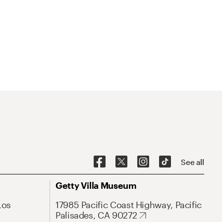
See all
Getty Villa Museum
Los
17985 Pacific Coast Highway, Pacific
Palisades, CA 90272