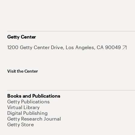
Getty Center
1200 Getty Center Drive, Los Angeles, CA 90049
Visit the Center
Books and Publications
Getty Publications
Virtual Library
Digital Publishing
Getty Research Journal
Getty Store