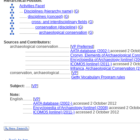
Hierarchical Position:
Activities Facet
....
Disciplines (hierarchy name)
(
G
)
........
disciplines (concept)
(
G
)
............
cross- and interdisciplinary fields
(
G
)
................
conservation (discipline)
(
G
)
....................
archaeological conservation
(
G
)
Sources and Contributors:
archaeological conservation............
[
VP Preferred
]
...............................................
AATA database (2002-)
accessed 2 Octo
...............................................
Cronyn, Elements of Archaeological Con
...............................................
Encyclopedia of Archaeology [online] (2
...............................................
ICOMOS [online] (2011-)
accessed 2 Oct
...............................................
Infranca, Archaeological Conservation (
conservation, archaeological............
[
VP
]
...............................................
Getty Vocabulary Program rules
Subject:
.....
[
VP
]
Note:
English
..........
[
VP
]
..........
AATA database (2002-)
accessed 2 October 2012
..........
Encyclopedia of Archaeology [online] (2008)
accessed 2 Octob
..........
ICOMOS [online] (2011-)
accessed 2 October 2012