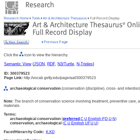
Research Home
Tools
Art & Architecture Thesaurus
Full Record Display
Click the
icon to view the hierarchy.
Semantic View
(
JSON
,
RDF
,
N3/Turtle
,
N-Triples
)
ID: 300379523
Page Link:
http://vocab.getty.edu/page/aat/300379523
archaeological conservation
(conservation (discipline), cross- and interdisci
Note:
The branch of conservation science involving treatment, preventive care, 
materials.
Terms:
archaeological conservation
(
preferred
,
C
,
U
,
English-P
,
D
,
U
,
N
)
conservation, archaeological
(
C
,
U
,
English
,
UF
,
U
,
U
)
Facet/Hierarchy Code:
K.KD