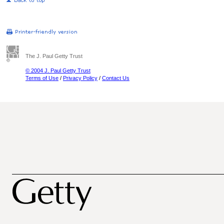
The J. Paul Getty Trust
© 2004 J. Paul Getty Trust
Terms of Use
/
Privacy Policy
/
Contact Us