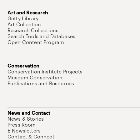
Art and Research
Getty Library
Art Collection
Research Collections
Search Tools and Databases
Open Content Program
Conservation
Conservation Institute Projects
Museum Conservation
Publications and Resources
News and Contact
News & Stories
Press Room
E-Newsletters
Contact & Connect