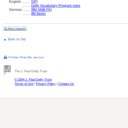
English
..........
[
VP
]
..........
Getty Vocabulary Program rules
German
..........
[
IfM-SMB-PK
]
..........
IfM Berlin
The J. Paul Getty Trust
© 2004 J. Paul Getty Trust
Terms of Use
/
Privacy Policy
/
Contact Us