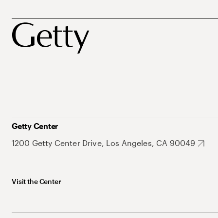
Getty Center
1200 Getty Center Drive, Los Angeles, CA 90049
Visit the Center