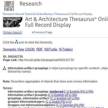
Research Home
Tools
Art & Architecture Thesaurus
Full Record Display
Click the
icon to view the hierarchy.
Semantic View
(
JSON
,
RDF
,
N3/Turtle
,
N-Triples
)
ID: 300242735
Page Link:
http://vocab.getty.edu/page/aat/300242735
information artifact groupings
(<object groupings by specific context>, obj
(hierarchy name))
Note:
Describes aggregates of objects that store and convey information.
Terms:
information artifact groupings
(
preferred
,
C
,
U
,
English-P
,
D
,
U
,
PN
)
information artifact grouping
(
C
,
U
,
English
,
UF
,
U
,
SN
)
groupings, information artifact
(
C
,
U
,
English
,
UF
,
U
,
PN
)
groepen informatiedragers
(
C
,
U
,
Dutch-P
,
D
,
U
,
U
)
Gruppen von Informationsobjekten
(
C
,
U
,
German-P
,
D
,
PN
)