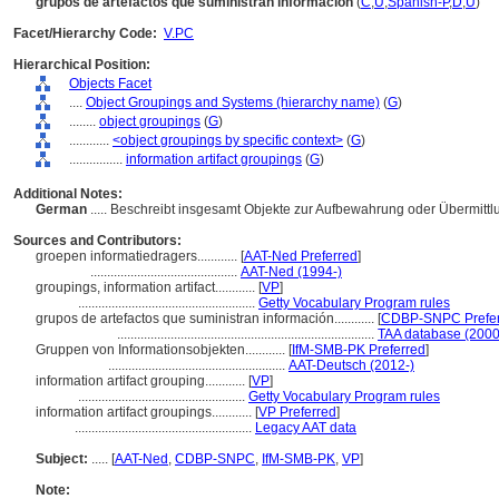
grupos de artefactos que suministran información
(
C
,
U
,
Spanish-P
,
D
,
U
)
Facet/Hierarchy Code:
V.PC
Hierarchical Position:
Objects Facet
....
Object Groupings and Systems (hierarchy name)
(
G
)
........
object groupings
(
G
)
............
<object groupings by specific context>
(
G
)
................
information artifact groupings
(
G
)
Additional Notes:
German
..... Beschreibt insgesamt Objekte zur Aufbewahrung oder Übermitt
Sources and Contributors:
groepen informatiedragers............
[
AAT-Ned Preferred
]
............................................
AAT-Ned (1994-)
groupings, information artifact............
[
VP
]
.....................................................
Getty Vocabulary Program rules
grupos de artefactos que suministran información............
[
CDBP-SNPC Prefe
.............................................................................
TAA database (2000
Gruppen von Informationsobjekten............
[
IfM-SMB-PK Preferred
]
.....................................................
AAT-Deutsch (2012-)
information artifact grouping............
[
VP
]
..................................................
Getty Vocabulary Program rules
information artifact groupings............
[
VP Preferred
]
.....................................................
Legacy AAT data
Subject:
.....
[
AAT-Ned
,
CDBP-SNPC
,
IfM-SMB-PK
,
VP
]
Note: