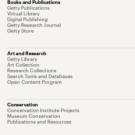
Books and Publications
Getty Publications
Virtual Library
Digital Publishing
Getty Research Journal
Getty Store
Art and Research
Getty Library
Art Collection
Research Collections
Search Tools and Databases
Open Content Program
Conservation
Conservation Institute Projects
Museum Conservation
Publications and Resources