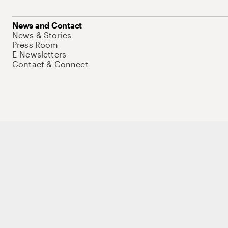
News and Contact
News & Stories
Press Room
E-Newsletters
Contact & Connect