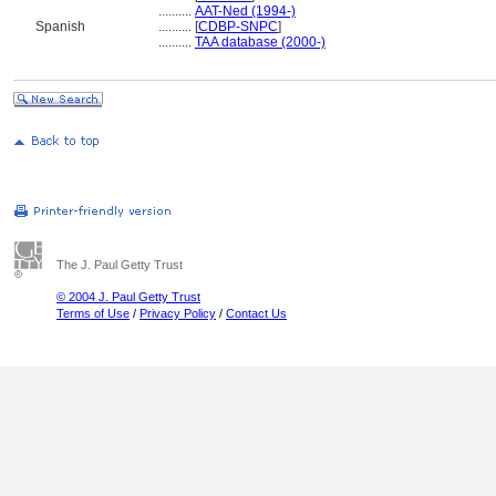
..........
AAT-Ned (1994-)
Spanish
..........
[
CDBP-SNPC
]
..........
TAA database (2000-)
The J. Paul Getty Trust
© 2004 J. Paul Getty Trust
Terms of Use
/
Privacy Policy
/
Contact Us