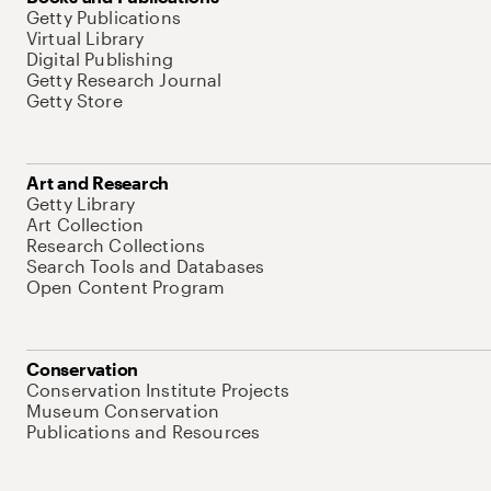
Getty Publications
Virtual Library
Digital Publishing
Getty Research Journal
Getty Store
Art and Research
Getty Library
Art Collection
Research Collections
Search Tools and Databases
Open Content Program
Conservation
Conservation Institute Projects
Museum Conservation
Publications and Resources