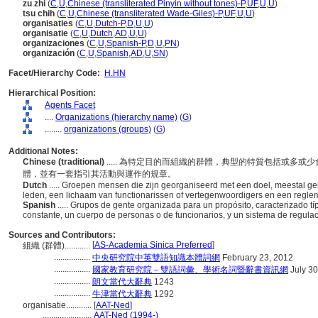
zu zhi
(
C
,
U
,
Chinese (transliterated Pinyin without tones)-P
,
UF
,
U
,
U
)
tsu chih
(
C
,
U
,
Chinese (transliterated Wade-Giles)-P
,
UF
,
U
,
U
)
organisaties
(
C
,
U
,
Dutch-P
,
D
,
U
,
U
)
organisatie
(
C
,
U
,
Dutch
,
AD
,
U
,
U
)
organizaciones
(
C
,
U
,
Spanish-P
,
D
,
U
,
PN
)
organización
(
C
,
U
,
Spanish
,
AD
,
U
,
SN
)
Facet/Hierarchy Code:
H.HN
Hierarchical Position:
Agents Facet
....
Organizations (hierarchy name)
(
G
)
........
organizations (groups)
(
G
)
Additional Notes:
Chinese (traditional)
..... 為特定目的而組織的群體，典型的特質包括或多
體，並有一套指引其活動與運作的規章。
Dutch
..... Groepen mensen die zijn georganiseerd met een doel, meestal g
leden, een lichaam van functionarissen of vertegenwoordigers en een regleme
Spanish
..... Grupos de gente organizada para un propósito, caracterizado
constante, un cuerpo de personas o de funcionarios, y un sistema de regula
Sources and Contributors:
[
AS-Academia Sinica Preferred
]
組織 (群體)............
.................
中央研究院中英雙語知識本體詞網
February 23, 2012
.................
國家教育研究院－雙語詞彙、學術名詞暨辭書資訊網
July 30
.................
朗文當代大辭典
1243
.................
牛津當代大辭典
1292
organisatie............
[
AAT-Ned
]
.......................
AAT-Ned (1994-)