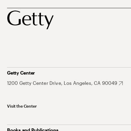
Getty Center
1200 Getty Center Drive, Los Angeles, CA 90049
Visit the Center
Books and Publications