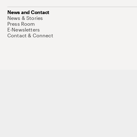
News and Contact
News & Stories
Press Room
E-Newsletters
Contact & Connect