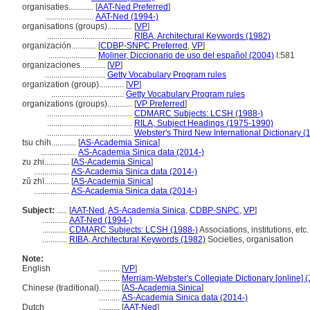
organisaties............
[
AAT-Ned Preferred
]
.......................
AAT-Ned (1994-)
organisations (groups)............
[
VP
]
.........................................
RIBA, Architectural Keywords (1982)
organización............
[
CDBP-SNPC Preferred
,
VP
]
.......................
Moliner, Diccionario de uso del español (2004)
I:581
organizaciones............
[
VP
]
.............................
Getty Vocabulary Program rules
organization (group)............
[
VP
]
...................................
Getty Vocabulary Program rules
organizations (groups)............
[
VP Preferred
]
.........................................
CDMARC Subjects: LCSH (1988-)
.........................................
RILA, Subject Headings (1975-1990)
.........................................
Webster's Third New International Dictionary (
tsu chih............
[
AS-Academia Sinica
]
.................
AS-Academia Sinica data (2014-)
zu zhi............
[
AS-Academia Sinica
]
.................
AS-Academia Sinica data (2014-)
zǔ zhī............
[
AS-Academia Sinica
]
.................
AS-Academia Sinica data (2014-)
Subject:
.....
[
AAT-Ned
,
AS-Academia Sinica
,
CDBP-SNPC
,
VP
]
............
AAT-Ned (1994-)
............
CDMARC Subjects: LCSH (1988-)
Associations, institutions, etc.
............
RIBA, Architectural Keywords (1982)
Societies, organisation
Note:
English
..........
[
VP
]
..........
Merriam-Webster's Collegiate Dictionary [online] 
Chinese (traditional)
..........
[
AS-Academia Sinica
]
..........
AS-Academia Sinica data (2014-)
Dutch
..........
[
AAT-Ned
]