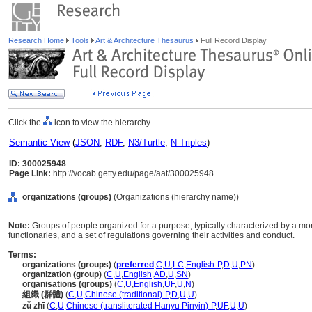
Research Home
Tools
Art & Architecture Thesaurus
Full Record Display
Click the
icon to view the hierarchy.
Semantic View
(
JSON
,
RDF
,
N3/Turtle
,
N-Triples
)
ID: 300025948
Page Link:
http://vocab.getty.edu/page/aat/300025948
organizations (groups)
(Organizations (hierarchy name))
Note:
Groups of people organized for a purpose, typically characterized by a mor
functionaries, and a set of regulations governing their activities and conduct.
Terms:
organizations (groups)
(
preferred
,
C
,
U
,
LC
,
English-P
,
D
,
U
,
PN
)
organization (group)
(
C
,
U
,
English
,
AD
,
U
,
SN
)
organisations (groups)
(
C
,
U
,
English
,
UF
,
U
,
N
)
組織 (群體)
(
C
,
U
,
Chinese (traditional)-P
,
D
,
U
,
U
)
zǔ zhī
(
C
,
U
,
Chinese (transliterated Hanyu Pinyin)-P
,
UF
,
U
,
U
)