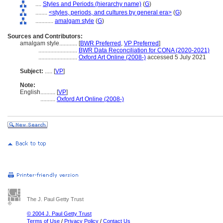
....
Styles and Periods (hierarchy name)
(
G
)
........
<styles, periods, and cultures by general era>
(
G
)
............
amalgam style
(
G
)
Sources and Contributors:
amalgam style............
[
BWR Preferred
,
VP Preferred
]
..........................
BWR Data Reconciliation for CONA (2020-2021)
..........................
Oxford Art Online (2008-)
accessed 5 July 2021
Subject:
.....
[
VP
]
Note:
English
..........
[
VP
]
..........
Oxford Art Online (2008-)
The J. Paul Getty Trust
© 2004 J. Paul Getty Trust
Terms of Use
/
Privacy Policy
/
Contact Us