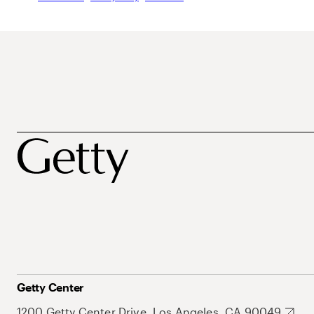
Getty Center
1200 Getty Center Drive, Los Angeles, CA 90049