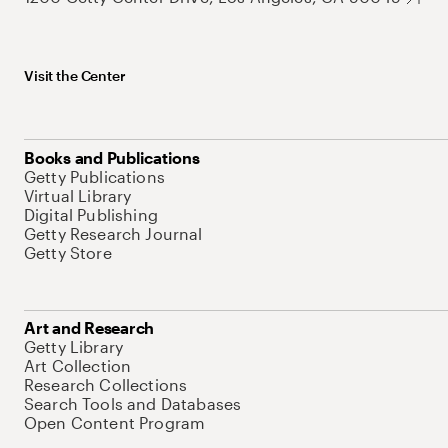
Visit the Center
Books and Publications
Getty Publications
Virtual Library
Digital Publishing
Getty Research Journal
Getty Store
Art and Research
Getty Library
Art Collection
Research Collections
Search Tools and Databases
Open Content Program