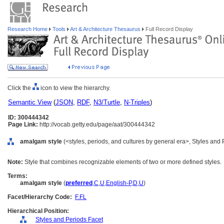
Research Home
Tools
Art & Architecture Thesaurus
Full Record Display
Click the
icon to view the hierarchy.
Semantic View
(
JSON
,
RDF
,
N3/Turtle
,
N-Triples
)
ID: 300444342
Page Link:
http://vocab.getty.edu/page/aat/300444342
amalgam style
(<styles, periods, and cultures by general era>, Styles and
Note:
Style that combines recognizable elements of two or more defined styles.
Terms:
amalgam style
(
preferred
,
C
,
U
,
English-P
,
D
,
U
)
Facet/Hierarchy Code:
F.FL
Hierarchical Position:
Styles and Periods Facet