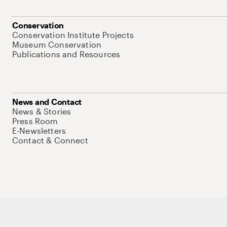
Conservation
Conservation Institute Projects
Museum Conservation
Publications and Resources
News and Contact
News & Stories
Press Room
E-Newsletters
Contact & Connect