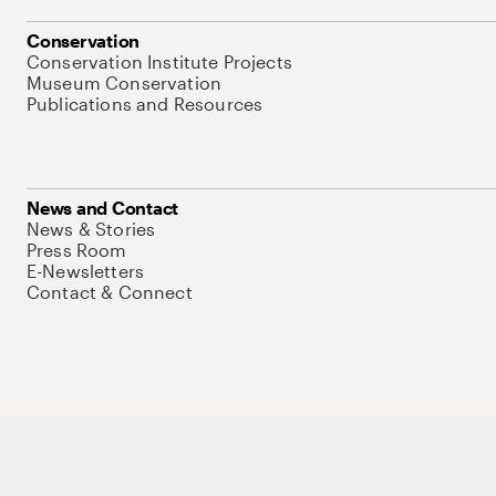
Conservation
Conservation Institute Projects
Museum Conservation
Publications and Resources
News and Contact
News & Stories
Press Room
E-Newsletters
Contact & Connect