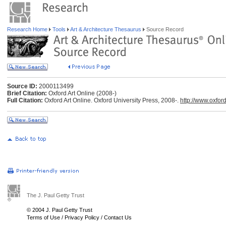
Research Home
Tools
Art & Architecture Thesaurus
Source Record
Source ID:
2000113499
Brief Citation:
Oxford Art Online (2008-)
Full Citation:
Oxford Art Online. Oxford University Press, 2008-.
http://www.oxfor
The J. Paul Getty Trust
© 2004 J. Paul Getty Trust
Terms of Use
/
Privacy Policy
/
Contact Us