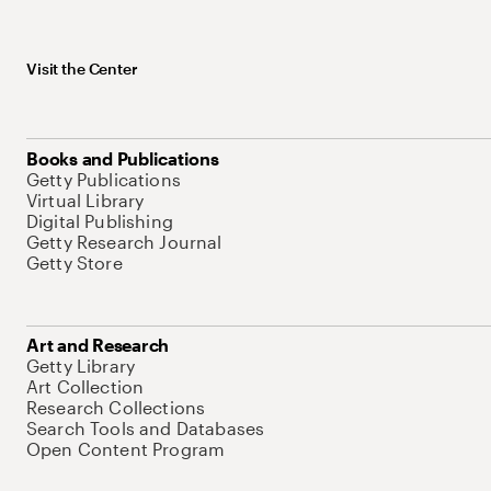
Visit the Center
Books and Publications
Getty Publications
Virtual Library
Digital Publishing
Getty Research Journal
Getty Store
Art and Research
Getty Library
Art Collection
Research Collections
Search Tools and Databases
Open Content Program