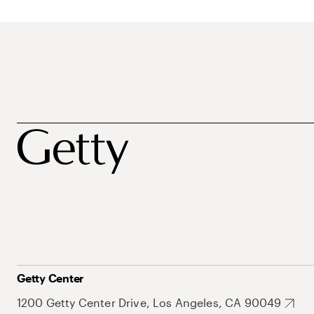
Getty Center
1200 Getty Center Drive, Los Angeles, CA 90049