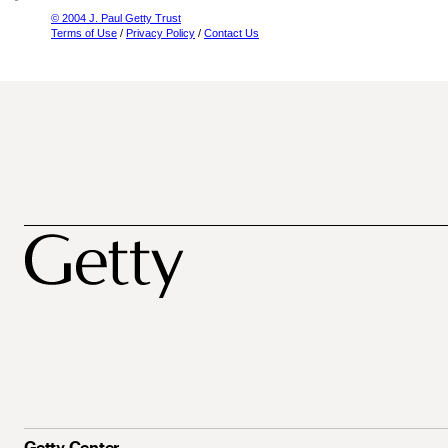
© 2004 J. Paul Getty Trust
Terms of Use
/
Privacy Policy
/
Contact Us
Getty Center