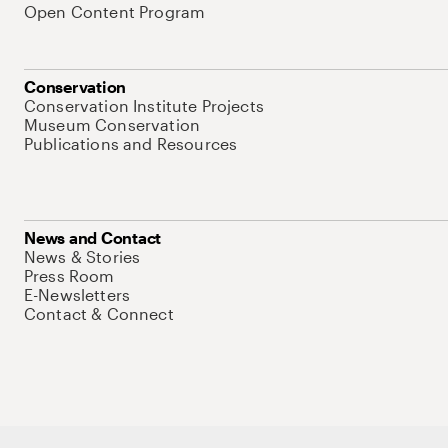
Open Content Program
Conservation
Conservation Institute Projects
Museum Conservation
Publications and Resources
News and Contact
News & Stories
Press Room
E-Newsletters
Contact & Connect