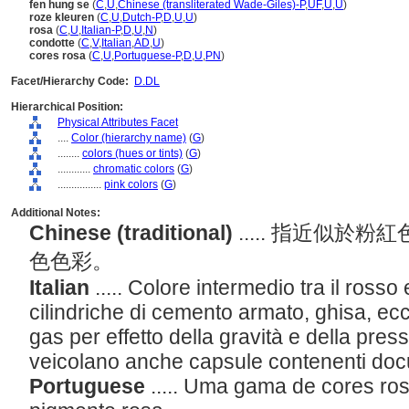
fen hung se
(
C
,
U
,
Chinese (transliterated Wade-Giles)-P
,
UF
,
U
,
U
)
roze kleuren
(
C
,
U
,
Dutch-P
,
D
,
U
,
U
)
rosa
(
C
,
U
,
Italian-P
,
D
,
U
,
N
)
condotte
(
C
,
V
,
Italian
,
AD
,
U
)
cores rosa
(
C
,
U
,
Portuguese-P
,
D
,
U
,
PN
)
Facet/Hierarchy Code:
D.DL
Hierarchical Position:
Physical Attributes Facet
....
Color (hierarchy name)
(
G
)
........
colors (hues or tints)
(
G
)
............
chromatic colors
(
G
)
................
pink colors
(
G
)
Additional Notes:
Chinese (traditional)
..... 指近似
色色彩。
Italian
..... Colore intermedio tra il rosso 
cilindriche di cemento armato, ghisa, ecc.
gas per effetto della gravità e della pres
veicolano anche capsule contenenti do
Portuguese
..... Uma gama de cores ro