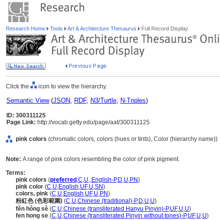
Research Home
Tools
Art & Architecture Thesaurus
Full Record Display
Click the
icon to view the hierarchy.
Semantic View
(
JSON
,
RDF
,
N3/Turtle
,
N-Triples
)
ID: 300311125
Page Link:
http://vocab.getty.edu/page/aat/300311125
pink colors
(chromatic colors, colors (hues or tints), Color (hierarchy name))
Note:
A range of pink colors resembling the color of pink pigment.
Terms:
pink colors
(
preferred
,
C
,
U
,
,
English-P
,
D
,
U
,
PN
)
pink color
(
C
,
U
,
English
,
UF
,
U
,
SN
)
colors, pink
(
C
,
U
,
English
,
UF
,
U
,
PN
)
粉紅色 (色彩範圍)
(
C
,
U
,
Chinese (traditional)-P
,
D
,
U
,
U
)
fěn hóng sè
(
C
,
U
,
Chinese (transliterated Hanyu Pinyin)-P
,
UF
,
U
,
U
)
fen hong se
(
C
,
U
,
Chinese (transliterated Pinyin without tones)-P
,
UF
,
U
,
U
)