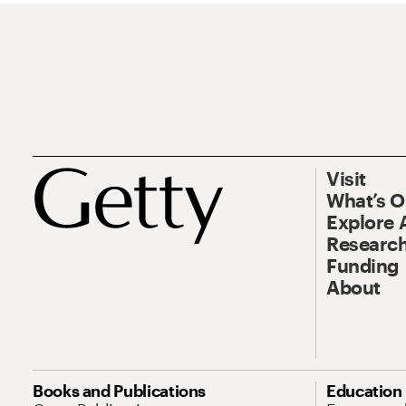
Visit
What’s 
Explore 
Research
Funding
About
Books and Publications
Education