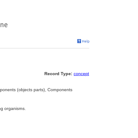
Record Type:
concept
ponents (objects parts), Components
ng organisms.