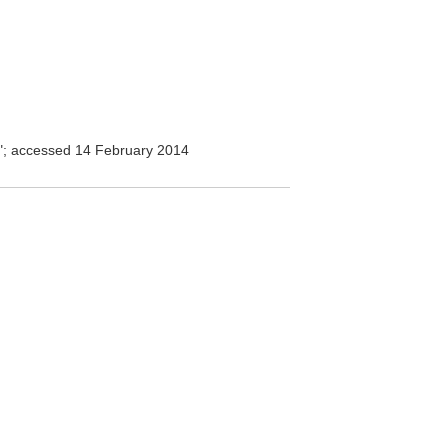
l"; accessed 14 February 2014