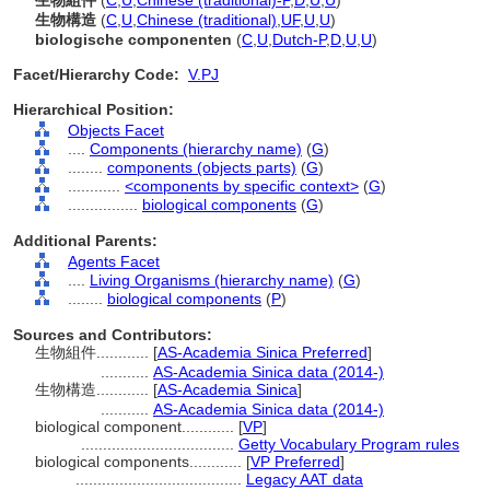
生物組件
(
C
,
U
,
Chinese (traditional)-P
,
D
,
U
,
U
)
生物構造
(
C
,
U
,
Chinese (traditional)
,
UF
,
U
,
U
)
biologische componenten
(
C
,
U
,
Dutch-P
,
D
,
U
,
U
)
Facet/Hierarchy Code:
V.PJ
Hierarchical Position:
Objects Facet
....
Components (hierarchy name)
(
G
)
........
components (objects parts)
(
G
)
............
<components by specific context>
(
G
)
................
biological components
(
G
)
Additional Parents:
Agents Facet
....
Living Organisms (hierarchy name)
(
G
)
........
biological components
(
P
)
Sources and Contributors:
生物組件............
[
AS-Academia Sinica Preferred
]
...........
AS-Academia Sinica data (2014-)
生物構造............
[
AS-Academia Sinica
]
...........
AS-Academia Sinica data (2014-)
biological component............
[
VP
]
...................................
Getty Vocabulary Program rules
biological components............
[
VP Preferred
]
......................................
Legacy AAT data