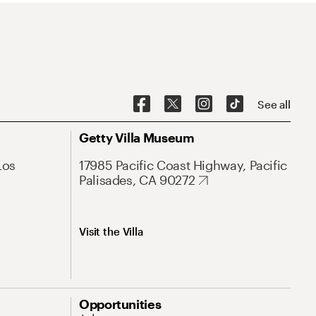
See all
Getty Villa Museum
Los
17985 Pacific Coast Highway, Pacific
Palisades, CA 90272
Visit the Villa
Opportunities