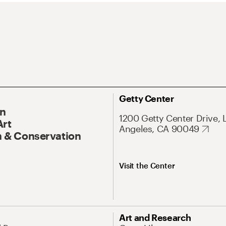
Getty Center
On
1200 Getty Center Drive, 
Art
Angeles, CA 90049
 & Conservation
Visit the Center
Art and Research