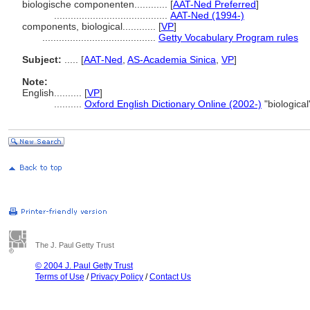
biologische componenten............
[
AAT-Ned Preferred
]
.........................................
AAT-Ned (1994-)
components, biological............
[
VP
]
.........................................
Getty Vocabulary Program rules
Subject:
.....
[
AAT-Ned
,
AS-Academia Sinica
,
VP
]
Note:
English
..........
[
VP
]
..........
Oxford English Dictionary Online (2002-)
"biologica
The J. Paul Getty Trust
© 2004 J. Paul Getty Trust
Terms of Use
/
Privacy Policy
/
Contact Us