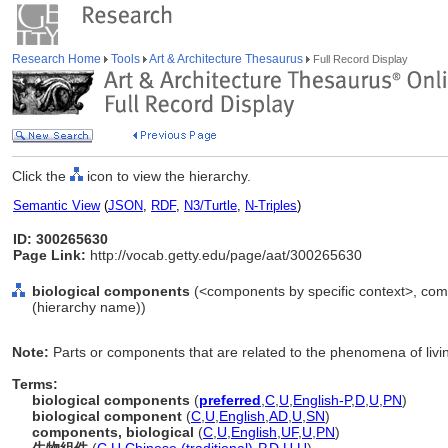
Research Home
Tools
Art & Architecture Thesaurus
Full Record Display
Click the
icon to view the hierarchy.
Semantic View
(
JSON
,
RDF
,
N3/Turtle
,
N-Triples
)
ID: 300265630
Page Link:
http://vocab.getty.edu/page/aat/300265630
biological components
(<components by specific context>, com
(hierarchy name))
Note:
Parts or components that are related to the phenomena of livi
Terms:
biological components
(
preferred
,
C
,
U
,
English-P
,
D
,
U
,
PN
)
biological component
(
C
,
U
,
English
,
AD
,
U
,
SN
)
components, biological
(
C
,
U
,
English
,
UF
,
U
,
PN
)