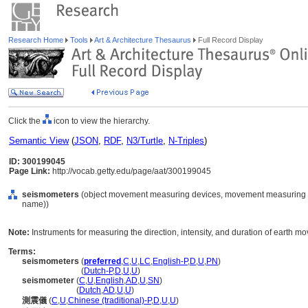
Research Home
Tools
Art & Architecture Thesaurus
Full Record Display
Click the
icon to view the hierarchy.
Semantic View
(
JSON
,
RDF
,
N3/Turtle
,
N-Triples
)
ID: 300199045
Page Link:
http://vocab.getty.edu/page/aat/300199045
seismometers
(object movement measuring devices, movement measuring de
name))
Note:
Instruments for measuring the direction, intensity, and duration of earth m
Terms:
seismometers
(
preferred
,
C
,
U
,
LC
,
English-P
,
D
,
U
,
PN
)
seismometers
(
Dutch-P
,
D
,
U
,
U
)
seismometer
(
C
,
U
,
English
,
AD
,
U
,
SN
)
seismometer
(
Dutch
,
AD
,
U
,
U
)
測震儀
(
C
,
U
,
Chinese (traditional)-P
,
D
,
U
,
U
)