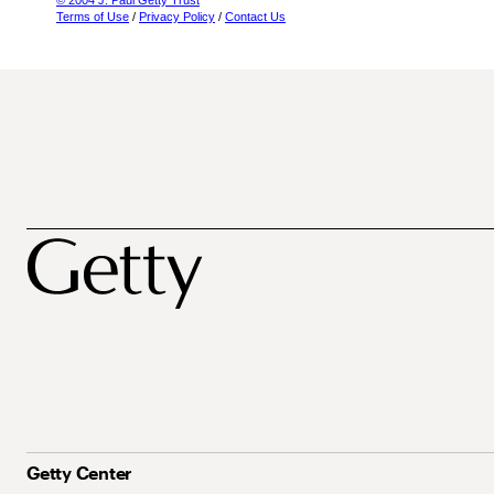
© 2004 J. Paul Getty Trust
Terms of Use
/
Privacy Policy
/
Contact Us
Getty Center