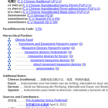
地震計
(
C
,
U
,
Chinese (traditional)
,
UF
,
U
,
U
)
cè zhèn yí
(
C
,
U
,
Chinese (transliterated Hanyu Pinyin)-P
,
UF
,
U
,
U
)
ce zhen yi
(
C
,
U
,
Chinese (transliterated Pinyin without tones)-P
,
UF
,
U
,
U
)
ts'e chen i
(
C
,
U
,
Chinese (transliterated Wade-Giles)-P
,
UF
,
U
,
U
)
Seismometer
(
C
,
U
,
German-P
,
D
,
B
)
seismómetros
(
C
,
U
,
Spanish-P
,
D
,
U
,
PN
)
seismómetro
(
C
,
U
,
Spanish
,
AD
,
U
,
SN
)
Facet/Hierarchy Code:
V.TN
Hierarchical Position:
Objects Facet
....
Furnishings and Equipment (hierarchy name)
(
G
)
........
Measuring Devices (hierarchy name)
(
G
)
............
measuring devices (instruments)
(
G
)
................
<measuring devices for forces>
(
G
)
....................
movement measuring devices
(
G
)
........................
object movement measuring devices
(
G
)
............................
seismometers
(
G
)
Additional Notes:
Chinese (traditional)
..... 測量地殼活動方位、強度、時間的儀器。
Dutch
..... Instrumenten voor het meten van de richting, intensiteit en duur
German
..... Gerät zur Messung der Richtung, Intensität und Dauer von B
Spanish
..... Instrumentos para medir la dirección, intensidad y duración de 
Sources and Contributors:
[
AS-Academia Sinica Preferred
]
測震儀............
...........
智慧藏百科全書網
April 9, 2012