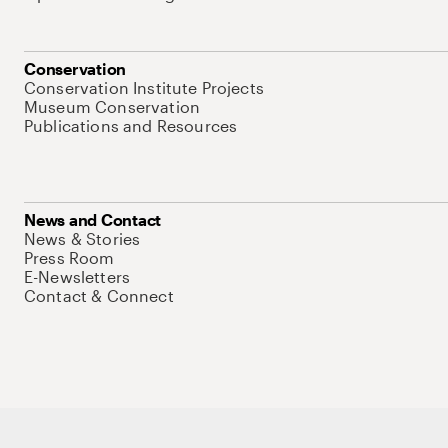
Conservation
Conservation Institute Projects
Museum Conservation
Publications and Resources
News and Contact
News & Stories
Press Room
E-Newsletters
Contact & Connect