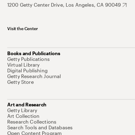
1200 Getty Center Drive, Los Angeles, CA 90049
Visit the Center
Books and Publications
Getty Publications
Virtual Library
Digital Publishing
Getty Research Journal
Getty Store
Art and Research
Getty Library
Art Collection
Research Collections
Search Tools and Databases
Open Content Program