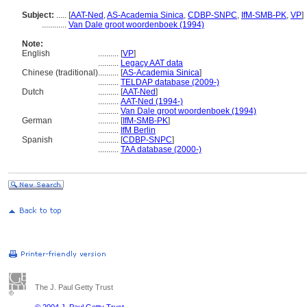
Subject:
.....
[
AAT-Ned
,
AS-Academia Sinica
,
CDBP-SNPC
,
IfM-SMB-PK
,
VP
]
............
Van Dale groot woordenboek (1994)
Note:
English
..........
[
VP
]
..........
Legacy AAT data
Chinese (traditional)
..........
[
AS-Academia Sinica
]
..........
TELDAP database (2009-)
Dutch
..........
[
AAT-Ned
]
..........
AAT-Ned (1994-)
..........
Van Dale groot woordenboek (1994)
German
..........
[
IfM-SMB-PK
]
..........
IfM Berlin
Spanish
..........
[
CDBP-SNPC
]
..........
TAA database (2000-)
The J. Paul Getty Trust