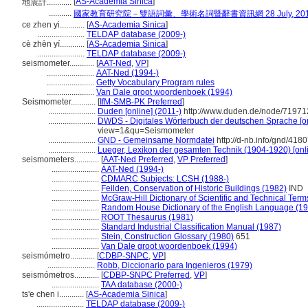
[
AS-Academia Sinica
]
地震計............
...........
國家教育研究院－雙語詞彙、學術名詞暨辭書資訊網 28 July, 20
ce zhen yi............
[
AS-Academia Sinica
]
.......................
TELDAP database (2009-)
cè zhèn yí............
[
AS-Academia Sinica
]
.......................
TELDAP database (2009-)
seismometer............
[
AAT-Ned
,
VP
]
.......................
AAT-Ned (1994-)
.......................
Getty Vocabulary Program rules
.......................
Van Dale groot woordenboek (1994)
Seismometer............
[
IfM-SMB-PK Preferred
]
.......................
Duden [online] (2011-)
http://www.duden.de/node/71971
.......................
DWDS - Digitales Wörterbuch der deutschen Sprache [on
view=1&qu=Seismometer
.......................
GND - Gemeinsame Normdatei
http://d-nb.info/gnd/418
.......................
Lueger, Lexikon der gesamten Technik (1904-1920) [onl
seismometers............
[
AAT-Ned Preferred
,
VP Preferred
]
.......................
AAT-Ned (1994-)
.......................
CDMARC Subjects: LCSH (1988-)
.......................
Feilden, Conservation of Historic Buildings (1982)
IND
.......................
McGraw-Hill Dictionary of Scientific and Technical Term
.......................
Random House Dictionary of the English Language (1
.......................
ROOT Thesaurus (1981)
.......................
Standard Industrial Classification Manual (1987)
.......................
Stein, Construction Glossary (1980)
651
.......................
Van Dale groot woordenboek (1994)
seismómetro............
[
CDBP-SNPC
,
VP
]
.......................
Robb, Diccionario para Ingenieros (1979)
seismómetros............
[
CDBP-SNPC Preferred
,
VP
]
.......................
TAA database (2000-)
ts'e chen i............
[
AS-Academia Sinica
]
.......................
TELDAP database (2009-)