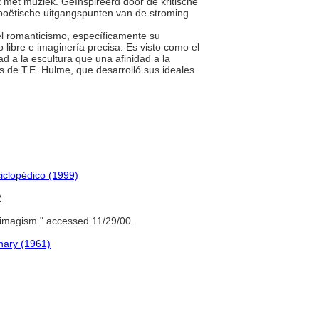
ft met muziek. Geïnspireerd door de kritische
oëtische uitgangspunten van de stroming
 del romanticismo, específicamente su
libre e imaginería precisa. Es visto como el
d a la escultura que una afinidad a la
os de T.E. Hulme, que desarrolló sus ideales
iclopédico (1999)
2
imagism." accessed 11/29/00.
onary (1961)