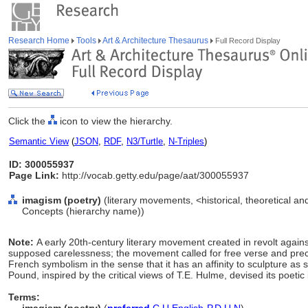
Research Home
Tools
Art & Architecture Thesaurus
Full Record Display
Click the
icon to view the hierarchy.
Semantic View
(
JSON
,
RDF
,
N3/Turtle
,
N-Triples
)
ID: 300055937
Page Link:
http://vocab.getty.edu/page/aat/300055937
imagism (poetry)
(literary movements, <historical, theoretical and 
Concepts (hierarchy name))
Note:
A early 20th-century literary movement created in revolt agains
supposed carelessness; the movement called for free verse and preci
French symbolism in the sense that it has an affinity to sculpture as 
Pound, inspired by the critical views of T.E. Hulme, devised its poetic
Terms: