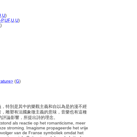
U
,
U
)
-P
,
UF
,
U
,
U
)
U
)
erature>
(
G
)
漫主義，特別是其中的樂觀主義和自以為是的漫不經
者，雕塑有法國象徵主義的意味，音樂也有這種
me）的評論影響，所提出詩的理念。
ontstond als reactie op het romanticisme, meer
ze stroming. Imagisme propageerde het vrije
pvolger van de Franse symboliek omdat het