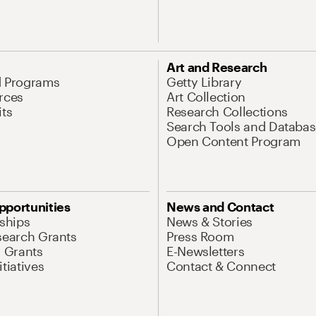
Art and Research
d Programs
Getty Library
rces
Art Collection
its
Research Collections
Search Tools and Databas
Open Content Program
pportunities
News and Contact
nships
News & Stories
search Grants
Press Room
l Grants
E-Newsletters
tiatives
Contact & Connect