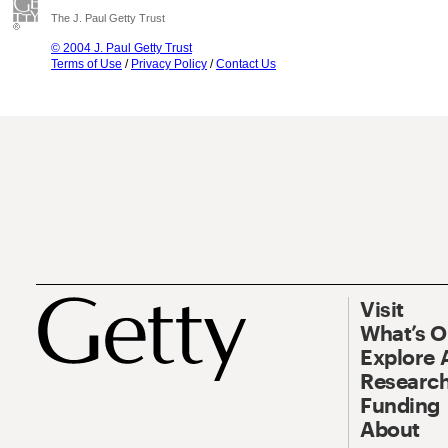
The J. Paul Getty Trust
© 2004 J. Paul Getty Trust
Terms of Use
/
Privacy Policy
/
Contact Us
Visit
What’s 
Explore 
Research
Funding
About