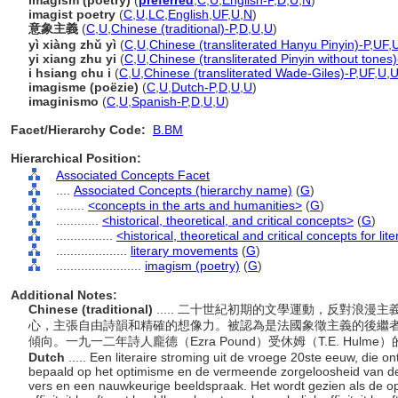
imagism (poetry)
(
preferred
,
C
,
U
,
English-P
,
D
,
U
,
N
)
imagist poetry
(
C
,
U
,
LC
,
English
,
UF
,
U
,
N
)
意象主義
(
C
,
U
,
Chinese (traditional)-P
,
D
,
U
,
U
)
yì xiàng zhǔ yì
(
C
,
U
,
Chinese (transliterated Hanyu Pinyin)-P
,
UF
,
yi xiang zhu yi
(
C
,
U
,
Chinese (transliterated Pinyin without tones)
i hsiang chu i
(
C
,
U
,
Chinese (transliterated Wade-Giles)-P
,
UF
,
U
,
imagisme (poëzie)
(
C
,
U
,
Dutch-P
,
D
,
U
,
U
)
imaginismo
(
C
,
U
,
Spanish-P
,
D
,
U
,
U
)
Facet/Hierarchy Code:
B.BM
Hierarchical Position:
Associated Concepts Facet
....
Associated Concepts (hierarchy name)
(
G
)
........
<concepts in the arts and humanities>
(
G
)
............
<historical, theoretical, and critical concepts>
(
G
)
................
<historical, theoretical and critical concepts for lit
....................
literary movements
(
G
)
........................
imagism (poetry)
(
G
)
Additional Notes:
Chinese (traditional)
..... 二十世紀初期的文學運動，反對浪
心，主張自由詩韻和精確的想像力。被認為是法國象徵主義的後繼
傾向。一九一二年詩人龐德（Ezra Pound）受休姆（T.E. Hul
Dutch
..... Een literaire stroming uit de vroege 20ste eeuw, die 
bepaald op het optimisme en de vermeende zorgeloosheid van de
vers en een nauwkeurige beeldspraak. Het wordt gezien als de o