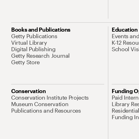
Books and Publications
Education
Getty Publications
Events an
Virtual Library
K-12 Resou
Digital Publishing
School Vis
Getty Research Journal
Getty Store
Conservation
Funding O
Conservation Institute Projects
Paid Inter
Museum Conservation
Library Re
Publications and Resources
Residentia
Funding Ini