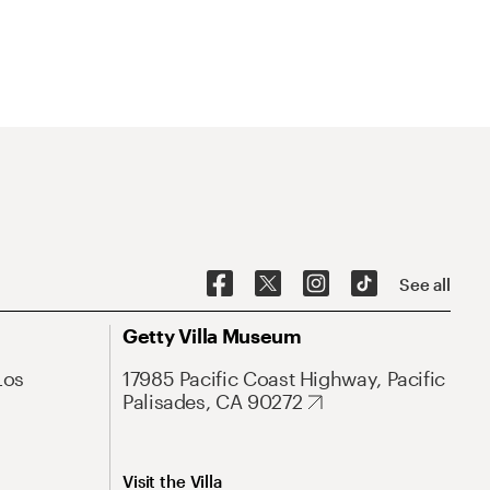
See all
Getty Villa Museum
Los
17985 Pacific Coast Highway, Pacific
Palisades, CA 90272
Visit the Villa