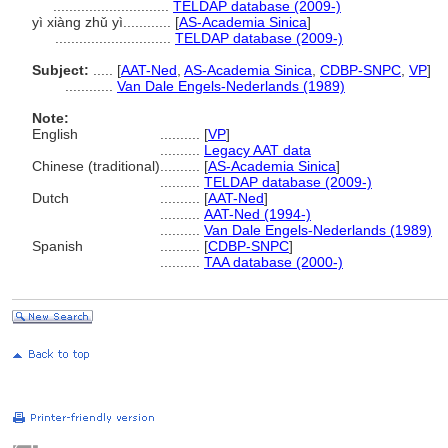
.............................
TELDAP database (2009-)
yì xiàng zhǔ yì............
[
AS-Academia Sinica
]
.............................
TELDAP database (2009-)
Subject:
.....
[
AAT-Ned
,
AS-Academia Sinica
,
CDBP-SNPC
,
VP
]
............
Van Dale Engels-Nederlands (1989)
Note:
English
..........
[
VP
]
..........
Legacy AAT data
Chinese (traditional)
..........
[
AS-Academia Sinica
]
..........
TELDAP database (2009-)
Dutch
..........
[
AAT-Ned
]
..........
AAT-Ned (1994-)
..........
Van Dale Engels-Nederlands (1989)
Spanish
..........
[
CDBP-SNPC
]
..........
TAA database (2000-)