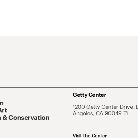
Getty Center
On
1200 Getty Center Drive, 
Art
Angeles, CA 90049
 & Conservation
Visit the Center