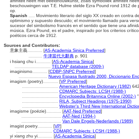
affiniteit heeft met beeldhouwkunst, zoals symboliek affiniteit hee
beschouwingen van T.E. Hulme stelde Ezra Pound rond 1912 de p
op.
Spanish
..... Movimiento literario del siglo XX creado en contra
optimismo y supuesto descuido; el movimiento llamado para verso 
sucesor del simbolismo francés en el sentido que tiene una afinida
música. Ezra Pound, es el padre, inspirado por los criterios crític
poéticos cerca de 1912.
Sources and Contributors:
意象主義............
[
AS-Academia Sinica Preferred
]
...........
牛津當代大辭典
p. 901
i hsiang chu i............
[
AS-Academia Sinica
]
.............................
TELDAP database (2009-)
imaginismo............
[
CDBP-SNPC Preferred
]
.......................
Nuevo Espasa Ilustrado 2000, Diccionario Enc
imagism (poetry)............
[
VP Preferred
]
.............................
American Heritage Dictionary (1982)
64
.............................
CDMARC Subjects: LCSH (1988-)
.............................
Encyclopedia Britannica Online (2002-)
"
.............................
RILA, Subject Headings (1975-1990)
.............................
Webster's Third New International Dicti
imagisme (poëzie)............
[
AAT-Ned Preferred
]
................................
AAT-Ned (1994-)
................................
Van Dale Engels-Nederlands (1989)
imagist poetry............
[
VP
]
.............................
CDMARC Subjects: LCSH (1988-)
yi xiang zhu yi............
[
AS-Academia Sinica
]