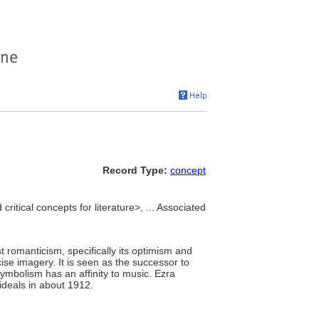
Record Type:
concept
critical concepts for literature>, ... Associated
t romanticism, specifically its optimism and
se imagery. It is seen as the successor to
symbolism has an affinity to music. Ezra
 ideals in about 1912.