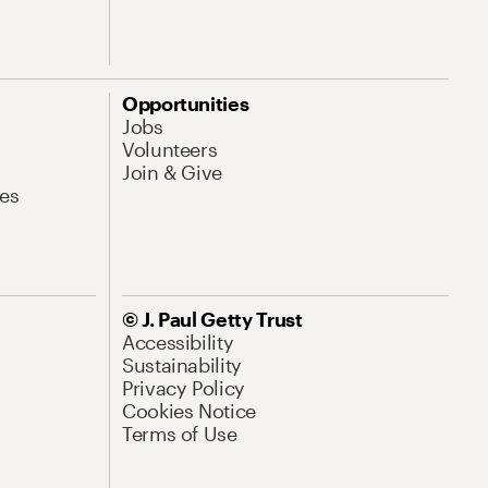
Opportunities
Jobs
Volunteers
Join & Give
es
© J. Paul Getty Trust
Accessibility
Sustainability
Privacy Policy
Cookies Notice
Terms of Use