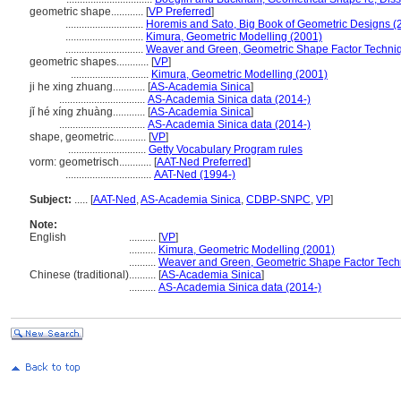
geometric shape............
[
VP Preferred
]
.............................
Horemis and Sato, Big Book of Geometric Designs (
.............................
Kimura, Geometric Modelling (2001)
.............................
Weaver and Green, Geometric Shape Factor Techni
geometric shapes............
[
VP
]
.............................
Kimura, Geometric Modelling (2001)
ji he xing zhuang............
[
AS-Academia Sinica
]
................................
AS-Academia Sinica data (2014-)
jǐ hé xíng zhuàng............
[
AS-Academia Sinica
]
................................
AS-Academia Sinica data (2014-)
shape, geometric............
[
VP
]
.............................
Getty Vocabulary Program rules
vorm: geometrisch............
[
AAT-Ned Preferred
]
................................
AAT-Ned (1994-)
Subject:
.....
[
AAT-Ned
,
AS-Academia Sinica
,
CDBP-SNPC
,
VP
]
Note:
English
..........
[
VP
]
..........
Kimura, Geometric Modelling (2001)
..........
Weaver and Green, Geometric Shape Factor Tech
Chinese (traditional)
..........
[
AS-Academia Sinica
]
..........
AS-Academia Sinica data (2014-)