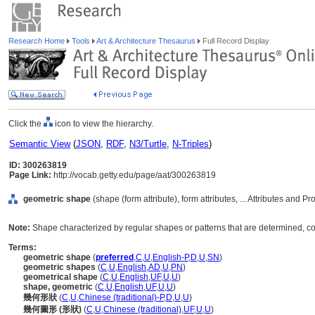
Research Home
Tools
Art & Architecture Thesaurus
Full Record Display
Click the
icon to view the hierarchy.
Semantic View
(
JSON
,
RDF
,
N3/Turtle
,
N-Triples
)
ID: 300263819
Page Link:
http://vocab.getty.edu/page/aat/300263819
geometric shape
(shape (form attribute), form attributes, ... Attributes and P
Note:
Shape characterized by regular shapes or patterns that are determined, co
Terms:
geometric shape
(
preferred
,
C
,
U
,
English-P
,
D
,
U
,
SN
)
geometric shapes
(
C
,
U
,
English
,
AD
,
U
,
PN
)
geometrical shape
(
C
,
U
,
English
,
UF
,
U
,
U
)
shape, geometric
(
C
,
U
,
English
,
UF
,
U
,
U
)
幾何形狀
(
C
,
U
,
Chinese (traditional)-P
,
D
,
U
,
U
)
幾何圖形 (形狀)
(
C
,
U
,
Chinese (traditional)
,
UF
,
U
,
U
)