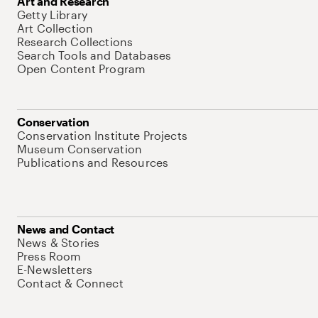
Art and Research
Getty Library
Art Collection
Research Collections
Search Tools and Databases
Open Content Program
Conservation
Conservation Institute Projects
Museum Conservation
Publications and Resources
News and Contact
News & Stories
Press Room
E-Newsletters
Contact & Connect