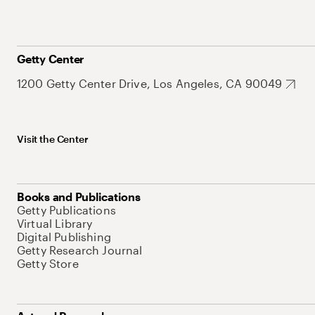
Getty Center
1200 Getty Center Drive, Los Angeles, CA 90049
Visit the Center
Books and Publications
Getty Publications
Virtual Library
Digital Publishing
Getty Research Journal
Getty Store