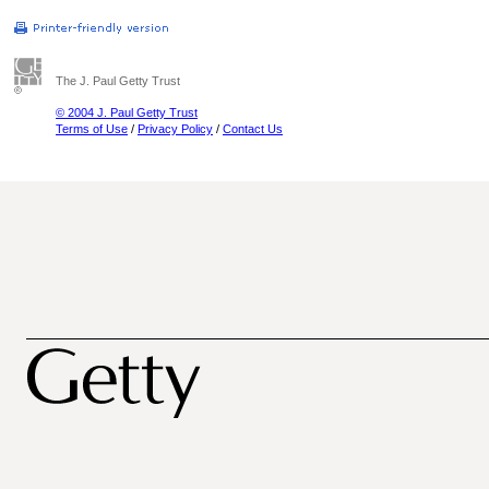
The J. Paul Getty Trust
© 2004 J. Paul Getty Trust
Terms of Use
/
Privacy Policy
/
Contact Us