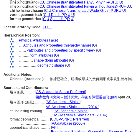
jǐ hé xíng zhuàng
(
C
,
U
,
Chinese (transliterated Hanyu Pinyin)-P
,
UF
,
U
,
U
)
ji he xing zhuang
(
C
,
U
,
Chinese (transliterated Pinyin without tones)-P
,
UF
,
U
,
chi ho hsing chuang
(
C
,
U
,
Chinese (transliterated Wade-Giles)-P
,
UF
,
U
,
U
)
vorm: geometrisch
(
C
,
U
,
Dutch-P
,
D
,
U
,
U
)
forma: geométrica
(
C
,
U
,
Spanish-P
,
D
,
U
)
Facet/Hierarchy Code:
D.DC
Hierarchical Position:
Physical Attributes Facet
....
Attributes and Properties (hierarchy name)
(
G
)
........
<attributes and properties by specific type>
(
G
)
............
form attributes
(
G
)
................
shape (form attribute)
(
G
)
....................
geometric shape
(
G
)
Additional Notes:
Chinese (traditional)
..... 依據已確立、建構或形成的幾何圖形或常規形狀為
Sources and Contributors:
[
AS-Academia Sinica Preferred
]
幾何形狀............
...........
國家教育研究院－雙語詞彙、學術名詞暨辭書資訊網
April 28,
[
AS-Academia Sinica
]
幾何圖形 (形狀)............
....................
AS-Academia Sinica data (2014-)
chi ho hsing chuang............
[
AS-Academia Sinica
]
...................................
AS-Academia Sinica data (2014-)
forma: geométrica............
[
CDBP-SNPC Preferred
]
................................
TAA database (2000-)
geometrical shape............
[
VP
]
................................
Boeglin and Buckham, Geometrical Shape re, Disso