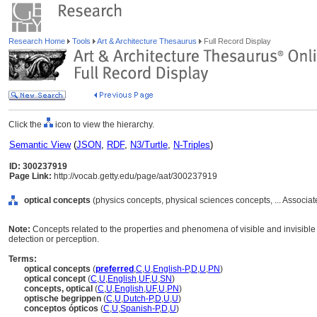
Research Home
Tools
Art & Architecture Thesaurus
Full Record Display
Click the
icon to view the hierarchy.
Semantic View
(
JSON
,
RDF
,
N3/Turtle
,
N-Triples
)
ID: 300237919
Page Link:
http://vocab.getty.edu/page/aat/300237919
optical concepts
(physics concepts, physical sciences concepts, ... Associ
Note:
Concepts related to the properties and phenomena of visible and invisible l
detection or perception.
Terms:
optical concepts
(
preferred
,
C
,
U
,
English-P
,
D
,
U
,
PN
)
optical concept
(
C
,
U
,
English
,
UF
,
U
,
SN
)
concepts, optical
(
C
,
U
,
English
,
UF
,
U
,
PN
)
optische begrippen
(
C
,
U
,
Dutch-P
,
D
,
U
,
U
)
conceptos ópticos
(
C
,
U
,
Spanish-P
,
D
,
U
)