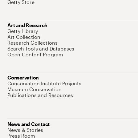
Getty Store
Art and Research
Getty Library
Art Collection
Research Collections
Search Tools and Databases
Open Content Program
Conservation
Conservation Institute Projects
Museum Conservation
Publications and Resources
News and Contact
News & Stories
Press Room