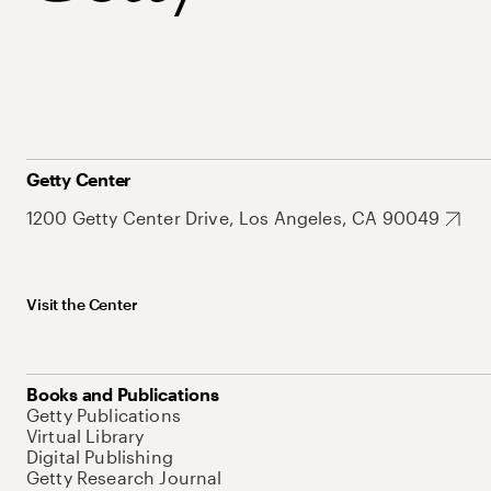
Getty Center
1200 Getty Center Drive, Los Angeles, CA 90049
Visit the Center
Books and Publications
Getty Publications
Virtual Library
Digital Publishing
Getty Research Journal