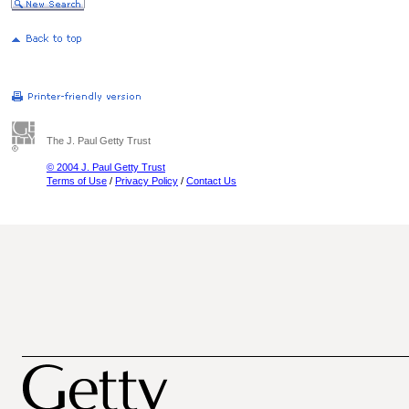
The J. Paul Getty Trust
© 2004 J. Paul Getty Trust
Terms of Use
/
Privacy Policy
/
Contact Us