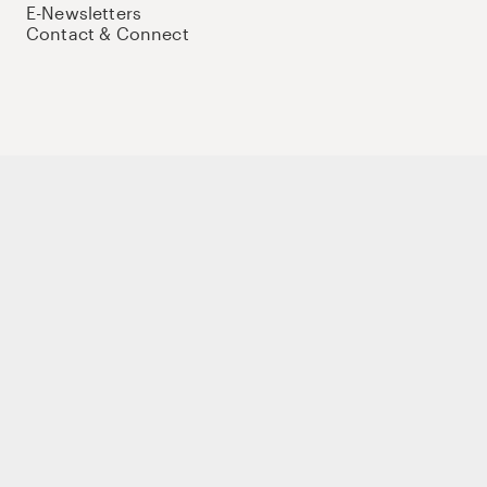
E-Newsletters
Contact & Connect