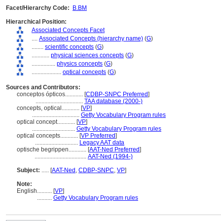
Facet/Hierarchy Code:
B.BM
Hierarchical Position:
Associated Concepts Facet
....
Associated Concepts (hierarchy name)
(
G
)
........
scientific concepts
(
G
)
............
physical sciences concepts
(
G
)
................
physics concepts
(
G
)
....................
optical concepts
(
G
)
Sources and Contributors:
conceptos ópticos............
[
CDBP-SNPC Preferred
]
................................
TAA database (2000-)
concepts, optical............
[
VP
]
................................
Getty Vocabulary Program rules
optical concept............
[
VP
]
.............................
Getty Vocabulary Program rules
optical concepts............
[
VP Preferred
]
.............................
Legacy AAT data
optische begrippen............
[
AAT-Ned Preferred
]
...................................
AAT-Ned (1994-)
Subject:
.....
[
AAT-Ned
,
CDBP-SNPC
,
VP
]
Note:
English
..........
[
VP
]
..........
Getty Vocabulary Program rules