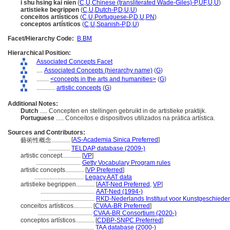
i shu hsing kai nien
(
C
,
U
,
Chinese (transliterated Wade-Giles)-P
,
UF
,
U
,
U
)
artistieke begrippen
(
C
,
U
,
Dutch-P
,
D
,
U
,
U
)
conceitos artísticos
(
C
,
U
,
Portuguese-P
,
D
,
U
,
PN
)
conceptos artísticos
(
C
,
U
,
Spanish-P
,
D
,
U
)
Facet/Hierarchy Code:
B.BM
Hierarchical Position:
Associated Concepts Facet
....
Associated Concepts (hierarchy name)
(
G
)
........
<concepts in the arts and humanities>
(
G
)
............
artistic concepts
(
G
)
Additional Notes:
Dutch
..... Concepten en stellingen gebruikt in de artistieke praktijk.
Portuguese
..... Conceitos e dispositivos utilizados na prática artística.
Sources and Contributors:
[
AS-Academia Sinica Preferred
]
藝術性概念............
..............
TELDAP database (2009-)
artistic concept............
[
VP
]
.............................
Getty Vocabulary Program rules
artistic concepts............
[
VP Preferred
]
................................
Legacy AAT data
artistieke begrippen............
[
AAT-Ned Preferred
,
VP
]
...................................
AAT-Ned (1994-)
...................................
RKD-Nederlands Instituut voor Kunstgeschieden
conceitos artísticos............
[
CVAA-BR Preferred
]
...................................
CVAA-BR Consortium (2020-)
conceptos artísticos............
[
CDBP-SNPC Preferred
]
...................................
TAA database (2000-)