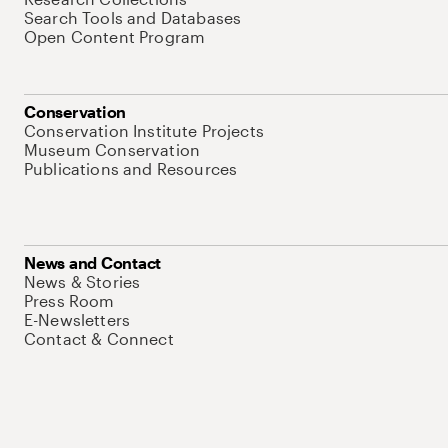
Search Tools and Databases
Open Content Program
Conservation
Conservation Institute Projects
Museum Conservation
Publications and Resources
News and Contact
News & Stories
Press Room
E-Newsletters
Contact & Connect