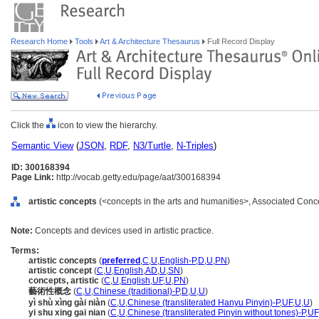
Research Home
Tools
Art & Architecture Thesaurus
Full Record Display
Click the
icon to view the hierarchy.
Semantic View
(
JSON
,
RDF
,
N3/Turtle
,
N-Triples
)
ID: 300168394
Page Link:
http://vocab.getty.edu/page/aat/300168394
artistic concepts
(<concepts in the arts and humanities>, Associated Conc
Note:
Concepts and devices used in artistic practice.
Terms:
artistic concepts
(
preferred
,
C
,
U
,
English-P
,
D
,
U
,
PN
)
artistic concept
(
C
,
U
,
English
,
AD
,
U
,
SN
)
concepts, artistic
(
C
,
U
,
English
,
UF
,
U
,
PN
)
藝術性概念
(
C
,
U
,
Chinese (traditional)-P
,
D
,
U
,
U
)
yì shù xìng gài niàn
(
C
,
U
,
Chinese (transliterated Hanyu Pinyin)-P
,
UF
,
U
,
U
)
yi shu xing gai nian
(
C
,
U
,
Chinese (transliterated Pinyin without tones)-P
,
UF