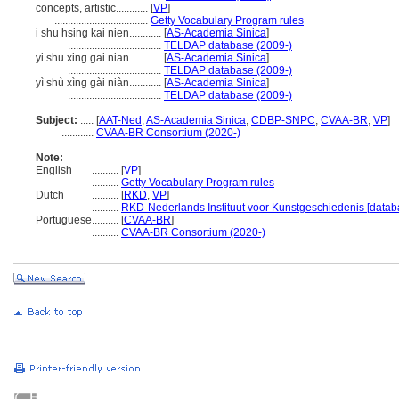
concepts, artistic............
[
VP
]
...................................
Getty Vocabulary Program rules
i shu hsing kai nien............
[
AS-Academia Sinica
]
...................................
TELDAP database (2009-)
yi shu xing gai nian............
[
AS-Academia Sinica
]
...................................
TELDAP database (2009-)
yì shù xìng gài niàn............
[
AS-Academia Sinica
]
...................................
TELDAP database (2009-)
Subject:
.....
[
AAT-Ned
,
AS-Academia Sinica
,
CDBP-SNPC
,
CVAA-BR
,
VP
]
............
CVAA-BR Consortium (2020-)
Note:
English
..........
[
VP
]
..........
Getty Vocabulary Program rules
Dutch
..........
[
RKD
,
VP
]
..........
RKD-Nederlands Instituut voor Kunstgeschiedenis [datab
Portuguese
..........
[
CVAA-BR
]
..........
CVAA-BR Consortium (2020-)