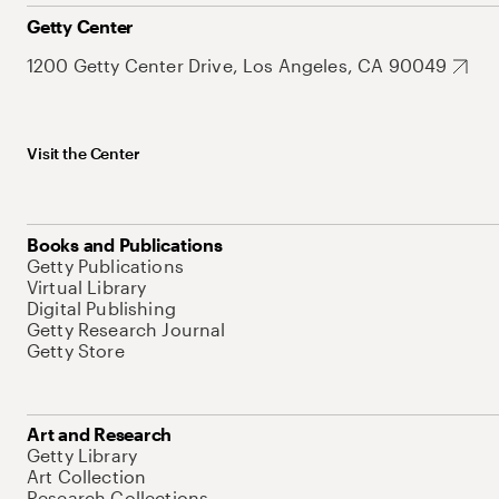
Getty Center
1200 Getty Center Drive, Los Angeles, CA 90049
Visit the Center
Books and Publications
Getty Publications
Virtual Library
Digital Publishing
Getty Research Journal
Getty Store
Art and Research
Getty Library
Art Collection
Research Collections