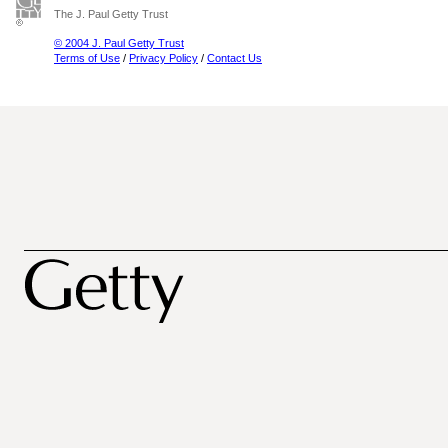
The J. Paul Getty Trust
© 2004 J. Paul Getty Trust
Terms of Use
/
Privacy Policy
/
Contact Us