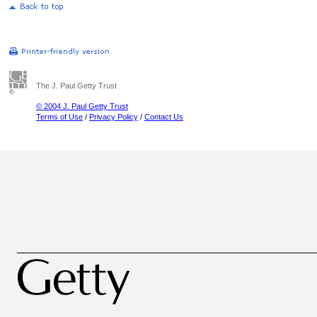
The J. Paul Getty Trust
© 2004 J. Paul Getty Trust
Terms of Use
/
Privacy Policy
/
Contact Us