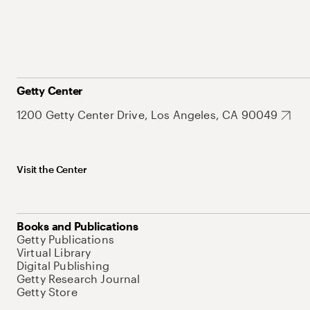
Getty Center
1200 Getty Center Drive, Los Angeles, CA 90049
Visit the Center
Books and Publications
Getty Publications
Virtual Library
Digital Publishing
Getty Research Journal
Getty Store