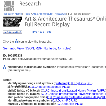
Research Home
Tools
Art & Architecture Thesaurus
Full Record Display
Click the
icon to view the hierarchy.
Semantic View
(
JSON
,
RDF
,
N3/Turtle
,
N-Triples
)
ID: 300157238
Page Link:
http://vocab.getty.edu/page/aat/300157238
<identifying markings and symbols>
(<documents by function>, document g
(hierarchy name))
Terms:
identifying markings and symbols
(
preferred
,
C
,
U
,
English-P
,
D
,
U
)
識別符號與標誌
(
C
,
U
,
Chinese (traditional)-P
,
D
,
U
)
shì bié fú hào yǔ biāo zhì
(
C
,
U
,
Chinese (transliterated Hanyu Pinyin)-P
,
UF
,
U
shi bie fu hao yu biao zhi
(
C
,
U
,
Chinese (transliterated Pinyin without tones)-
shih pieh fu hao yü piao chih
(
C
,
U
,
Chinese (transliterated Wade-Giles)-P
,
UF
identificatietekens en symbolen
(
C
,
U
,
Dutch-P
,
D
,
U
,
U
)
marcas y símbolos de identificación
(
C
,
U
,
Spanish-P
,
D
,
U
)