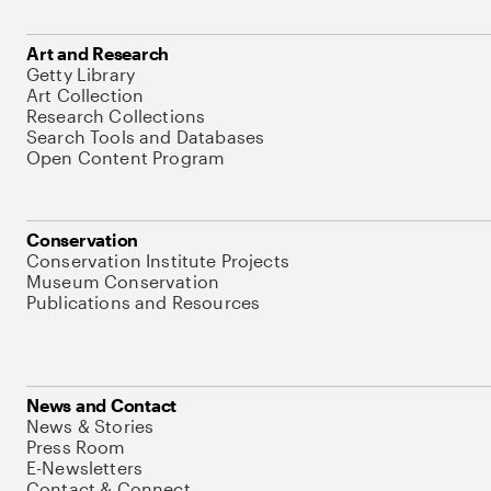
Art and Research
Getty Library
Art Collection
Research Collections
Search Tools and Databases
Open Content Program
Conservation
Conservation Institute Projects
Museum Conservation
Publications and Resources
News and Contact
News & Stories
Press Room
E-Newsletters
Contact & Connect