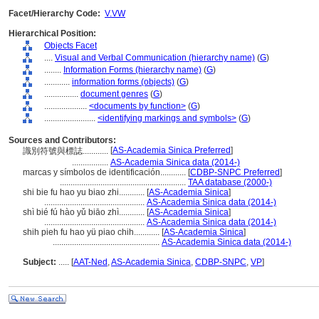
Facet/Hierarchy Code:
V.VW
Hierarchical Position:
Objects Facet
....
Visual and Verbal Communication (hierarchy name)
(
G
)
........
Information Forms (hierarchy name)
(
G
)
............
information forms (objects)
(
G
)
................
document genres
(
G
)
....................
<documents by function>
(
G
)
........................
<identifying markings and symbols>
(
G
)
Sources and Contributors:
[
AS-Academia Sinica Preferred
]
識別符號與標誌............
.................
AS-Academia Sinica data (2014-)
marcas y símbolos de identificación............
[
CDBP-SNPC Preferred
]
...........................................................
TAA database (2000-)
shi bie fu hao yu biao zhi............
[
AS-Academia Sinica
]
...............................................
AS-Academia Sinica data (2014-)
shì bié fú hào yǔ biāo zhì............
[
AS-Academia Sinica
]
...............................................
AS-Academia Sinica data (2014-)
shih pieh fu hao yü piao chih............
[
AS-Academia Sinica
]
..................................................
AS-Academia Sinica data (2014-)
Subject:
.....
[
AAT-Ned
,
AS-Academia Sinica
,
CDBP-SNPC
,
VP
]