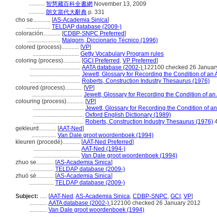
...........
智慧藏百科全書網
November 13, 2009
...........
朗文當代大辭典
p. 331
cho se............
[
AS-Academia Sinica
]
.................
TELDAP database (2009-)
coloración............
[
CDBP-SNPC Preferred
]
.......................
Malgorn, Diccionario Técnico (1996)
colored (process)............
[
VP
]
................................
Getty Vocabulary Program rules
coloring (process)............
[
GCI Preferred
,
VP Preferred
]
...................................
AATA database (2002-)
122100 checked 26 Januar
...................................
Jewett, Glossary for Recording the Condition of an A
...................................
Roberts, Construction Industry Thesaurus (1976)
coloured (process)............
[
VP
]
...................................
Jewett, Glossary for Recording the Condition of an 
colouring (process)............
[
VP
]
...................................
Jewett, Glossary for Recording the Condition of an 
...................................
Oxford English Dictionary (1989)
...................................
Roberts, Construction Industry Thesaurus (1976)
gekleurd............
[
AAT-Ned
]
.................
Van Dale groot woordenboek (1994)
kleuren (procedé)............
[
AAT-Ned Preferred
]
................................
AAT-Ned (1994-)
................................
Van Dale groot woordenboek (1994)
zhuo se............
[
AS-Academia Sinica
]
.................
TELDAP database (2009-)
zhuó sè............
[
AS-Academia Sinica
]
.................
TELDAP database (2009-)
Subject:
.....
[
AAT-Ned
,
AS-Academia Sinica
,
CDBP-SNPC
,
GCI
,
VP
]
............
AATA database (2002-)
122100 checked 26 January 2012
............
Van Dale groot woordenboek (1994)