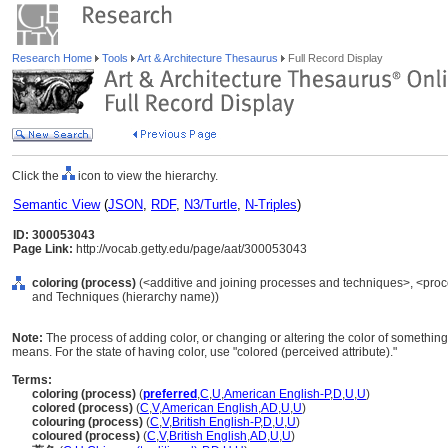
Research Home
Tools
Art & Architecture Thesaurus
Full Record Display
Click the
icon to view the hierarchy.
Semantic View
(
JSON
,
RDF
,
N3/Turtle
,
N-Triples
)
ID: 300053043
Page Link:
http://vocab.getty.edu/page/aat/300053043
coloring (process)
(<additive and joining processes and techniques>, <proc
and Techniques (hierarchy name))
Note:
The process of adding color, or changing or altering the color of something
means. For the state of having color, use "colored (perceived attribute)."
Terms:
coloring (process)
(
preferred
,
C
,
U
,
American English-P
,
D
,
U
,
U
)
colored (process)
(
C
,
V
,
American English
,
AD
,
U
,
U
)
colouring (process)
(
C
,
V
,
British English-P
,
D
,
U
,
U
)
coloured (process)
(
C
,
V
,
British English
,
AD
,
U
,
U
)