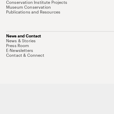
Conservation Institute Projects
Museum Conservation
Publications and Resources
News and Contact
News & Stories
Press Room
E-Newsletters
Contact & Connect