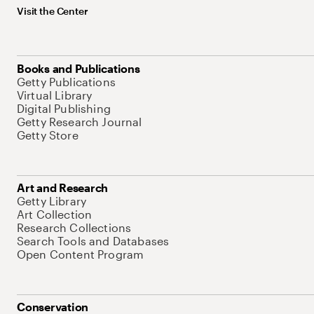
Visit the Center
Books and Publications
Getty Publications
Virtual Library
Digital Publishing
Getty Research Journal
Getty Store
Art and Research
Getty Library
Art Collection
Research Collections
Search Tools and Databases
Open Content Program
Conservation