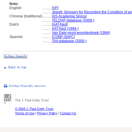
Note:
English
..........
[
VP
]
..........
Jewett, Glossary for Recording the Condition of an 
Chinese (traditional)
..........
[
AS-Academia Sinica
]
..........
TELDAP database (2009-)
Dutch
..........
[
AAT-Ned
]
..........
AAT-Ned (1994-)
..........
Van Dale groot woordenboek (1994)
Spanish
..........
[
CDBP-SNPC
]
..........
TAA database (2000-)
The J. Paul Getty Trust
© 2004 J. Paul Getty Trust
Terms of Use
/
Privacy Policy
/
Contact Us