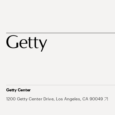
Getty Center
1200 Getty Center Drive, Los Angeles, CA 90049