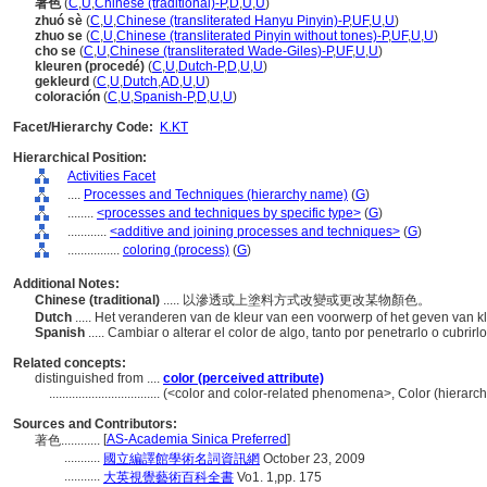
著色
(
C
,
U
,
Chinese (traditional)-P
,
D
,
U
,
U
)
zhuó sè
(
C
,
U
,
Chinese (transliterated Hanyu Pinyin)-P
,
UF
,
U
,
U
)
zhuo se
(
C
,
U
,
Chinese (transliterated Pinyin without tones)-P
,
UF
,
U
,
U
)
cho se
(
C
,
U
,
Chinese (transliterated Wade-Giles)-P
,
UF
,
U
,
U
)
kleuren (procedé)
(
C
,
U
,
Dutch-P
,
D
,
U
,
U
)
gekleurd
(
C
,
U
,
Dutch
,
AD
,
U
,
U
)
coloración
(
C
,
U
,
Spanish-P
,
D
,
U
,
U
)
Facet/Hierarchy Code:
K.KT
Hierarchical Position:
Activities Facet
....
Processes and Techniques (hierarchy name)
(
G
)
........
<processes and techniques by specific type>
(
G
)
............
<additive and joining processes and techniques>
(
G
)
................
coloring (process)
(
G
)
Additional Notes:
Chinese (traditional)
..... 以滲透或上塗料方式改變或更改某物顏色。
Dutch
..... Het veranderen van de kleur van een voorwerp of het geven van k
Spanish
..... Cambiar o alterar el color de algo, tanto por penetrarlo o cubrirl
Related concepts:
distinguished from ....
color (perceived attribute)
..................................
(<color and color-related phenomena>, Color (hierarc
Sources and Contributors:
[
AS-Academia Sinica Preferred
]
著色............
...........
國立編譯館學術名詞資訊網
October 23, 2009
...........
大英視覺藝術百科全書
Vo1. 1,pp. 175