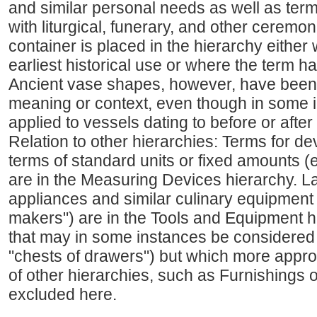
and similar personal needs as well as term
with liturgical, funerary, and other ceremoni
container is placed in the hierarchy either 
earliest historical use or where the term h
Ancient vase shapes, however, have been 
meaning or context, even though in some 
applied to vessels dating to before or after
Relation to other hierarchies: Terms for d
terms of standard units or fixed amounts (
are in the Measuring Devices hierarchy. L
appliances and similar culinary equipment (
makers") are in the Tools and Equipment hi
that may in some instances be considered t
"chests of drawers") but which more appropr
of other hierarchies, such as Furnishings 
excluded here.