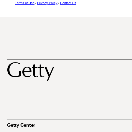
Terms of Use
/
Privacy Policy
/
Contact Us
Getty Center