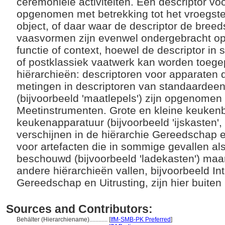
ceremoniële activiteiten. Een descriptor v
opgenomen met betrekking tot het vroegste 
object, of daar waar de descriptor de bree
vaasvormen zijn evenwel ondergebracht op
functie of context, hoewel de descriptor in
of postklassiek vaatwerk kan worden toege
hiërarchieën: descriptoren voor apparaten 
metingen in descriptoren van standaardee
(bijvoorbeeld 'maatlepels') zijn opgenomen 
Meetinstrumenten. Grote en kleine keuke
keukenapparatuur (bijvoorbeeld 'ijskasten', 
verschijnen in de hiërarchie Gereedschap e
voor artefacten die in sommige gevallen a
beschouwd (bijvoorbeeld 'ladekasten') maa
andere hiërarchieën vallen, bijvoorbeeld Inte
Gereedschap en Uitrusting, zijn hier buite
Sources and Contributors:
Behälter (Hierarchiename)............
[
IfM-SMB-PK Preferred
]