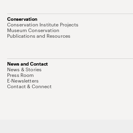
Conservation
Conservation Institute Projects
Museum Conservation
Publications and Resources
News and Contact
News & Stories
Press Room
E-Newsletters
Contact & Connect