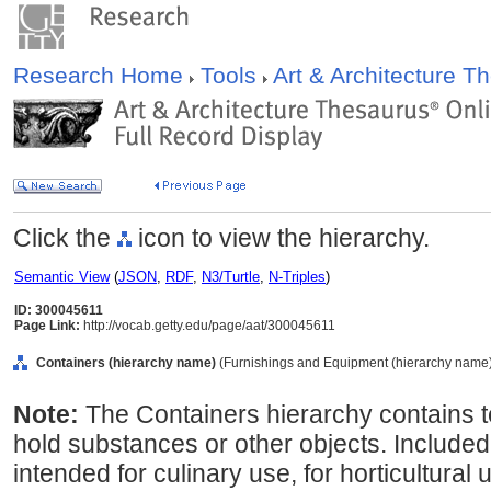
Research Home
Tools
Art & Architecture 
Click the
icon to view the hierarchy.
Semantic View
(
JSON
,
RDF
,
N3/Turtle
,
N-Triples
)
ID: 300045611
Page Link:
http://vocab.getty.edu/page/aat/300045611
Containers (hierarchy name)
(Furnishings and Equipment (hierarchy name
Note:
The Containers hierarchy contains t
hold substances or other objects. Included
intended for culinary use, for horticultural 