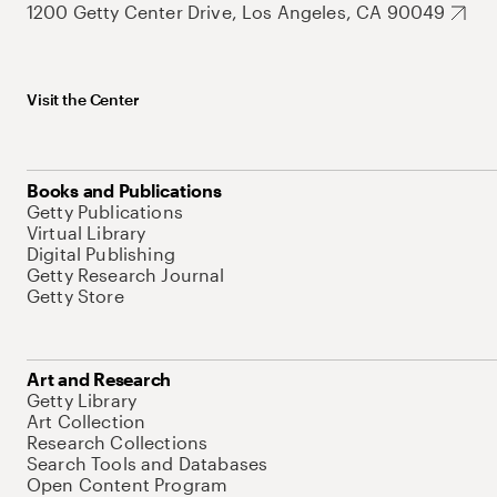
1200 Getty Center Drive, Los Angeles, CA 90049
Visit the Center
Books and Publications
Getty Publications
Virtual Library
Digital Publishing
Getty Research Journal
Getty Store
Art and Research
Getty Library
Art Collection
Research Collections
Search Tools and Databases
Open Content Program