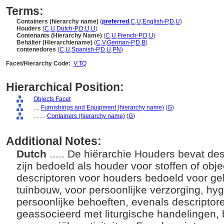
Terms:
Containers (hierarchy name)
(
preferred
,
C
,
U
,
English-P
,
D
,
U
)
Houders
(
C
,
U
,
Dutch-P
,
D
,
U
,
U
)
Contenants (Hierarchy Name)
(
C
,
U
,
French-P
,
D
,
U
)
Behälter (Hierarchiename)
(
C
,
V
,
German-P
,
D
,
B
)
contenedores
(
C
,
U
,
Spanish-P
,
D
,
U
,
PN
)
Facet/Hierarchy Code:
V.TQ
Hierarchical Position:
Objects Facet
....
Furnishings and Equipment (hierarchy name)
(
G
)
........
Containers (hierarchy name)
(
G
)
Additional Notes:
Dutch
..... De hiërarchie Houders bevat des
zijn bedoeld als houder voor stoffen of obj
descriptoren voor houders bedoeld voor ge
tuinbouw, voor persoonlijke verzorging, hyg
persoonlijke behoeften, evenals descripto
geassocieerd met liturgische handelingen,