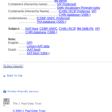
............................................
IfM Berlin
Containers (hierarchy name)............
[
VP Preferred
]
...............................................
Getty Vocabulary Program rules
Contenants (Hierarchy Name)............
[
CHIN / RCIP Preferred
,
VP
]
...............................................
CHIN database (1988-)
contenedores............
[
CDBP-SNPC Preferred
]
.......................
TAA database (2000-)
Subject:
.....
[
AAT-Ned
,
CDBP-SNPC
,
CHIN / RCIP
,
IfM-SMB-PK
,
VP
]
............
CHIN database (1988-)
Note:
English
..........
[
VP
]
..........
Legacy AAT data
Dutch
..........
[
AAT-Ned
]
..........
AAT-Ned (1994-)
The J. Paul Getty Trust
© 2004 J. Paul Getty Trust