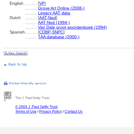
English
..........
[
VP
]
..........
Grove Art Online (2008-)
..........
Legacy AAT data
Dutch
..........
[
AAT-Ned
]
..........
AAT-Ned (1994-)
..........
Van Dale groot woordenboek (1994)
Spanish
..........
[
CDBP-SNPC
]
..........
TAA database (2000-)
The J. Paul Getty Trust
© 2004 J. Paul Getty Trust
Terms of Use
/
Privacy Policy
/
Contact Us