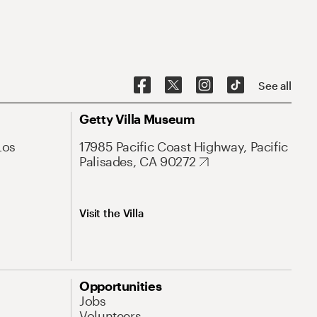
See all
Getty Villa Museum
Los
17985 Pacific Coast Highway, Pacific
Palisades, CA 90272
Visit the Villa
Opportunities
Jobs
Volunteers