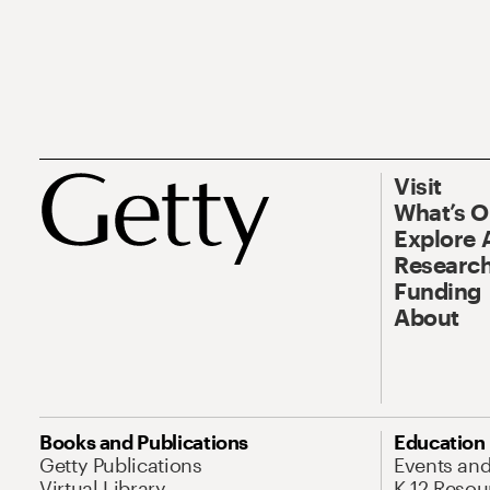
Visit
What’s 
Explore 
Research
Funding
About
Books and Publications
Education
Getty Publications
Events an
Virtual Library
K-12 Resou