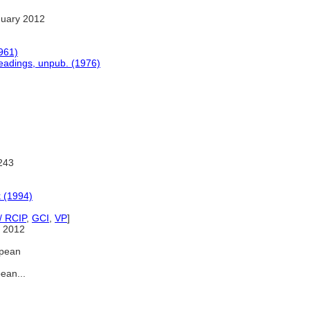
nuary 2012
1961)
headings, unpub. (1976)
243
 (1994)
/ RCIP
,
GCI
,
VP
]
 2012
opean
ean...