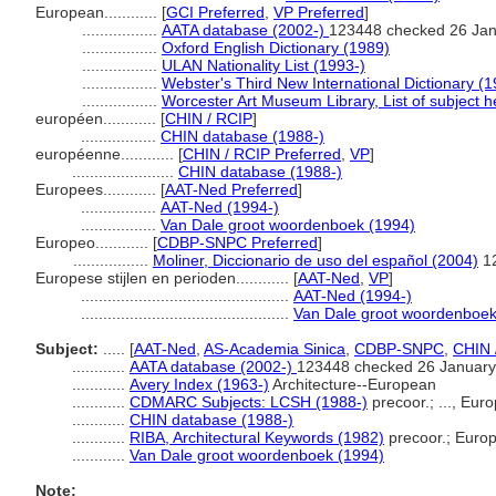
European............
[
GCI Preferred
,
VP Preferred
]
.................
AATA database (2002-)
123448 checked 26 Ja
.................
Oxford English Dictionary (1989)
.................
ULAN Nationality List (1993-)
.................
Webster's Third New International Dictionary (
.................
Worcester Art Museum Library, List of subject 
européen............
[
CHIN / RCIP
]
.................
CHIN database (1988-)
européenne............
[
CHIN / RCIP Preferred
,
VP
]
.......................
CHIN database (1988-)
Europees............
[
AAT-Ned Preferred
]
.................
AAT-Ned (1994-)
.................
Van Dale groot woordenboek (1994)
Europeo............
[
CDBP-SNPC Preferred
]
.................
Moliner, Diccionario de uso del español (2004)
1
Europese stijlen en perioden............
[
AAT-Ned
,
VP
]
...............................................
AAT-Ned (1994-)
...............................................
Van Dale groot woordenboek
Subject:
.....
[
AAT-Ned
,
AS-Academia Sinica
,
CDBP-SNPC
,
CHIN 
............
AATA database (2002-)
123448 checked 26 January
............
Avery Index (1963-)
Architecture--European
............
CDMARC Subjects: LCSH (1988-)
precoor.; ..., Eur
............
CHIN database (1988-)
............
RIBA, Architectural Keywords (1982)
precoor.; Europ
............
Van Dale groot woordenboek (1994)
Note: