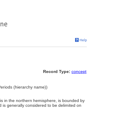
Record Type:
concept
Periods (hierarchy name))
h is in the northern hemisphere, is bounded by
 is generally considered to be delimited on