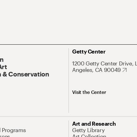
Getty Center
On
1200 Getty Center Drive, 
Art
Angeles, CA 90049
 & Conservation
Visit the Center
Art and Research
d Programs
Getty Library
rces
Art Collection