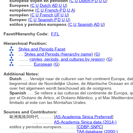
Europese stijlen en perioden
(
C
,
U
,
Dutch-P
,
D
,
U
,
U
)
Europees
(
C
,
U
,
Dutch
,
AD
,
U
,
U
)
européenne
(
C
,
U
,
French-P
,
D
,
U
,
A
)
européen
(
C
,
U
,
French
,
UF
,
U
,
U
)
Europeo
(
C
,
U
,
Spanish-P
,
D
,
U
,
U
)
estilos y periodos europeos
(
C
,
U
,
Spanish
,
AD
,
U
)
Facet/Hierarchy Code:
F.FL
Hierarchical Position:
Styles and Periods Facet
....
Styles and Periods (hierarchy name)
(
G
)
........
<styles, periods, and cultures by region>
(
G
)
............
European
(
G
)
Additional Notes:
Dutch
..... Verwijst naar de culturen van het continent Europa, dat
begrensd door de Noordelijke IJszee, de Atlantische Oceaan en 
over het algemeen wordt beschouwd als de oostgrens.
Spanish
..... Se refiere a las culturas del continente de Europa, 
por el Océano de Ártico, el Océano Atlántico, y el Mar Mediterrá
limitado al este con las Montañas Urales.
Sources and Contributors:
歐洲風格與時代............
[
AS-Academia Sinica Preferred
]
.................
AS-Academia Sinica data (2014-)
estilos y periodos europeos............
[
CDBP-SNPC
]
...............................................
TAA database (2000-)