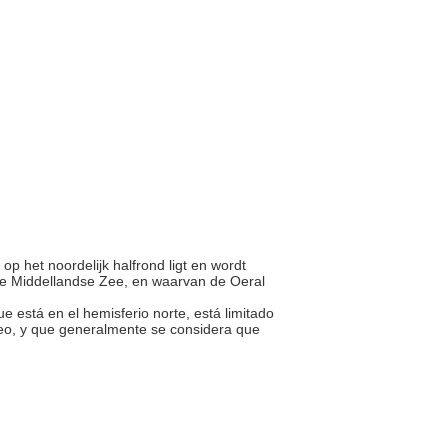
 op het noordelijk halfrond ligt en wordt
de Middellandse Zee, en waarvan de Oeral
que está en el hemisferio norte, está limitado
neo, y que generalmente se considera que