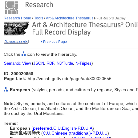
Research Home
Tools
Art & Architecture Thesaurus
Full Record Display
Click the
icon to view the hierarchy.
Semantic View
(
JSON
,
RDF
,
N3/Turtle
,
N-Triples
)
ID: 300020656
Page Link:
http://vocab.getty.edu/page/aat/300020656
European
(<styles, periods, and cultures by region>, Styles and 
Note:
Styles, periods, and cultures of the continent of Europe, whic
the Arctic Ocean, the Atlantic Ocean, and the Mediterranean Sea, and
the east by the Ural Mountains.
Terms:
European
(
preferred
,
C
,
U
,
English-P
,
D
,
U
,
A
)
歐洲風格與時代
(
C
,
U
,
Chinese (traditional)-P
,
D
,
U
,
U
)