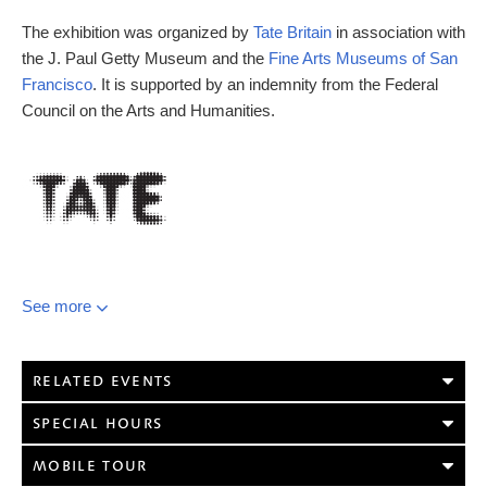
The exhibition was organized by
Tate Britain
in association with
the J. Paul Getty Museum and the
Fine Arts Museums of San
Francisco
. It is supported by an indemnity from the Federal
Council on the Arts and Humanities.
See more
RELATED EVENTS
SPECIAL HOURS
MOBILE TOUR