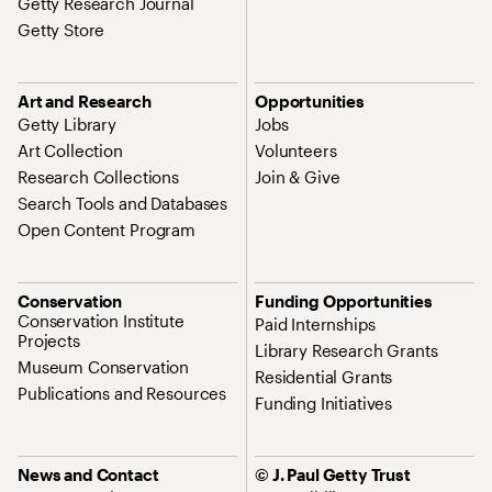
Getty Research Journal
Getty Store
Art and Research
Opportunities
Getty Library
Jobs
Art Collection
Volunteers
Research Collections
Join & Give
Search Tools and Databases
Open Content Program
Conservation
Funding Opportunities
Conservation Institute
Paid Internships
Projects
Library Research Grants
Museum Conservation
Residential Grants
Publications and Resources
Funding Initiatives
News and Contact
© J. Paul Getty Trust