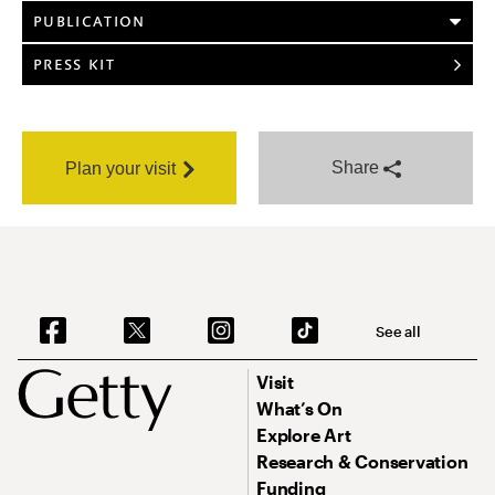
PUBLICATION
PRESS KIT
Share
Plan your visit
See all
Visit
What’s On
Explore Art
Research & Conservation
Funding