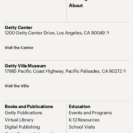
About
Getty Center
1200 Getty Center Drive, Los Angeles, CA 90049
Visit the Center
Getty Villa Museum
17985 Pacific Coast Highway, Pacific Palisades, CA 90272
Visit the Villa
Books and Publications
Education
Getty Publications
Events and Programs
Virtual Library
K-12 Resources
Digital Publishing
School Visits