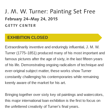
MORE WAYS TO SEARCH
J. M. W. Turner: Painting Set Free
WHAT'S ON
February 24–May 24, 2015
GETTY CENTER
CALENDAR
BLOG
EXHIBITION CLOSED
CONNECT WITH US
Extraordinarily inventive and enduringly influential, J. M. W.
Turner (1775–1851) produced many of his most important and
SHOP
famous pictures after the age of sixty, in the last fifteen years
of his life. Demonstrating ongoing radicalism of technique and
SUPPORT US
ever-original subject matter, these works show Turner
constantly challenging his contemporaries while remaining
keenly aware of the market for his art.
Bringing together over sixty key oil paintings and watercolors,
this major international loan exhibition is the first to focus on
the unfettered creativity of Turner's final years.