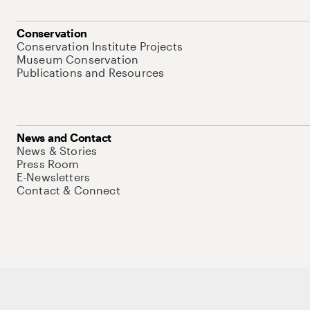
Conservation
Conservation Institute Projects
Museum Conservation
Publications and Resources
News and Contact
News & Stories
Press Room
E-Newsletters
Contact & Connect