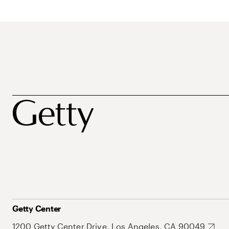
Getty Center
1200 Getty Center Drive, Los Angeles, CA 90049