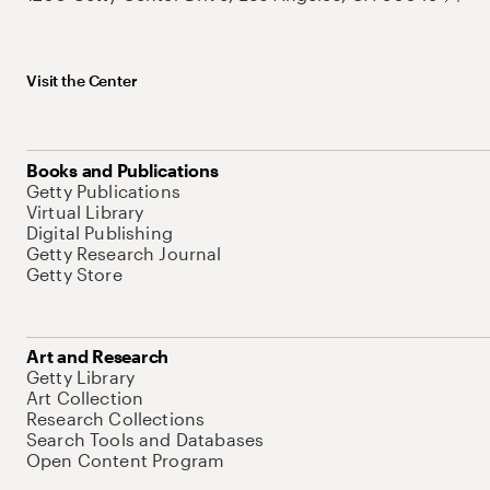
Visit the Center
Books and Publications
Getty Publications
Virtual Library
Digital Publishing
Getty Research Journal
Getty Store
Art and Research
Getty Library
Art Collection
Research Collections
Search Tools and Databases
Open Content Program