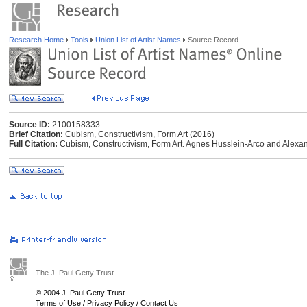
Research Home
Tools
Union List of Artist Names
Source Record
Source ID:
2100158333
Brief Citation:
Cubism, Constructivism, Form Art (2016)
Full Citation:
Cubism, Constructivism, Form Art. Agnes Husslein-Arco and Alexand
The J. Paul Getty Trust
© 2004 J. Paul Getty Trust
Terms of Use
/
Privacy Policy
/
Contact Us