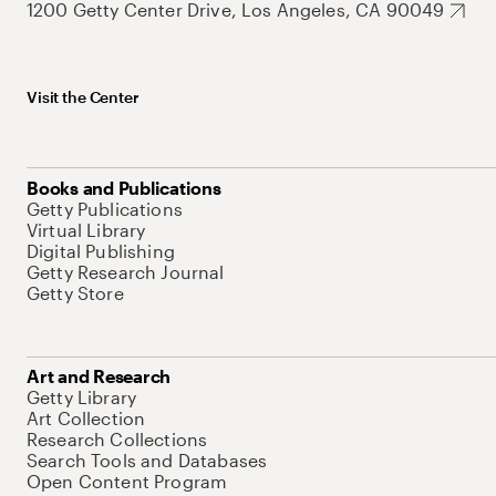
1200 Getty Center Drive, Los Angeles, CA 90049
Visit the Center
Books and Publications
Getty Publications
Virtual Library
Digital Publishing
Getty Research Journal
Getty Store
Art and Research
Getty Library
Art Collection
Research Collections
Search Tools and Databases
Open Content Program