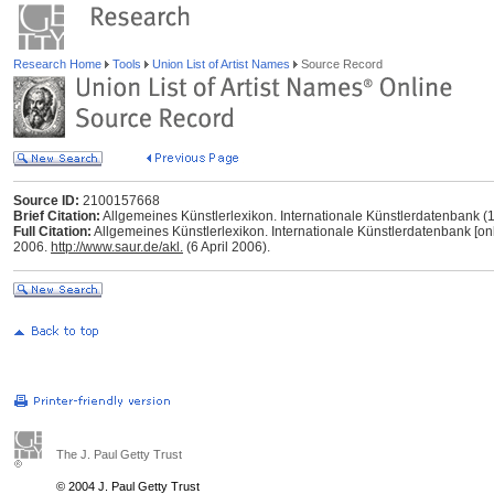
Research Home
Tools
Union List of Artist Names
Source Record
Source ID:
2100157668
Brief Citation:
Allgemeines Künstlerlexikon. Internationale Künstlerdatenbank 
Full Citation:
Allgemeines Künstlerlexikon. Internationale Künstlerdatenbank [onl
2006.
http://www.saur.de/akl.
(6 April 2006).
The J. Paul Getty Trust
© 2004 J. Paul Getty Trust