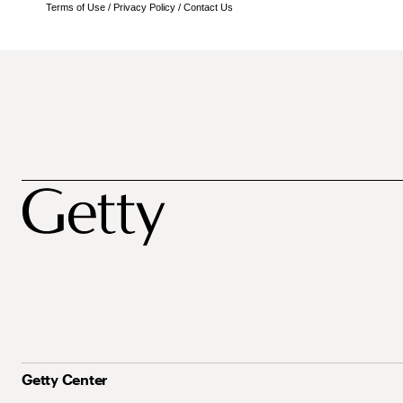
Terms of Use
/
Privacy Policy
/
Contact Us
Getty Center