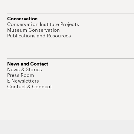
Conservation
Conservation Institute Projects
Museum Conservation
Publications and Resources
News and Contact
News & Stories
Press Room
E-Newsletters
Contact & Connect