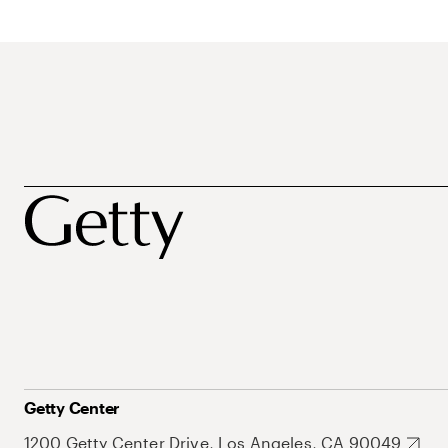
Getty Center
1200 Getty Center Drive, Los Angeles, CA 90049