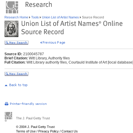
Research Home
Tools
Union List of Artist Names
Source Record
Source ID:
2100045787
Brief Citation:
Witt Library, Authority files
Full Citation:
Witt Library authority files, Courtauld Institute of Art [local databas
The J. Paul Getty Trust
© 2004 J. Paul Getty Trust
Terms of Use
/
Privacy Policy
/
Contact Us