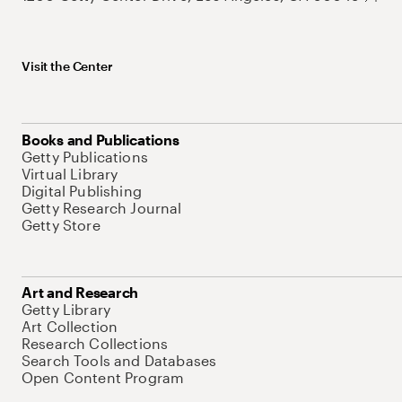
Visit the Center
Books and Publications
Getty Publications
Virtual Library
Digital Publishing
Getty Research Journal
Getty Store
Art and Research
Getty Library
Art Collection
Research Collections
Search Tools and Databases
Open Content Program