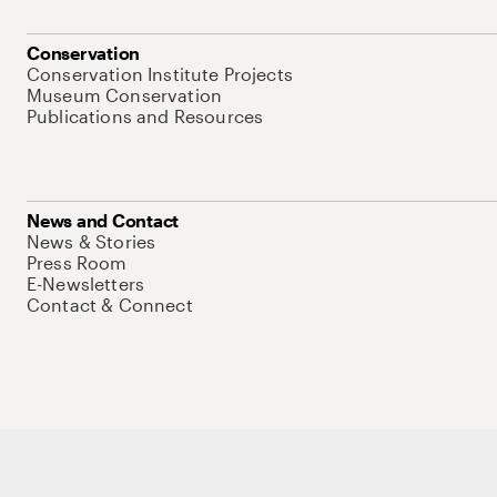
Conservation
Conservation Institute Projects
Museum Conservation
Publications and Resources
News and Contact
News & Stories
Press Room
E-Newsletters
Contact & Connect