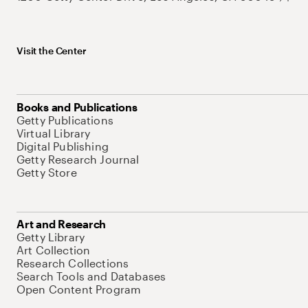
Visit the Center
Books and Publications
Getty Publications
Virtual Library
Digital Publishing
Getty Research Journal
Getty Store
Art and Research
Getty Library
Art Collection
Research Collections
Search Tools and Databases
Open Content Program