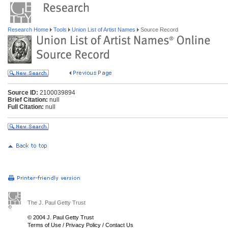
Research Home
Tools
Union List of Artist Names
Source Record
Source ID:
2100039894
Brief Citation:
null
Full Citation:
null
The J. Paul Getty Trust
© 2004 J. Paul Getty Trust
Terms of Use
/
Privacy Policy
/
Contact Us