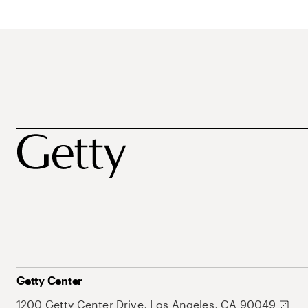
Getty Center
1200 Getty Center Drive, Los Angeles, CA 90049