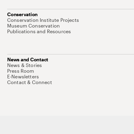
Conservation
Conservation Institute Projects
Museum Conservation
Publications and Resources
News and Contact
News & Stories
Press Room
E-Newsletters
Contact & Connect