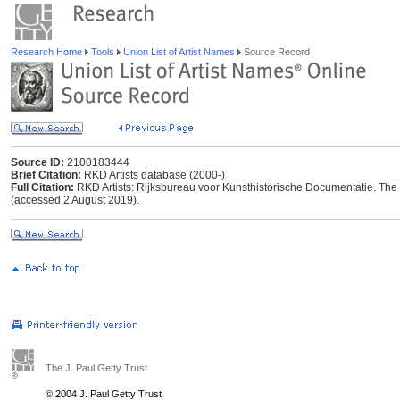
Research Home
Tools
Union List of Artist Names
Source Record
Source ID:
2100183444
Brief Citation:
RKD Artists database (2000-)
Full Citation:
RKD Artists: Rijksbureau voor Kunsthistorische Documentatie. The Ha
(accessed 2 August 2019).
The J. Paul Getty Trust
© 2004 J. Paul Getty Trust