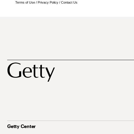
Terms of Use
/
Privacy Policy
/
Contact Us
Getty Center