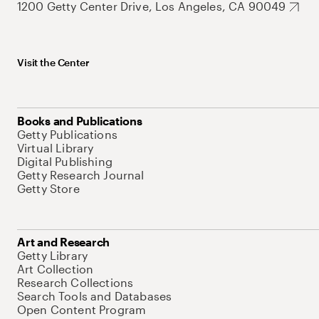
1200 Getty Center Drive, Los Angeles, CA 90049
Visit the Center
Books and Publications
Getty Publications
Virtual Library
Digital Publishing
Getty Research Journal
Getty Store
Art and Research
Getty Library
Art Collection
Research Collections
Search Tools and Databases
Open Content Program