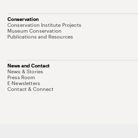
Conservation
Conservation Institute Projects
Museum Conservation
Publications and Resources
News and Contact
News & Stories
Press Room
E-Newsletters
Contact & Connect