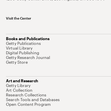
Visit the Center
Books and Publications
Getty Publications
Virtual Library
Digital Publishing
Getty Research Journal
Getty Store
Art and Research
Getty Library
Art Collection
Research Collections
Search Tools and Databases
Open Content Program