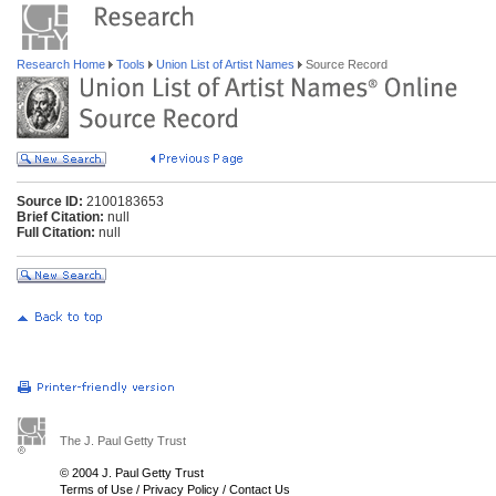
Research Home
Tools
Union List of Artist Names
Source Record
Source ID:
2100183653
Brief Citation:
null
Full Citation:
null
The J. Paul Getty Trust
© 2004 J. Paul Getty Trust
Terms of Use
/
Privacy Policy
/
Contact Us