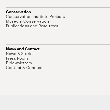
Conservation
Conservation Institute Projects
Museum Conservation
Publications and Resources
News and Contact
News & Stories
Press Room
E-Newsletters
Contact & Connect