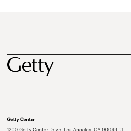
Getty Center
1200 Getty Center Drive, Los Angeles, CA 90049