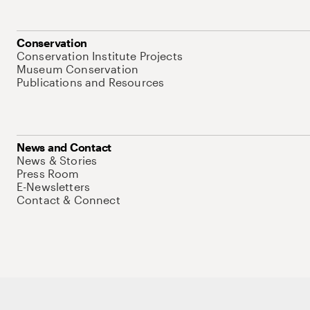
Conservation
Conservation Institute Projects
Museum Conservation
Publications and Resources
News and Contact
News & Stories
Press Room
E-Newsletters
Contact & Connect