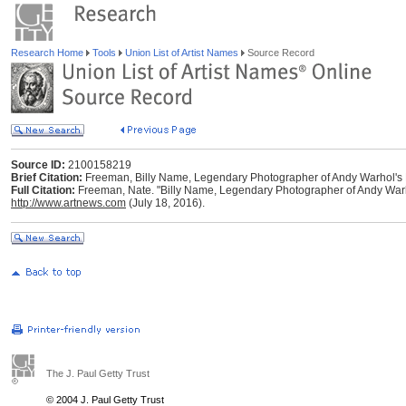
Research Home
Tools
Union List of Artist Names
Source Record
Source ID:
2100158219
Brief Citation:
Freeman, Billy Name, Legendary Photographer of Andy Warhol's 
Full Citation:
Freeman, Nate. "Billy Name, Legendary Photographer of Andy Warhol
http://www.artnews.com
(July 18, 2016).
The J. Paul Getty Trust
© 2004 J. Paul Getty Trust