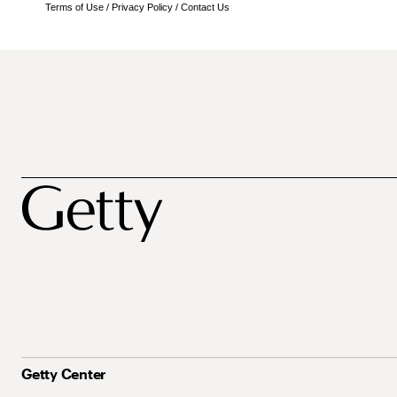
Terms of Use
/
Privacy Policy
/
Contact Us
Getty Center