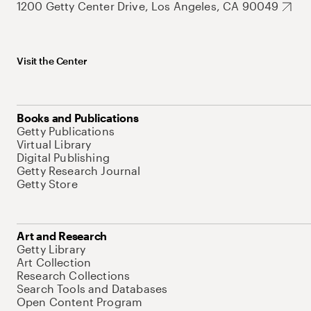
1200 Getty Center Drive, Los Angeles, CA 90049
Visit the Center
Books and Publications
Getty Publications
Virtual Library
Digital Publishing
Getty Research Journal
Getty Store
Art and Research
Getty Library
Art Collection
Research Collections
Search Tools and Databases
Open Content Program