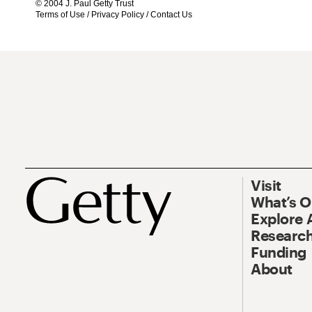
© 2004 J. Paul Getty Trust
Terms of Use
/
Privacy Policy
/
Contact Us
Visit
What’s 
Explore 
Research
Funding
About