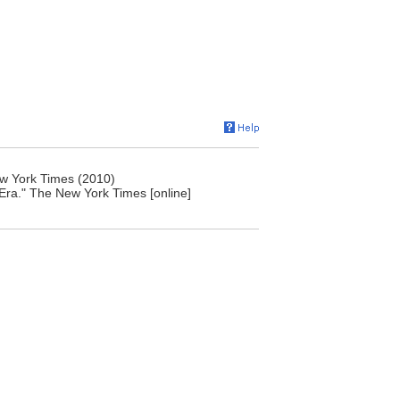
ew York Times (2010)
Era." The New York Times [online]