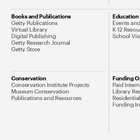
Books and Publications
Education
Getty Publications
Events an
Virtual Library
K-12 Resou
Digital Publishing
School Vis
Getty Research Journal
Getty Store
Conservation
Funding O
Conservation Institute Projects
Paid Inter
Museum Conservation
Library Re
Publications and Resources
Residentia
Funding Ini