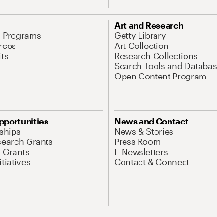
Art and Research
d Programs
Getty Library
rces
Art Collection
its
Research Collections
Search Tools and Databas
Open Content Program
pportunities
News and Contact
nships
News & Stories
search Grants
Press Room
l Grants
E-Newsletters
tiatives
Contact & Connect