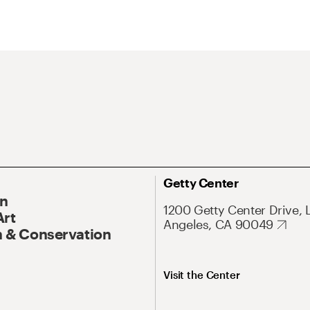
Getty Center
On
1200 Getty Center Drive, 
Art
Angeles, CA 90049
 & Conservation
Visit the Center