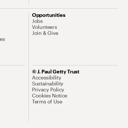
Opportunities
Jobs
Volunteers
Join & Give
es
© J. Paul Getty Trust
Accessibility
Sustainability
Privacy Policy
Cookies Notice
Terms of Use