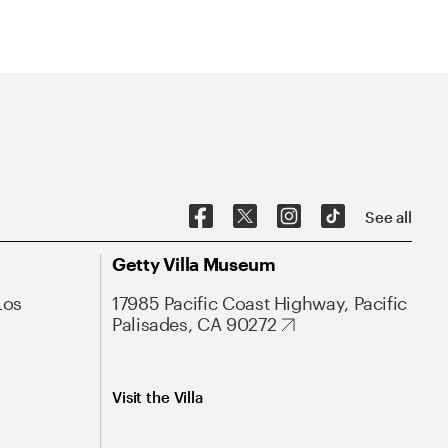
See all
Getty Villa Museum
Los
17985 Pacific Coast Highway, Pacific
Palisades, CA 90272
Visit the Villa