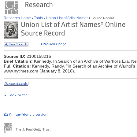
Research Home
Tools
Union List of Artist Names
Source Record
Source ID:
2100158216
Brief Citation:
Kennedy, In Search of an Archive of Warhol's Era, N
Full Citation:
Kennedy, Randy. "In Search of an Archive of Warhol's 
www.nytimes.com (January 8, 2010).
The J. Paul Getty Trust