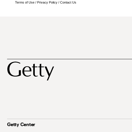
Terms of Use
/
Privacy Policy
/
Contact Us
Getty Center