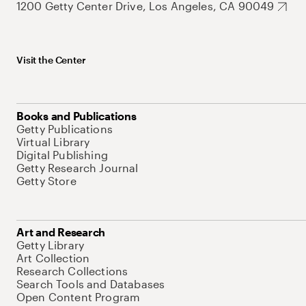
1200 Getty Center Drive, Los Angeles, CA 90049
Visit the Center
Books and Publications
Getty Publications
Virtual Library
Digital Publishing
Getty Research Journal
Getty Store
Art and Research
Getty Library
Art Collection
Research Collections
Search Tools and Databases
Open Content Program