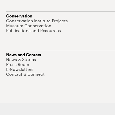
Conservation
Conservation Institute Projects
Museum Conservation
Publications and Resources
News and Contact
News & Stories
Press Room
E-Newsletters
Contact & Connect