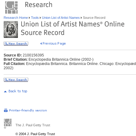
Research Home
Tools
Union List of Artist Names
Source Record
Source ID:
2100156395
Brief Citation:
Encyclopedia Britannica Online (2002-)
Full Citation:
Encyclopædia Britannica. Britannica Online. Chicago: Encyclopædia
2002)
The J. Paul Getty Trust
© 2004 J. Paul Getty Trust