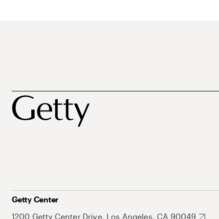
Getty Center
1200 Getty Center Drive, Los Angeles, CA 90049