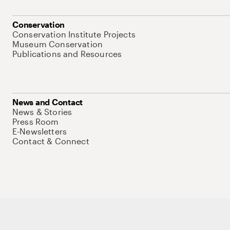
Conservation
Conservation Institute Projects
Museum Conservation
Publications and Resources
News and Contact
News & Stories
Press Room
E-Newsletters
Contact & Connect