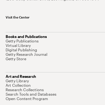
Visit the Center
Books and Publications
Getty Publications
Virtual Library
Digital Publishing
Getty Research Journal
Getty Store
Art and Research
Getty Library
Art Collection
Research Collections
Search Tools and Databases
Open Content Program