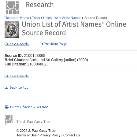
Research Home
Tools
Union List of Artist Names
Source Record
Source ID:
2100153865
Brief Citation:
Auckland Art Gallery [online] (2009)
Full Citation:
2100048023
The J. Paul Getty Trust
© 2004 J. Paul Getty Trust
Terms of Use
/
Privacy Policy
/
Contact Us