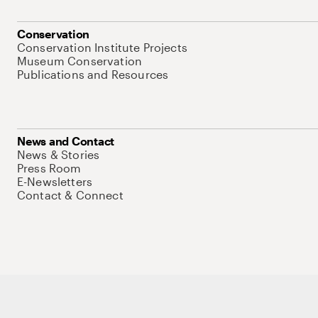
Conservation
Conservation Institute Projects
Museum Conservation
Publications and Resources
News and Contact
News & Stories
Press Room
E-Newsletters
Contact & Connect