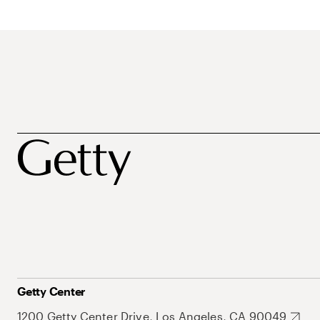
Getty Center
1200 Getty Center Drive, Los Angeles, CA 90049