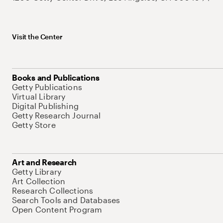
Visit the Center
Books and Publications
Getty Publications
Virtual Library
Digital Publishing
Getty Research Journal
Getty Store
Art and Research
Getty Library
Art Collection
Research Collections
Search Tools and Databases
Open Content Program