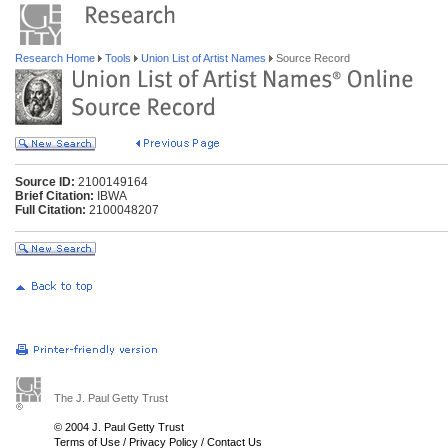
Research Home
Tools
Union List of Artist Names
Source Record
Source ID:
2100149164
Brief Citation:
IBWA
Full Citation:
2100048207
The J. Paul Getty Trust
© 2004 J. Paul Getty Trust
Terms of Use
/
Privacy Policy
/
Contact Us