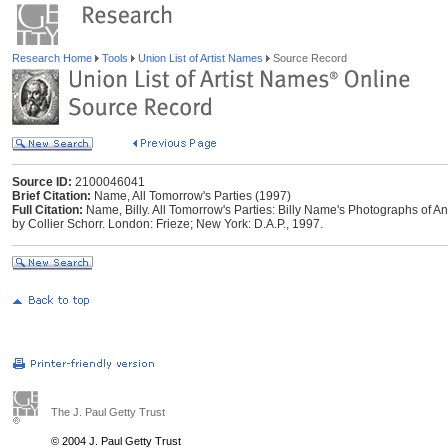
Research Home
Tools
Union List of Artist Names
Source Record
Source ID:
2100046041
Brief Citation:
Name, All Tomorrow's Parties (1997)
Full Citation:
Name, Billy. All Tomorrow's Parties: Billy Name's Photographs of A
by Collier Schorr. London: Frieze; New York: D.A.P., 1997.
The J. Paul Getty Trust
© 2004 J. Paul Getty Trust