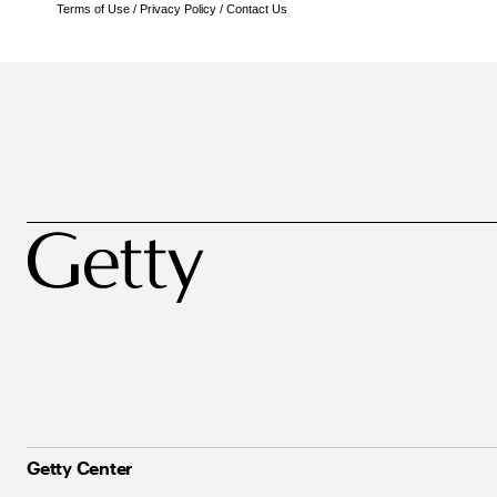
Terms of Use
/
Privacy Policy
/
Contact Us
Getty Center