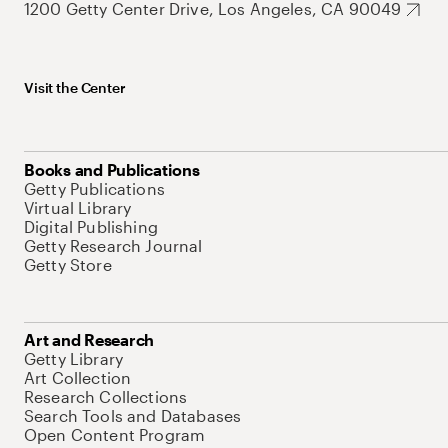
1200 Getty Center Drive, Los Angeles, CA 90049
Visit the Center
Books and Publications
Getty Publications
Virtual Library
Digital Publishing
Getty Research Journal
Getty Store
Art and Research
Getty Library
Art Collection
Research Collections
Search Tools and Databases
Open Content Program