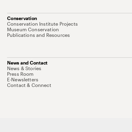
Conservation
Conservation Institute Projects
Museum Conservation
Publications and Resources
News and Contact
News & Stories
Press Room
E-Newsletters
Contact & Connect