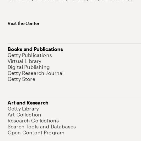
Visit the Center
Books and Publications
Getty Publications
Virtual Library
Digital Publishing
Getty Research Journal
Getty Store
Art and Research
Getty Library
Art Collection
Research Collections
Search Tools and Databases
Open Content Program