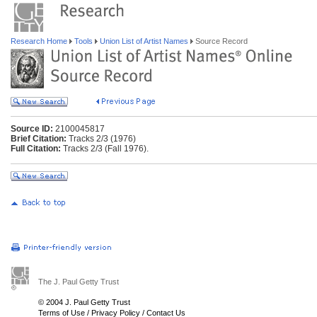
Research Home
Tools
Union List of Artist Names
Source Record
Source ID:
2100045817
Brief Citation:
Tracks 2/3 (1976)
Full Citation:
Tracks 2/3 (Fall 1976).
The J. Paul Getty Trust
© 2004 J. Paul Getty Trust
Terms of Use
/
Privacy Policy
/
Contact Us