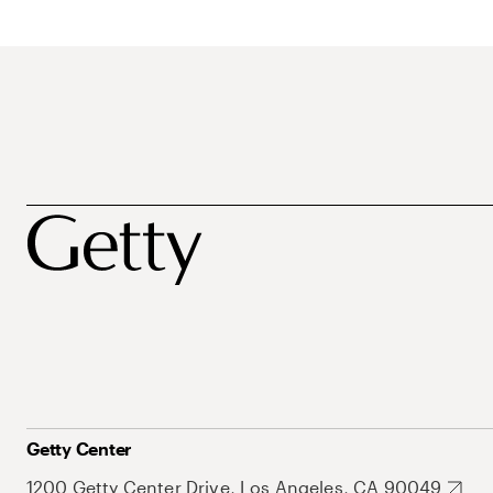
Getty Center
1200 Getty Center Drive, Los Angeles, CA 90049