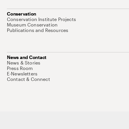
Conservation
Conservation Institute Projects
Museum Conservation
Publications and Resources
News and Contact
News & Stories
Press Room
E-Newsletters
Contact & Connect