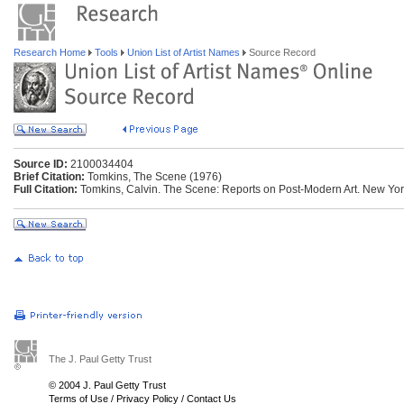
Research Home
Tools
Union List of Artist Names
Source Record
Source ID:
2100034404
Brief Citation:
Tomkins, The Scene (1976)
Full Citation:
Tomkins, Calvin. The Scene: Reports on Post-Modern Art. New York
The J. Paul Getty Trust
© 2004 J. Paul Getty Trust
Terms of Use
/
Privacy Policy
/
Contact Us