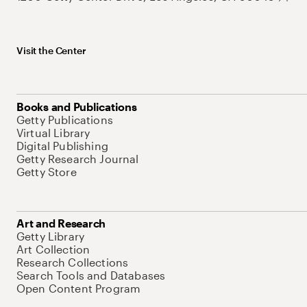
Visit the Center
Books and Publications
Getty Publications
Virtual Library
Digital Publishing
Getty Research Journal
Getty Store
Art and Research
Getty Library
Art Collection
Research Collections
Search Tools and Databases
Open Content Program