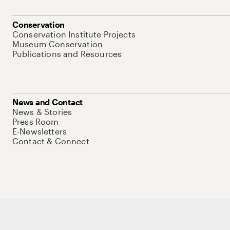
Conservation
Conservation Institute Projects
Museum Conservation
Publications and Resources
News and Contact
News & Stories
Press Room
E-Newsletters
Contact & Connect