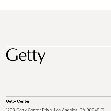
Getty Center
1200 Getty Center Drive, Los Angeles, CA 90049