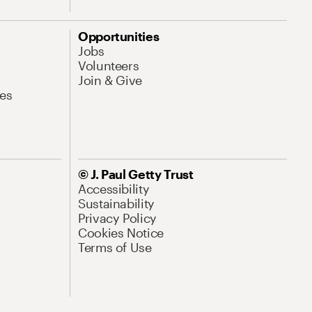
Opportunities
Jobs
Volunteers
Join & Give
es
© J. Paul Getty Trust
Accessibility
Sustainability
Privacy Policy
Cookies Notice
Terms of Use