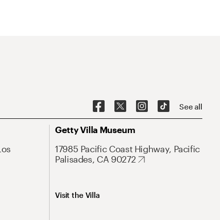
See all
Getty Villa Museum
Los
17985 Pacific Coast Highway, Pacific
Palisades, CA 90272
Visit the Villa