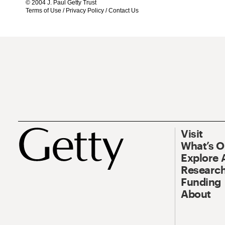
© 2004 J. Paul Getty Trust
Terms of Use
/
Privacy Policy
/
Contact Us
Visit
What’s 
Explore 
Research
Funding
About