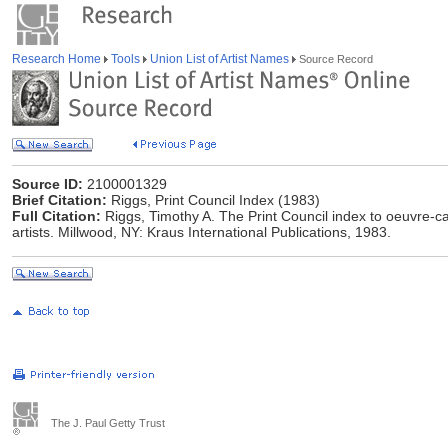
Research Home
Tools
Union List of Artist Names
Source Record
Source ID:
2100001329
Brief Citation:
Riggs, Print Council Index (1983)
Full Citation:
Riggs, Timothy A. The Print Council index to oeuvre-c
artists. Millwood, NY: Kraus International Publications, 1983.
The J. Paul Getty Trust