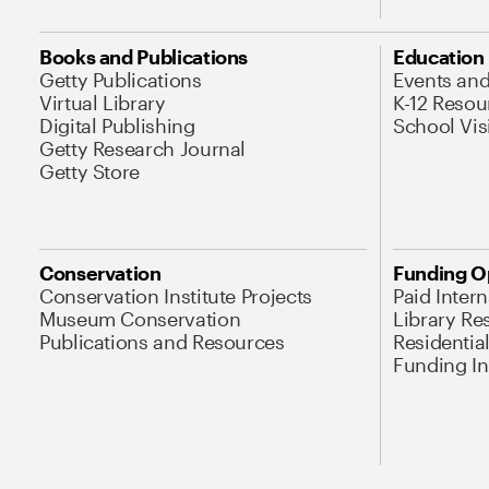
Books and Publications
Education
Getty Publications
Events an
Virtual Library
K-12 Resou
Digital Publishing
School Vis
Getty Research Journal
Getty Store
Conservation
Funding O
Conservation Institute Projects
Paid Inter
Museum Conservation
Library Re
Publications and Resources
Residentia
Funding Ini