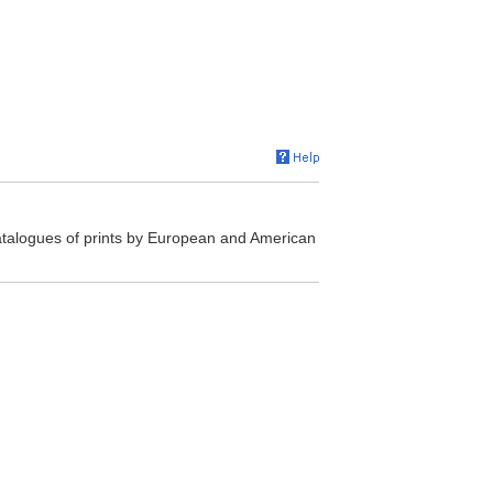
atalogues of prints by European and American