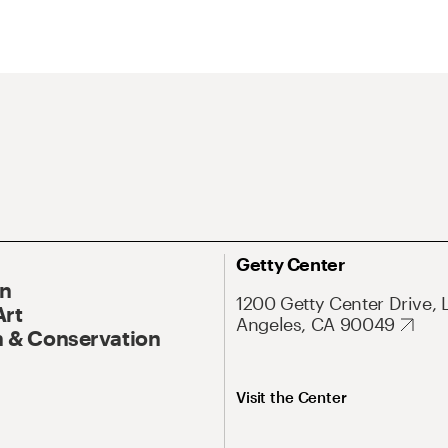
Getty Center
On
1200 Getty Center Drive, 
Art
Angeles, CA 90049
 & Conservation
Visit the Center