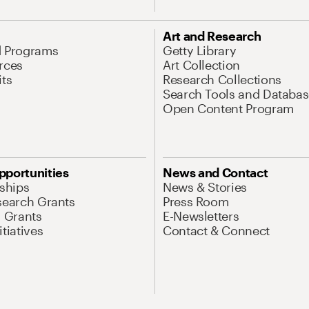
Art and Research
d Programs
Getty Library
rces
Art Collection
its
Research Collections
Search Tools and Databas
Open Content Program
pportunities
News and Contact
nships
News & Stories
search Grants
Press Room
l Grants
E-Newsletters
tiatives
Contact & Connect