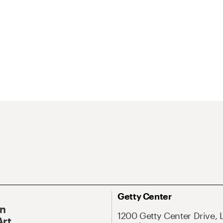
Getty Center
On
1200 Getty Center Drive, 
Art