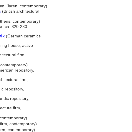
m, Jaren, contemporary)
s
(British architectural
Athens, contemporary)
ive ca. 320-280
mik
(German ceramics
ing house, active
tectural firm,
, contemporary)
erican repository,
itectural firm,
ic repository,
andic repository,
cture firm,
, contemporary)
 firm, contemporary)
firm, contemporary)