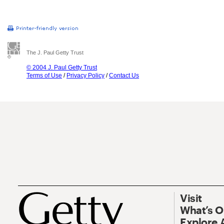
The J. Paul Getty Trust
© 2004 J. Paul Getty Trust
Terms of Use
/
Privacy Policy
/
Contact Us
Visit
What’s 
Explore 