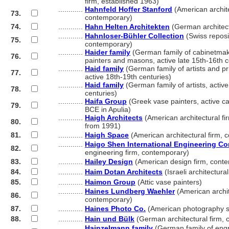
............
firm, established 1963)
............
Hahnfeld Hoffer Stanford
(American archite
73.
............
contemporary)
74.
............
Hahn Helten Architekten
(German architect
............
Hahnloser-Bühler Collection
(Swiss reposit
75.
............
contemporary)
............
Haider family
(German family of cabinetmake
76.
............
painters and masons, active late 15th-16th c
............
Haid family
(German family of artists and pri
77.
............
active 18th-19th centuries)
............
Haid family
(German family of artists, activ
78.
............
centuries)
............
Haifa Group
(Greek vase painters, active c
79.
............
BCE in Apulia)
............
Haigh Architects
(American architectural fir
80.
............
from 1991)
81.
............
Haigh Space
(American architectural firm, 
............
Haigo Shen International Engineering Co
82.
............
engineering firm, contemporary)
83.
............
Hailey Design
(American design firm, cont
84.
............
Haim Dotan Architects
(Israeli architectura
85.
............
Haimon Group
(Attic vase painters)
............
Haines Lundberg Waehler
(American archit
86.
............
contemporary)
87.
............
Haines Photo Co.
(American photography s
88.
............
Hain und Bülk
(German architectural firm,
............
Hainzelmann family
(German family of engr