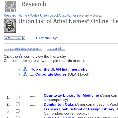
Research Home
Tools
Union List of Artist Names
Hierarchy Display
Click the
icon to view the hierarchy.
Check the boxes to view multiple records at once.
Top of the ULAN list / hierarchy
....
Corporate Bodies
(ULAN facet)
............
Countway Library for Medicine
(American 
1.
............
contemporary)
2.
............
Dumbarton Oaks
(American museum, Washi
............
Frances Loeb School of Design Library
(A
3.
............
Cambridge, contemporary)