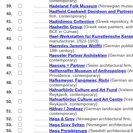
............
contemporary)
39.
............
Hadeland Folk Museum
(Norwegian museu
............
Hadfield Cawkwell Davidson and Partner
40.
............
firm, contemporary)
41.
............
Hadjidimou Collection
(Greek repository, 
............
Haeberlin Group
(Greek vase painters, act
42.
............
BCE in Cumae)
............
Hael-Werkstatten fur Kunstlerische Kera
43.
............
manufacturer, 1923-1933)
............
Haeredes Jeremiae Wolffii
(German publish
44.
............
18th century)
............
Haeseler Partner Architekten
(German archi
45.
............
contemporary)
46.
............
Haessig + Partner
(Swiss architectural firm
............
Haffenraffer Museum of Anthropology
(Am
47.
............
Providence, contemporary)
............
Hafkemeyer, Fangmeier, Richi
(German arch
48.
............
contemporary)
............
Hafnarfjörõr Culture and Art Fund
(Iceland
49.
............
Reykjavík, contemporary)
............
Hafnarfjörõur Culture and Art Centre
(Icel
50.
............
Reykjavík, contemporary)
............
Häfner / Jiménez
(German landscape archite
51.
............
contemporary)
52.
............
Haga & Grov
(Norwegian architectural firm
53.
............
Haga Grov Sylten
(Norwegian architectural
54.
............
Haga Projektgrupp
(Swedish architectural 