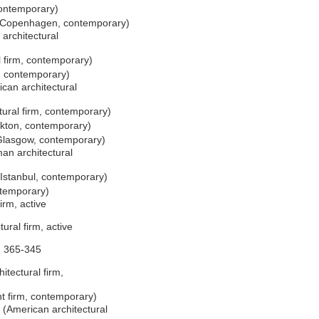
contemporary)
, Copenhagen, contemporary)
architectural
 firm, contemporary)
, contemporary)
can architectural
ural firm, contemporary)
ckton, contemporary)
 Glasgow, contemporary)
n architectural
 Istanbul, contemporary)
ntemporary)
irm, active
ural firm, active
. 365-345
itectural firm,
t firm, contemporary)
(American architectural