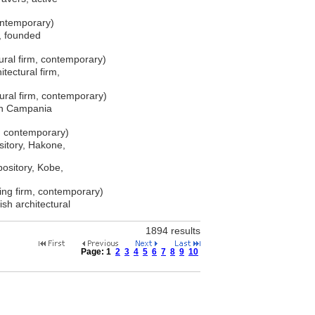
ontemporary)
e, founded
ral firm, contemporary)
tectural firm,
ral firm, contemporary)
 in Campania
m, contemporary)
itory, Hakone,
ository, Kobe,
ning firm, contemporary)
ish architectural
1894 results
Page:
1
2
3
4
5
6
7
8
9
10