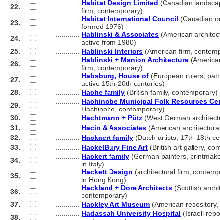
............
Habitat Design Limited
(Canadian landscap
22.
............
firm, contemporary)
............
Habitat International Council
(Canadian or
23.
............
formed 1976)
............
Hablinski & Associates
(American architect
24.
............
active from 1980)
25.
............
Hablinski Interiors
(American firm, contem
............
Hablinski + Manion Architecture
(American
26.
............
firm, contemporary)
............
Habsburg, House of
(European rulers, patr
27.
............
active 15th-20th centuries)
28.
............
Hache family
(British family, contemporary)
............
Hachinobe Municipal Folk Resources Ce
29.
............
Hachinohe, contemporary)
30.
............
Hachtmann + Pütz
(West German architectu
31.
............
Hacin & Associates
(American architectural
32.
............
Hackaert family
(Dutch artists, 17th-18th ce
33.
............
HackelBury Fine Art
(British art gallery, c
............
Hackert family
(German painters, printmaker
34.
............
in Italy)
............
Hackett Design
(architectural firm, contemp
35.
............
in Hong Kong)
............
Hackland + Dore Architects
(Scottish archit
36.
............
contemporary)
37.
............
Hackley Art Museum
(American repository
............
Hadassah University Hospital
(Israeli rep
38.