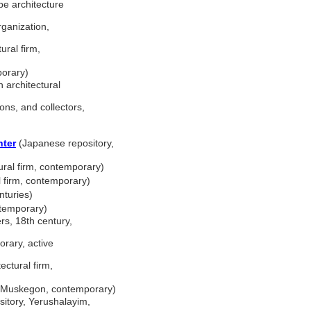
e architecture
ganization,
ural firm,
porary)
 architectural
ons, and collectors,
nter
(Japanese repository,
ral firm, contemporary)
 firm, contemporary)
nturies)
ontemporary)
s, 18th century,
orary, active
ectural firm,
, Muskegon, contemporary)
ository, Yerushalayim,