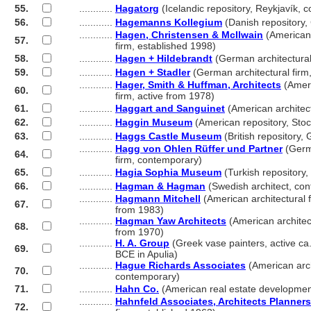
55.
............
Hagatorg
(Icelandic repository, Reykjavík, 
56.
............
Hagemanns Kollegium
(Danish repository
............
Hagen, Christensen & McIlwain
(American 
57.
............
firm, established 1998)
58.
............
Hagen + Hildebrandt
(German architectural
59.
............
Hagen + Stadler
(German architectural firm
............
Hager, Smith & Huffman, Architects
(Ameri
60.
............
firm, active from 1978)
61.
............
Haggart and Sanguinet
(American architect
62.
............
Haggin Museum
(American repository, Sto
63.
............
Haggs Castle Museum
(British repository,
............
Hagg von Ohlen Rüffer und Partner
(Germa
64.
............
firm, contemporary)
65.
............
Hagia Sophia Museum
(Turkish repository,
66.
............
Hagman & Hagman
(Swedish architect, co
............
Hagmann Mitchell
(American architectural f
67.
............
from 1983)
............
Hagman Yaw Architects
(American architect
68.
............
from 1970)
............
H. A. Group
(Greek vase painters, active ca
69.
............
BCE in Apulia)
............
Hague Richards Associates
(American arch
70.
............
contemporary)
71.
............
Hahn Co.
(American real estate developmen
............
Hahnfeld Associates, Architects Planners
72.