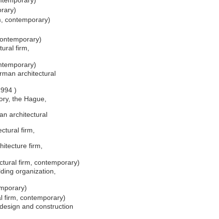
ontemporary)
orary)
rm, contemporary)
)
 contemporary)
ural firm,
ntemporary)
man architectural
1994 )
ory, the Hague,
n architectural
ctural firm,
tecture firm,
tural firm, contemporary)
lding organization,
emporary)
l firm, contemporary)
esign and construction