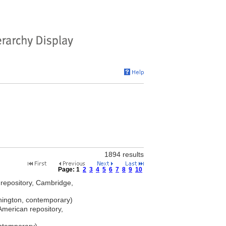
1894 results
Page:
1
2
3
4
5
6
7
8
9
10
repository, Cambridge,
ngton, contemporary)
merican repository,