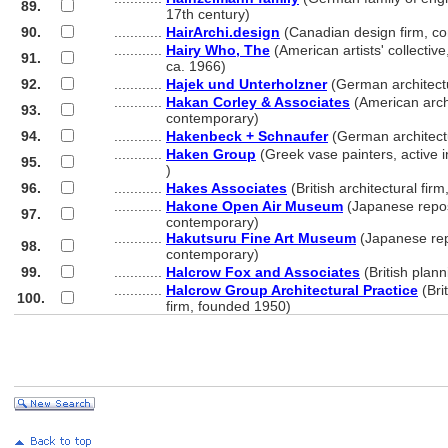
89.
............
17th century)
90.
............
HairArchi.design
(Canadian design firm, c
............
Hairy Who, The
(American artists' collectiv
91.
............
ca. 1966)
92.
............
Hajek und Unterholzner
(German architectu
............
Hakan Corley & Associates
(American archi
93.
............
contemporary)
94.
............
Hakenbeck + Schnaufer
(German architectu
............
Haken Group
(Greek vase painters, active
95.
............
)
96.
............
Hakes Associates
(British architectural fir
............
Hakone Open Air Museum
(Japanese repos
97.
............
contemporary)
............
Hakutsuru Fine Art Museum
(Japanese rep
98.
............
contemporary)
99.
............
Halcrow Fox and Associates
(British plan
............
Halcrow Group Architectural Practice
(Brit
100.
............
firm, founded 1950)