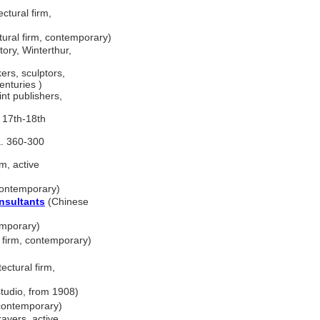
ctural firm,
ural firm, contemporary)
ory, Winterthur,
rs, sculptors,
enturies )
nt publishers,
e 17th-18th
a. 360-300
m, active
contemporary)
nsultants
(Chinese
emporary)
l firm, contemporary)
ectural firm,
tudio, from 1908)
 contemporary)
avers, active