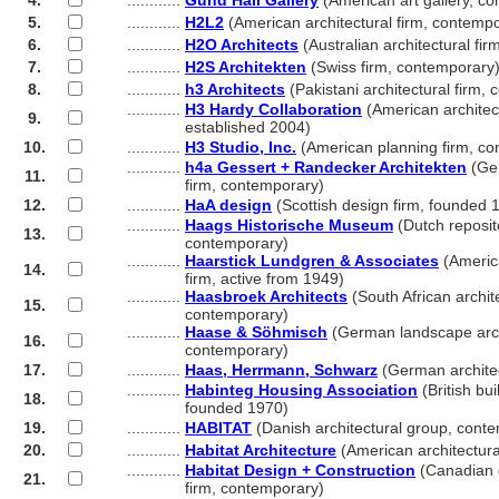
4.
............
Gund Hall Gallery
(American art gallery, c
5.
............
H2L2
(American architectural firm, contemp
6.
............
H2O Architects
(Australian architectural fi
7.
............
H2S Architekten
(Swiss firm, contemporary
8.
............
h3 Architects
(Pakistani architectural firm,
............
H3 Hardy Collaboration
(American architect
9.
............
established 2004)
10.
............
H3 Studio, Inc.
(American planning firm, co
............
h4a Gessert + Randecker Architekten
(Ger
11.
............
firm, contemporary)
12.
............
HaA design
(Scottish design firm, founded 
............
Haags Historische Museum
(Dutch reposit
13.
............
contemporary)
............
Haarstick Lundgren & Associates
(America
14.
............
firm, active from 1949)
............
Haasbroek Architects
(South African archite
15.
............
contemporary)
............
Haase & Söhmisch
(German landscape archi
16.
............
contemporary)
17.
............
Haas, Herrmann, Schwarz
(German architec
............
Habinteg Housing Association
(British bui
18.
............
founded 1970)
19.
............
HABITAT
(Danish architectural group, cont
20.
............
Habitat Architecture
(American architectura
............
Habitat Design + Construction
(Canadian d
21.
............
firm, contemporary)