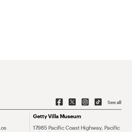
See all
Getty Villa Museum
Los
17985 Pacific Coast Highway, Pacific