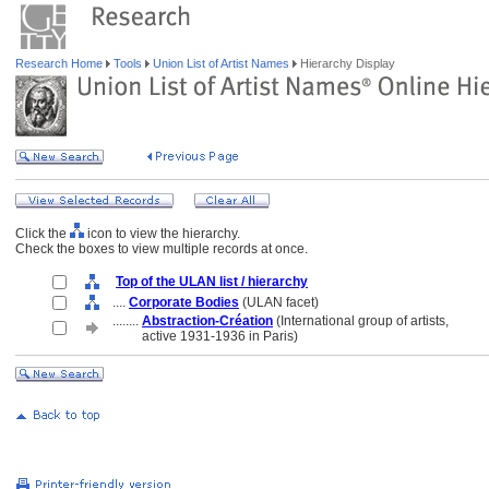
Research Home
Tools
Union List of Artist Names
Hierarchy Display
Click the
icon to view the hierarchy.
Check the boxes to view multiple records at once.
Top of the ULAN list / hierarchy
....
Corporate Bodies
(ULAN facet)
........
Abstraction-Création
(International group of artists,
........
active 1931-1936 in Paris)