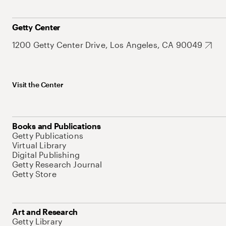
Getty Center
1200 Getty Center Drive, Los Angeles, CA 90049
Visit the Center
Books and Publications
Getty Publications
Virtual Library
Digital Publishing
Getty Research Journal
Getty Store
Art and Research
Getty Library