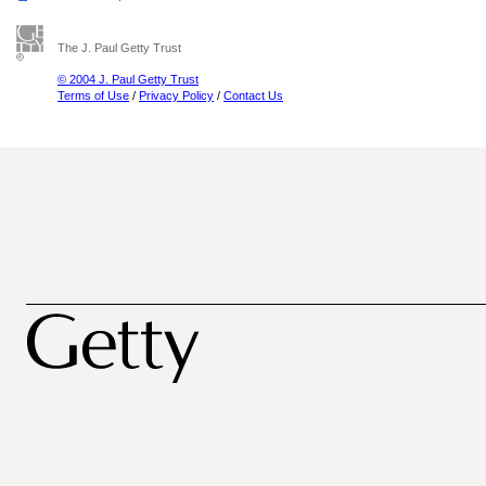
The J. Paul Getty Trust
© 2004 J. Paul Getty Trust
Terms of Use
/
Privacy Policy
/
Contact Us