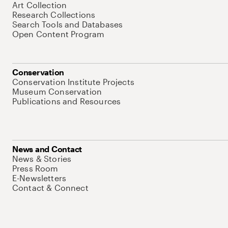
Art Collection
Research Collections
Search Tools and Databases
Open Content Program
Conservation
Conservation Institute Projects
Museum Conservation
Publications and Resources
News and Contact
News & Stories
Press Room
E-Newsletters
Contact & Connect