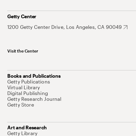
Getty Center
1200 Getty Center Drive, Los Angeles, CA 90049
Visit the Center
Books and Publications
Getty Publications
Virtual Library
Digital Publishing
Getty Research Journal
Getty Store
Art and Research
Getty Library