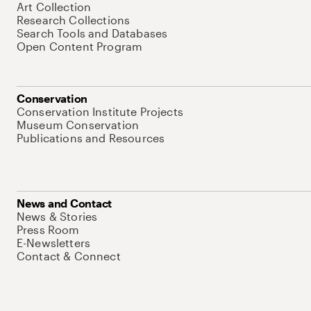
Art Collection
Research Collections
Search Tools and Databases
Open Content Program
Conservation
Conservation Institute Projects
Museum Conservation
Publications and Resources
News and Contact
News & Stories
Press Room
E-Newsletters
Contact & Connect