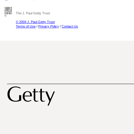
The J. Paul Getty Trust
© 2004 J. Paul Getty Trust
Terms of Use
/
Privacy Policy
/
Contact Us