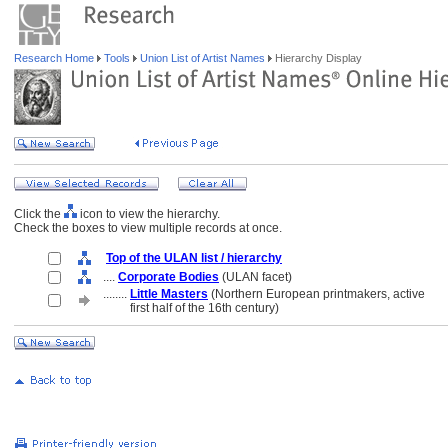
Research Home
Tools
Union List of Artist Names
Hierarchy Display
Click the
icon to view the hierarchy.
Check the boxes to view multiple records at once.
Top of the ULAN list / hierarchy
....
Corporate Bodies
(ULAN facet)
........
Little Masters
(Northern European printmakers, active
........
first half of the 16th century)