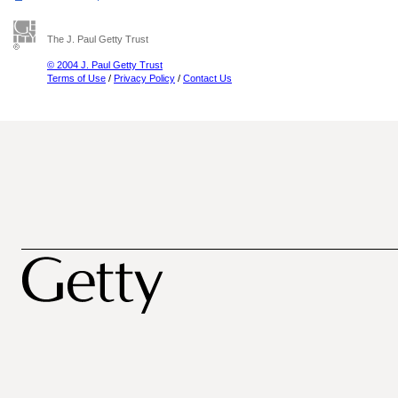
The J. Paul Getty Trust
© 2004 J. Paul Getty Trust
Terms of Use
/
Privacy Policy
/
Contact Us