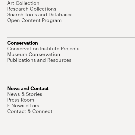
Art Collection
Research Collections
Search Tools and Databases
Open Content Program
Conservation
Conservation Institute Projects
Museum Conservation
Publications and Resources
News and Contact
News & Stories
Press Room
E-Newsletters
Contact & Connect