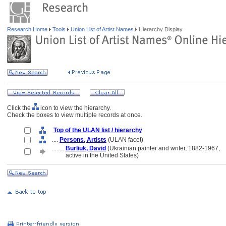
Research Home
Tools
Union List of Artist Names
Hierarchy Display
Click the
icon to view the hierarchy.
Check the boxes to view multiple records at once.
Top of the ULAN list / hierarchy
....
Persons, Artists
(ULAN facet)
........
Burliuk, David
(Ukrainian painter and writer, 1882-1967,
........
active in the United States)