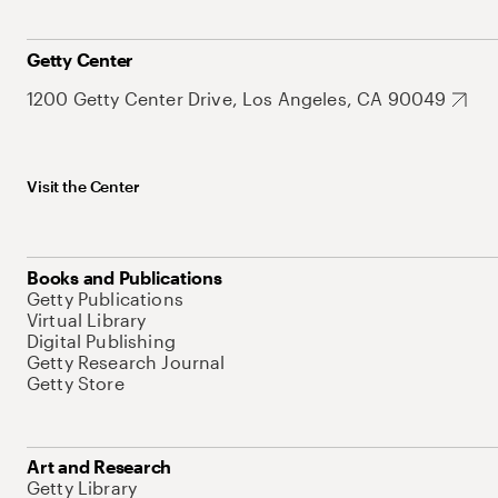
Getty Center
1200 Getty Center Drive, Los Angeles, CA 90049
Visit the Center
Books and Publications
Getty Publications
Virtual Library
Digital Publishing
Getty Research Journal
Getty Store
Art and Research
Getty Library