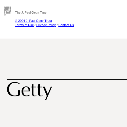
The J. Paul Getty Trust
© 2004 J. Paul Getty Trust
Terms of Use
/
Privacy Policy
/
Contact Us