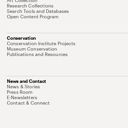
Art Collection
Research Collections
Search Tools and Databases
Open Content Program
Conservation
Conservation Institute Projects
Museum Conservation
Publications and Resources
News and Contact
News & Stories
Press Room
E-Newsletters
Contact & Connect