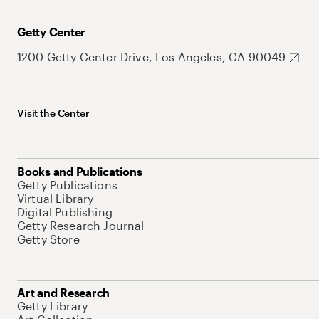
Getty Center
1200 Getty Center Drive, Los Angeles, CA 90049
Visit the Center
Books and Publications
Getty Publications
Virtual Library
Digital Publishing
Getty Research Journal
Getty Store
Art and Research
Getty Library