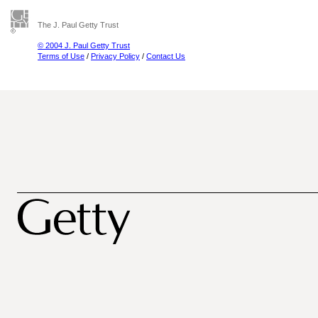
The J. Paul Getty Trust
© 2004 J. Paul Getty Trust
Terms of Use
/
Privacy Policy
/
Contact Us