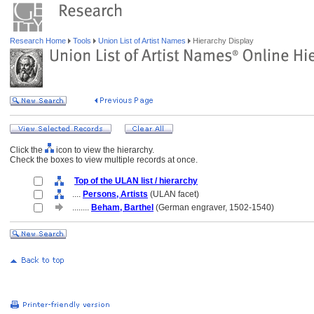
Research Home
Tools
Union List of Artist Names
Hierarchy Display
Click the
icon to view the hierarchy.
Check the boxes to view multiple records at once.
Top of the ULAN list / hierarchy
....
Persons, Artists
(ULAN facet)
........
Beham, Barthel
(German engraver, 1502-1540)