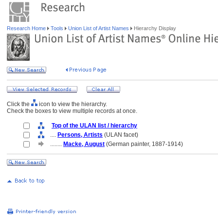
Research Home
Tools
Union List of Artist Names
Hierarchy Display
Click the
icon to view the hierarchy.
Check the boxes to view multiple records at once.
Top of the ULAN list / hierarchy
....
Persons, Artists
(ULAN facet)
........
Macke, August
(German painter, 1887-1914)