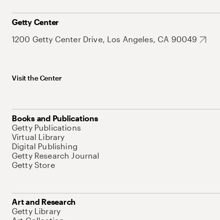
Getty Center
1200 Getty Center Drive, Los Angeles, CA 90049
Visit the Center
Books and Publications
Getty Publications
Virtual Library
Digital Publishing
Getty Research Journal
Getty Store
Art and Research
Getty Library