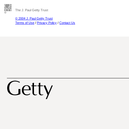
The J. Paul Getty Trust
© 2004 J. Paul Getty Trust
Terms of Use
/
Privacy Policy
/
Contact Us