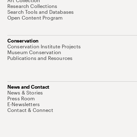
Art Collection
Research Collections
Search Tools and Databases
Open Content Program
Conservation
Conservation Institute Projects
Museum Conservation
Publications and Resources
News and Contact
News & Stories
Press Room
E-Newsletters
Contact & Connect