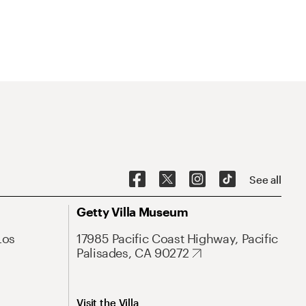
See all
Getty Villa Museum
Los
17985 Pacific Coast Highway, Pacific
Palisades, CA 90272
Visit the Villa