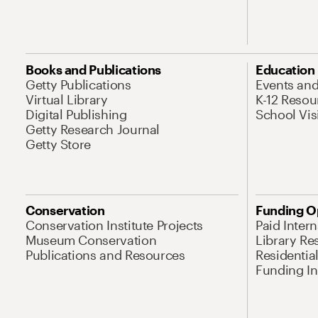
Books and Publications
Education
Getty Publications
Events an
Virtual Library
K-12 Resou
Digital Publishing
School Vis
Getty Research Journal
Getty Store
Conservation
Funding O
Conservation Institute Projects
Paid Inter
Museum Conservation
Library Re
Publications and Resources
Residentia
Funding Ini