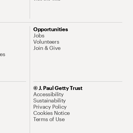
Opportunities
Jobs
Volunteers
Join & Give
es
© J. Paul Getty Trust
Accessibility
Sustainability
Privacy Policy
Cookies Notice
Terms of Use