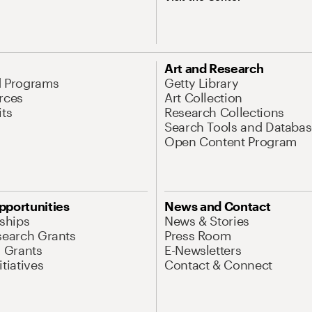
Art and Research
d Programs
Getty Library
rces
Art Collection
its
Research Collections
Search Tools and Databas
Open Content Program
pportunities
News and Contact
nships
News & Stories
search Grants
Press Room
l Grants
E-Newsletters
tiatives
Contact & Connect