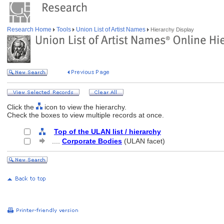
Research Home
Tools
Union List of Artist Names
Hierarchy Display
Click the
icon to view the hierarchy.
Check the boxes to view multiple records at once.
Top of the ULAN list / hierarchy
....
Corporate Bodies
(ULAN facet)