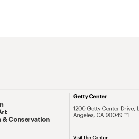
Getty Center
On
1200 Getty Center Drive, 
Art
Angeles, CA 90049
 & Conservation
Visit the Center