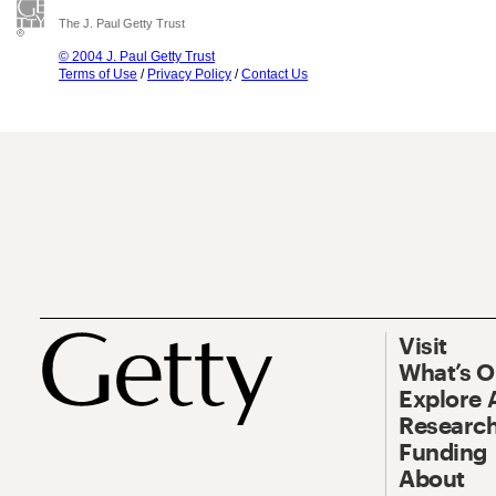
The J. Paul Getty Trust
© 2004 J. Paul Getty Trust
Terms of Use
/
Privacy Policy
/
Contact Us
Visit
What’s 
Explore 
Research
Funding
About