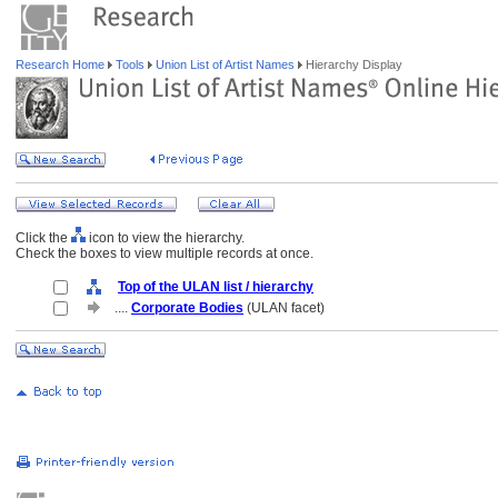
Research Home
Tools
Union List of Artist Names
Hierarchy Display
Click the
icon to view the hierarchy.
Check the boxes to view multiple records at once.
Top of the ULAN list / hierarchy
....
Corporate Bodies
(ULAN facet)