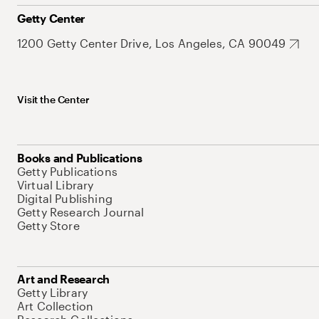
Getty Center
1200 Getty Center Drive, Los Angeles, CA 90049
Visit the Center
Books and Publications
Getty Publications
Virtual Library
Digital Publishing
Getty Research Journal
Getty Store
Art and Research
Getty Library
Art Collection