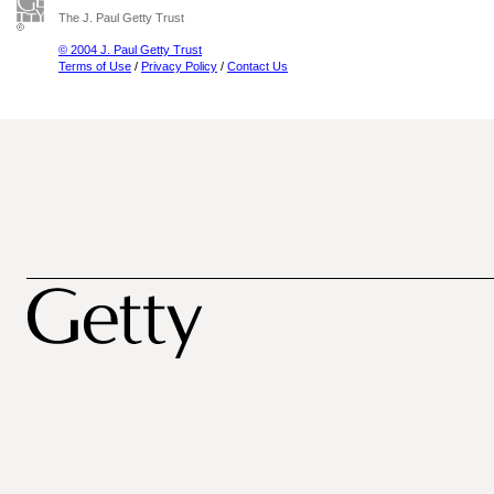
The J. Paul Getty Trust
© 2004 J. Paul Getty Trust
Terms of Use
/
Privacy Policy
/
Contact Us