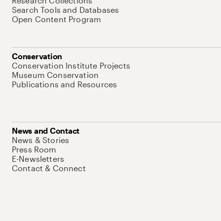
Research Collections
Search Tools and Databases
Open Content Program
Conservation
Conservation Institute Projects
Museum Conservation
Publications and Resources
News and Contact
News & Stories
Press Room
E-Newsletters
Contact & Connect