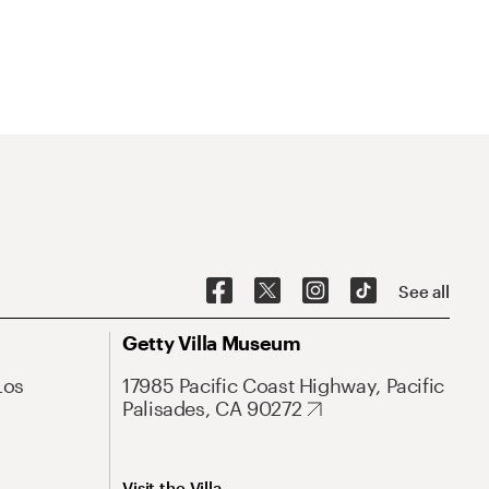
See all
Getty Villa Museum
Los
17985 Pacific Coast Highway, Pacific
Palisades, CA 90272
Visit the Villa