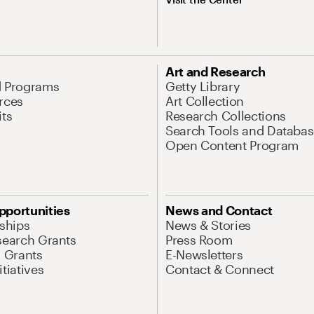
Art and Research
d Programs
Getty Library
rces
Art Collection
its
Research Collections
Search Tools and Databas
Open Content Program
pportunities
News and Contact
nships
News & Stories
search Grants
Press Room
l Grants
E-Newsletters
tiatives
Contact & Connect