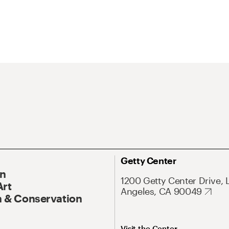
Getty Center
On
1200 Getty Center Drive, 
Art
Angeles, CA 90049
 & Conservation
Visit the Center