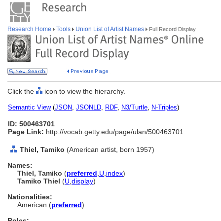
Research Home
Tools
Union List of Artist Names
Full Record Display
Click the
icon to view the hierarchy.
Semantic View
(
JSON
,
JSONLD
,
RDF
,
N3/Turtle
,
N-Triples
)
ID: 500463701
Page Link:
http://vocab.getty.edu/page/ulan/500463701
Thiel, Tamiko
(American artist, born 1957)
Names:
Thiel, Tamiko
(
preferred
,
U
,
index
)
Tamiko Thiel
(
U
,
display
)
Nationalities:
American (
preferred
)
Roles: