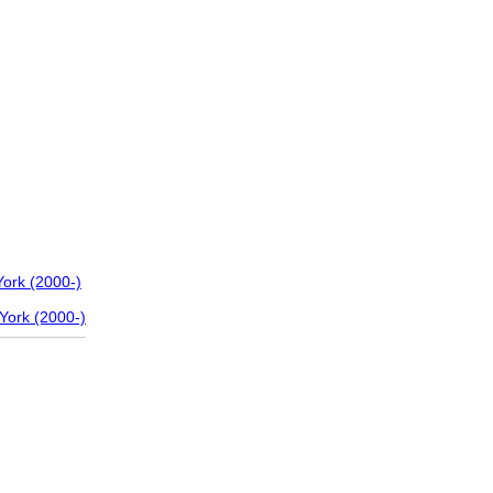
ork (2000-)
York (2000-)