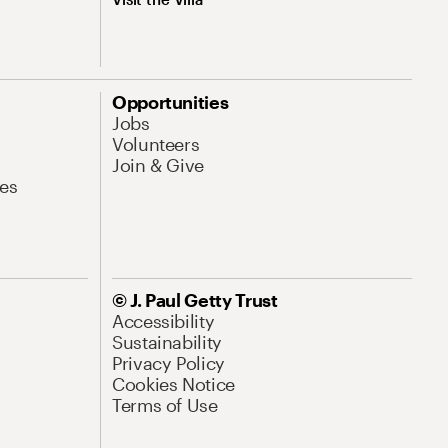
Opportunities
Jobs
Volunteers
Join & Give
es
© J. Paul Getty Trust
Accessibility
Sustainability
Privacy Policy
Cookies Notice
Terms of Use