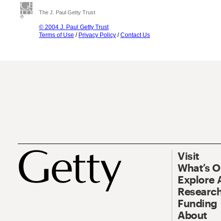
The J. Paul Getty Trust
© 2004 J. Paul Getty Trust
Terms of Use
/
Privacy Policy
/
Contact Us
Visit
What’s 
Explore 
Research
Funding
About