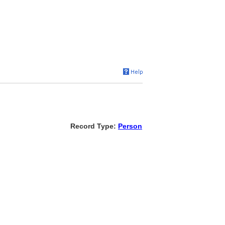
Record Type:
Person