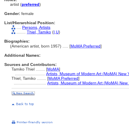
artist (
preferred
)
Gender:
female
List/Hierarchical Position:
....
Persons, Artists
........
Thiel, Tamiko
(
I,
U
)
Biographies:
(American artist, born 1957) ..... [
MoMA Preferred
]
Additional Names:
Sources and Contributors:
Tamiko Thiel ........
[
MoMA
]
..........................
Artists, Museum of Modern Art (MoMA) New Y
Thiel, Tamiko ........
[
MoMA Preferred
]
............................
Artists, Museum of Modern Art (MoMA) New 