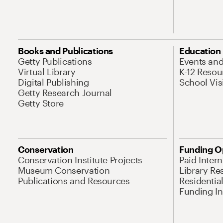
Books and Publications
Education
Getty Publications
Events an
Virtual Library
K-12 Resou
Digital Publishing
School Vis
Getty Research Journal
Getty Store
Conservation
Funding O
Conservation Institute Projects
Paid Inter
Museum Conservation
Library Re
Publications and Resources
Residentia
Funding Ini