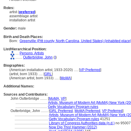
Roles:
artist (
preferred
)
assemblage artist
installation artist
Gender:
male
Birth and Death Places:
Born:
Greenville (Pitt county, North Carolina, United States) (inhabited place
List/Hierarchical Position:
....
Persons, Artists
........
Outterbridge, John
(
I
)
Biographies:
(American installation artist, 1933-2020) ..... [
VP Preferred
]
(artist, born 1933) ..... [
GRL
]
(American artist, born 1933) ..... [
MoMA
]
Additional Names:
Sources and Contributors:
John Outterbridge ........
[
MoMA
,
VP
]
....................................
Artists, Museum of Modern Art (MoMA) New York (20
....................................
Getty Vocabulary Program rules
Outterbridge, John ........
[
GRL Preferred
,
MoMA Preferred
,
VP Preferred
]
......................................
Artists, Museum of Modern Art (MoMA) New York (2
......................................
Getty Vocabulary Program rules
41251
......................................
Library of Congress Authorities data (n.d.)
no 95007
......................................
Now Dig This! Hammer (2012)