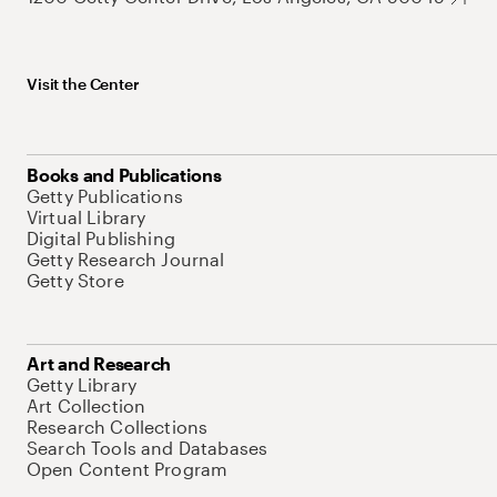
Visit the Center
Books and Publications
Getty Publications
Virtual Library
Digital Publishing
Getty Research Journal
Getty Store
Art and Research
Getty Library
Art Collection
Research Collections
Search Tools and Databases
Open Content Program