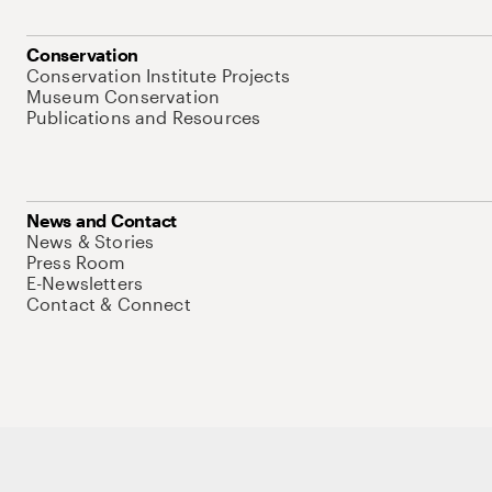
Conservation
Conservation Institute Projects
Museum Conservation
Publications and Resources
News and Contact
News & Stories
Press Room
E-Newsletters
Contact & Connect