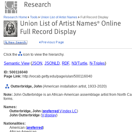
Research Home
Tools
Union List of Artist Names
Full Record Display
Click the
icon to view the hierarchy.
Semantic View
(
JSON
,
JSONLD
,
RDF
,
N3/Turtle
,
N-Triples
)
ID: 500116040
Page Link:
http://vocab.getty.edu/page/ulan/500116040
Outterbridge, John
(American installation artist, 1933-2020)
Note:
John Outterbridge is an African-American assemblage artist from North Car
forms.
Names:
Outterbridge, John
(
preferred
,
V
,
index
,
LC
)
John Outterbridge
(
V
,
display
)
Nationalities:
American (
preferred
)
African American