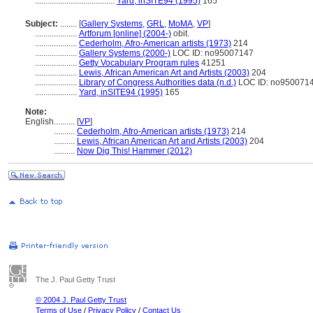
......................................
Yard, inSITE94 (1995)
165
Subject:
........
[
Gallery Systems
,
GRL
,
MoMA
,
VP
]
....................
Artforum [online] (2004-)
obit.
....................
Cederholm, Afro-American artists (1973)
214
....................
Gallery Systems (2000-)
LOC ID: no95007147
....................
Getty Vocabulary Program rules
41251
....................
Lewis, African American Art and Artists (2003)
204
....................
Library of Congress Authorities data (n.d.)
LOC ID: no950071
....................
Yard, inSITE94 (1995)
165
Note:
English
..........
[
VP
]
..........
Cederholm, Afro-American artists (1973)
214
..........
Lewis, African American Art and Artists (2003)
204
..........
Now Dig This! Hammer (2012)
The J. Paul Getty Trust
© 2004 J. Paul Getty Trust
Terms of Use
/
Privacy Policy
/
Contact Us