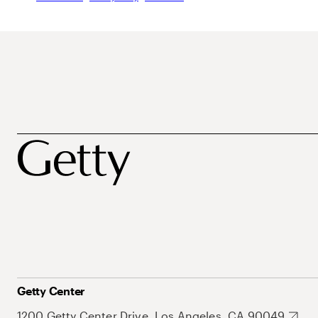
Getty Center
1200 Getty Center Drive, Los Angeles, CA 90049