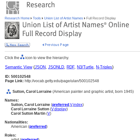
Research Home
Tools
Union List of Artist Names
Full Record Display
Click the
icon to view the hierarchy.
Semantic View
(
JSON
,
JSONLD
,
RDF
,
N3/Turtle
,
N-Triples
)
ID: 500102548
Page Link:
http://vocab.getty.edu/page/ulan/500102548
Sutton, Carol Lorraine
(American painter and graphic artist, born 1945)
Names:
Sutton, Carol Lorraine
(
preferred
,
V
,
index
)
Carol Lorraine Sutton
(
V
,
display
)
Carol Sutton Martin
(
V
)
Nationalities:
American (
preferred
)
Roles:
artist (
preferred
)