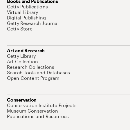
Books and Publications
Getty Publications
Virtual Library
Digital Publishing
Getty Research Journal
Getty Store
Art and Research
Getty Library
Art Collection
Research Collections
Search Tools and Databases
Open Content Program
Conservation
Conservation Institute Projects
Museum Conservation
Publications and Resources