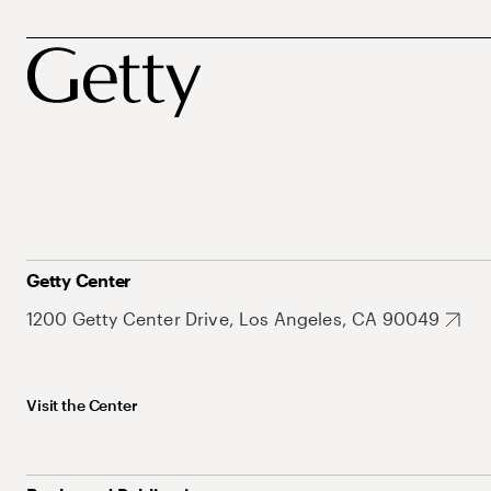
Getty Center
1200 Getty Center Drive, Los Angeles, CA 90049
Visit the Center