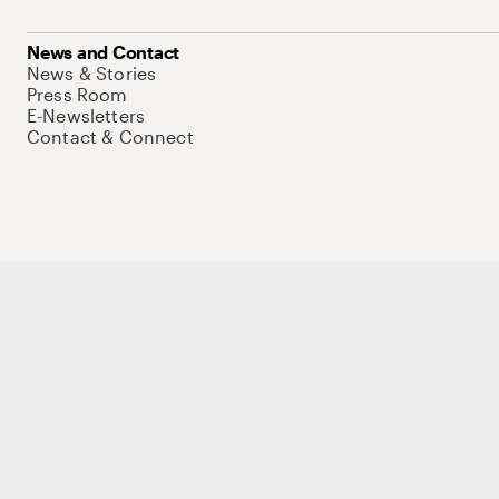
News and Contact
News & Stories
Press Room
E-Newsletters
Contact & Connect