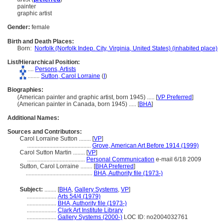
painter
graphic artist
Gender:
female
Birth and Death Places:
Born:
Norfolk (Norfolk Indep. City, Virginia, United States) (inhabited place)
List/Hierarchical Position:
....
Persons, Artists
........
Sutton, Carol Lorraine
(
I
)
Biographies:
(American painter and graphic artist, born 1945) ..... [
VP Preferred
]
(American painter in Canada, born 1945) ..... [
BHA
]
Additional Names:
Sources and Contributors:
Carol Lorraine Sutton ........
[
VP
]
...........................................
Grove, American Art Before 1914 (1999)
Carol Sutton Martin ........
[
VP
]
.......................................
Personal Communication
e-mail 6/18 2009
Sutton, Carol Lorraine ........
[
BHA Preferred
]
.............................................
BHA, Authority file (1973-)
Subject:
........
[
BHA
,
Gallery Systems
,
VP
]
....................
Arts 54/4 (1979)
....................
BHA, Authority file (1973-)
....................
Clark Art Institute Library
....................
Gallery Systems (2000-)
LOC ID: no2004032761