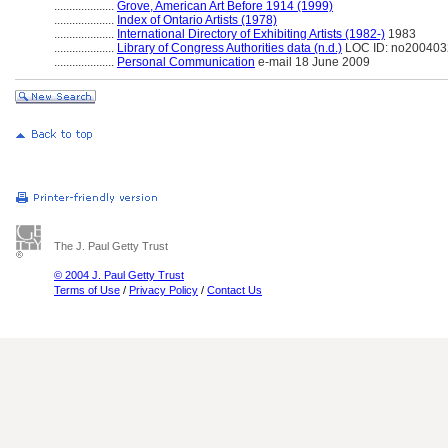
....................
Grove, American Art Before 1914 (1999)
....................
Index of Ontario Artists (1978)
....................
International Directory of Exhibiting Artists (1982-)
1983
....................
Library of Congress Authorities data (n.d.)
LOC ID: no20040
....................
Personal Communication
e-mail 18 June 2009
The J. Paul Getty Trust
© 2004 J. Paul Getty Trust
Terms of Use
/
Privacy Policy
/
Contact Us