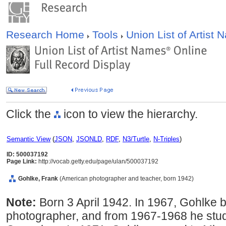
Research Home
Tools
Union List of Artist
Click the
icon to view the hierarchy.
Semantic View
(
JSON
,
JSONLD
,
RDF
,
N3/Turtle
,
N-Triples
)
ID: 500037192
Page Link:
http://vocab.getty.edu/page/ulan/500037192
Gohlke, Frank
(American photographer and teacher, born 1942)
Note:
Born 3 April 1942. In 1967, Gohlke
photographer, and from 1967-1968 he stud