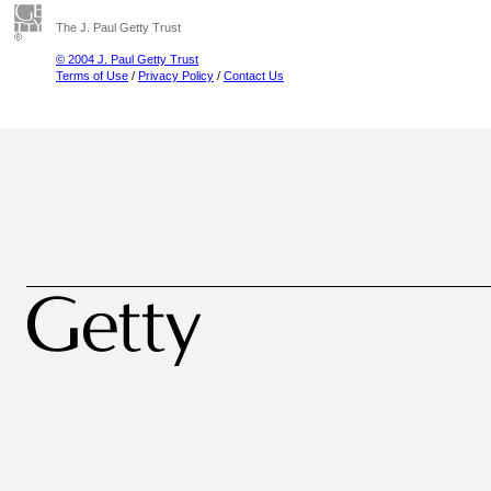
The J. Paul Getty Trust
© 2004 J. Paul Getty Trust
Terms of Use
/
Privacy Policy
/
Contact Us