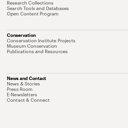
Research Collections
Search Tools and Databases
Open Content Program
Conservation
Conservation Institute Projects
Museum Conservation
Publications and Resources
News and Contact
News & Stories
Press Room
E-Newsletters
Contact & Connect