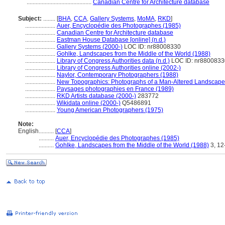
...........................................
Canadian Centre for Architecture database
Subject:
........
[
BHA
,
CCA
,
Gallery Systems
,
MoMA
,
RKD
]
....................
Auer, Encyclopédie des Photographes (1985)
....................
Canadian Centre for Architecture database
....................
Eastman House Database [online] (n.d.)
....................
Gallery Systems (2000-)
LOC ID: nr88008330
....................
Gohlke, Landscapes from the Middle of the World (1988)
....................
Library of Congress Authorities data (n.d.)
LOC ID: nr8800833
....................
Library of Congress Authorities online (2002-)
....................
Naylor, Contemporary Photographers (1988)
....................
New Topographics: Photographs of a Man-Altered Landscape
....................
Paysages photographies en France (1989)
....................
RKD Artists database (2000-)
283772
....................
Wikidata online (2000-)
Q5486891
....................
Young American Photographers (1975)
Note:
English
..........
[
CCA
]
..........
Auer, Encyclopédie des Photographes (1985)
..........
Gohlke, Landscapes from the Middle of the World (1988)
3, 12