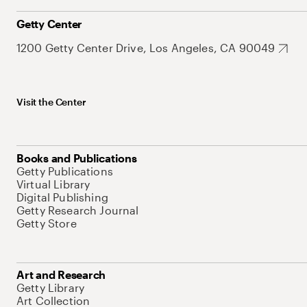
Getty Center
1200 Getty Center Drive, Los Angeles, CA 90049
Visit the Center
Books and Publications
Getty Publications
Virtual Library
Digital Publishing
Getty Research Journal
Getty Store
Art and Research
Getty Library
Art Collection