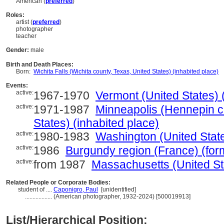
American (
preferred
)
Roles:
artist (
preferred
)
photographer
teacher
Gender:
male
Birth and Death Places:
Born:
Wichita Falls (Wichita county, Texas, United States) (inhabited place)
Events:
active:
1967-1970
Vermont (United States) (
active:
1971-1987
Minneapolis (Hennepin c
States) (inhabited place)
active:
1980-1983
Washington (United State
active:
1986
Burgundy region (France) (form
active:
from 1987
Massachusetts (United Sta
Related People or Corporate Bodies:
student of ....
Caponigro, Paul
[unidentified]
..................
(American photographer, 1932-2024) [500019913]
List/Hierarchical Position: