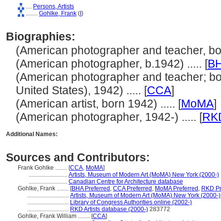
....
Persons, Artists
........
Gohlke, Frank
(
I
)
Biographies:
(American photographer and teacher, born
(American photographer, b.1942) ..... [
B
(American photographer and teacher; bor
United States), 1942) ..... [
CCA
]
(American artist, born 1942) ..... [
MoMA
]
(American photographer, 1942-) ..... [
RK
Additional Names:
Sources and Contributors:
Frank Gohlke ........
[
CCA
,
MoMA
]
..........................
Artists, Museum of Modern Art (MoMA) New York (2000-)
..........................
Canadian Centre for Architecture database
Gohlke, Frank ........
[
BHA Preferred
,
CCA Preferred
,
MoMA Preferred
,
RKD Pr
............................
Artists, Museum of Modern Art (MoMA) New York (2000-)
............................
Library of Congress Authorities online (2002-)
............................
RKD Artists database (2000-)
283772
Gohlke, Frank William ........
[
CCA
]