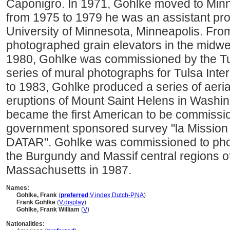
Caponigro. In 1971, Gohlke moved to Minn
from 1975 to 1979 he was an assistant pro
University of Minnesota, Minneapolis. Fr
photographed grain elevators in the midwe
1980, Gohlke was commissioned by the Tuls
series of mural photographs for Tulsa Inte
to 1983, Gohlke produced a series of aeria
eruptions of Mount Saint Helens in Washin
became the first American to be commissi
government sponsored survey "la Mission
DATAR". Gohlke was commissioned to phot
the Burgundy and Massif central regions 
Massachusetts in 1987.
Names:
Gohlke, Frank
(
preferred
,
V
,
index
,
Dutch-P
,
NA
)
Frank Gohlke
(
V
,
display
)
Gohlke, Frank William
(
V
)
Nationalities: